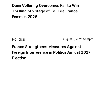
Demi Vollering Overcomes Fall to Win
Thrilling 5th Stage of Tour de France
Femmes 2026
Politics
August 5, 2026 5:23pm
France Strengthens Measures Against
Foreign Interference in Politics Amidst 2027
Election