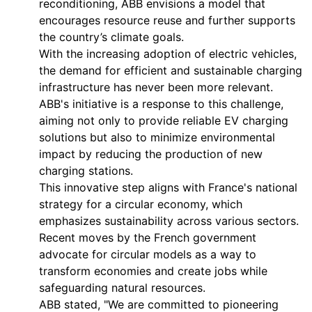
reconditioning, ABB envisions a model that
encourages resource reuse and further supports
the country’s climate goals.
With the increasing adoption of electric vehicles,
the demand for efficient and sustainable charging
infrastructure has never been more relevant.
ABB's initiative is a response to this challenge,
aiming not only to provide reliable EV charging
solutions but also to minimize environmental
impact by reducing the production of new
charging stations.
This innovative step aligns with France's national
strategy for a circular economy, which
emphasizes sustainability across various sectors.
Recent moves by the French government
advocate for circular models as a way to
transform economies and create jobs while
safeguarding natural resources.
ABB stated, "We are committed to pioneering