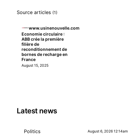
Source articles
(1)
www.usinenouvelle.com
Economie circulaire :
ABB crée la première
filière de
reconditionnement de
bornes de recharge en
France
August 15, 2025
Latest news
Politics
August 6, 2026 12:14am