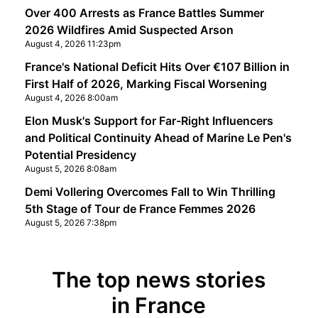
Over 400 Arrests as France Battles Summer
2026 Wildfires Amid Suspected Arson
August 4, 2026 11:23pm
France's National Deficit Hits Over €107 Billion in
First Half of 2026, Marking Fiscal Worsening
August 4, 2026 8:00am
Elon Musk's Support for Far-Right Influencers
and Political Continuity Ahead of Marine Le Pen's
Potential Presidency
August 5, 2026 8:08am
Demi Vollering Overcomes Fall to Win Thrilling
5th Stage of Tour de France Femmes 2026
August 5, 2026 7:38pm
The top news stories
in France