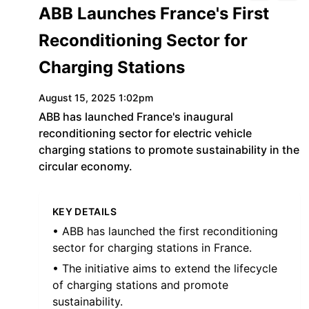
ABB Launches France's First
Reconditioning Sector for
Charging Stations
August 15, 2025 1:02pm
ABB has launched France's inaugural
reconditioning sector for electric vehicle
charging stations to promote sustainability in the
circular economy.
KEY DETAILS
• ABB has launched the first reconditioning
sector for charging stations in France.
• The initiative aims to extend the lifecycle
of charging stations and promote
sustainability.