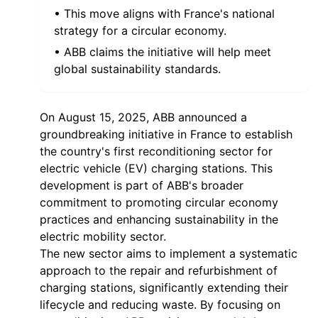
• This move aligns with France's national
strategy for a circular economy.
• ABB claims the initiative will help meet
global sustainability standards.
On August 15, 2025, ABB announced a
groundbreaking initiative in France to establish
the country's first reconditioning sector for
electric vehicle (EV) charging stations. This
development is part of ABB's broader
commitment to promoting circular economy
practices and enhancing sustainability in the
electric mobility sector.
The new sector aims to implement a systematic
approach to the repair and refurbishment of
charging stations, significantly extending their
lifecycle and reducing waste. By focusing on