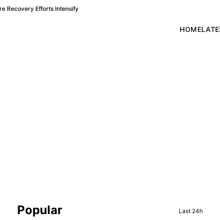
e Recovery Efforts Intensify
HOME
LATE
Sidebar
Popular
Last 24h