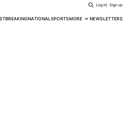
Log in
Sign up
Search
ST
BREAKING
NATIONAL
SPORTS
MORE
NEWSLETTERS