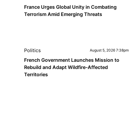
France Urges Global Unity in Combating
Terrorism Amid Emerging Threats
Politics
August 5, 2026 7:38pm
French Government Launches Mission to
Rebuild and Adapt Wildfire-Affected
Territories