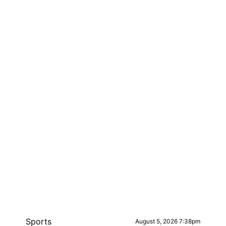
Sports
August 5, 2026 7:38pm