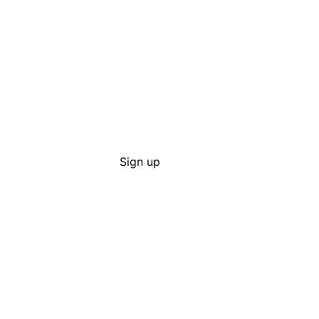
Sign up