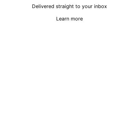
Delivered straight to your inbox
Learn more