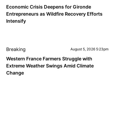
Economic Crisis Deepens for Gironde
Entrepreneurs as Wildfire Recovery Efforts
Intensify
Breaking
August 5, 2026 5:23pm
Western France Farmers Struggle with
Extreme Weather Swings Amid Climate
Change