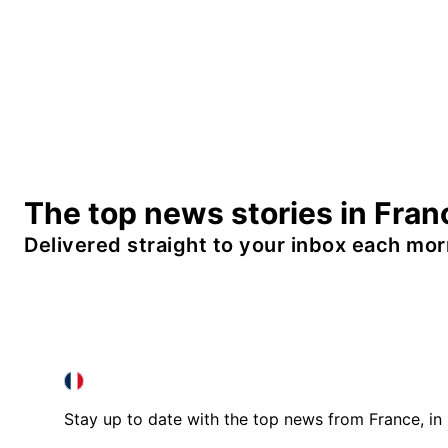
The top news stories in Fran
Delivered straight to your inbox each mor
FRANCE IN ENGLISH
FRANCE IN ENGLISH
Stay up to date with the top news from France, in 