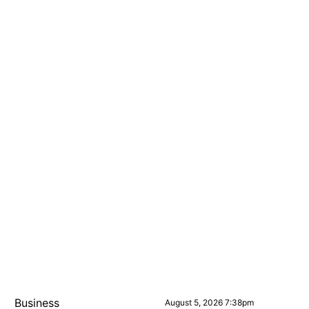
Business
August 5, 2026 7:38pm