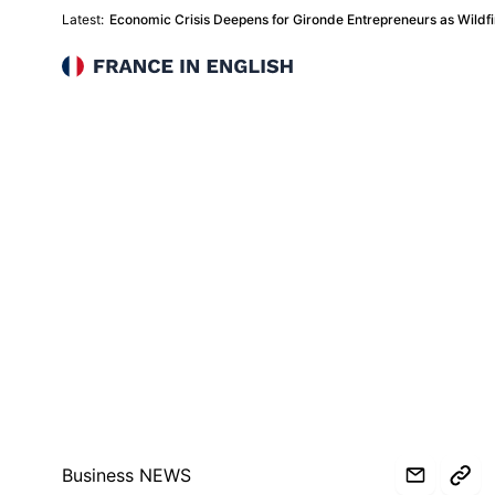
Latest:
Economic Crisis Deepens for Gironde Entrepreneurs as Wildfir
France in English
Business NEWS