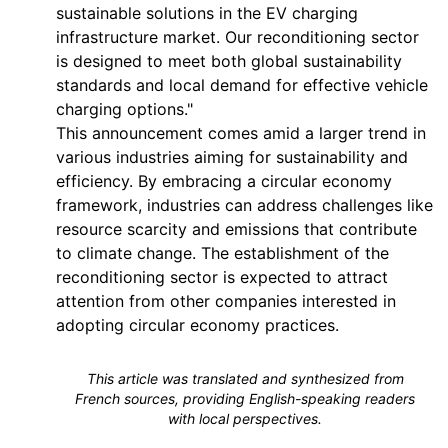
sustainable solutions in the EV charging
infrastructure market. Our reconditioning sector
is designed to meet both global sustainability
standards and local demand for effective vehicle
charging options."
This announcement comes amid a larger trend in
various industries aiming for sustainability and
efficiency. By embracing a circular economy
framework, industries can address challenges like
resource scarcity and emissions that contribute
to climate change. The establishment of the
reconditioning sector is expected to attract
attention from other companies interested in
adopting circular economy practices.
This article was translated and synthesized from
French sources, providing English-speaking readers
with local perspectives.