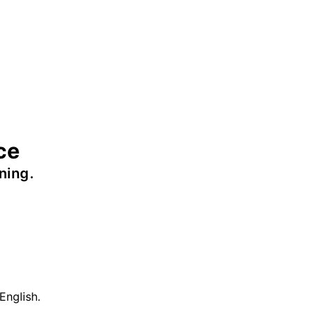
ce
ning.
English.