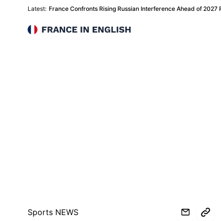
Latest:
France Confronts Rising Russian Interference Ahead of 2027 Pr
France in English
Sports NEWS