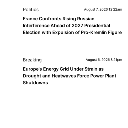
Politics
August 7, 2026 12:22am
France Confronts Rising Russian
Interference Ahead of 2027 Presidential
Election with Expulsion of Pro-Kremlin Figure
Breaking
August 6, 2026 8:21pm
Europe's Energy Grid Under Strain as
Drought and Heatwaves Force Power Plant
Shutdowns