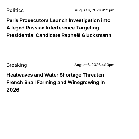
Politics
August 6, 2026 8:21pm
Paris Prosecutors Launch Investigation into
Alleged Russian Interference Targeting
Presidential Candidate Raphaël Glucksmann
Breaking
August 6, 2026 4:19pm
Heatwaves and Water Shortage Threaten
French Snail Farming and Winegrowing in
2026