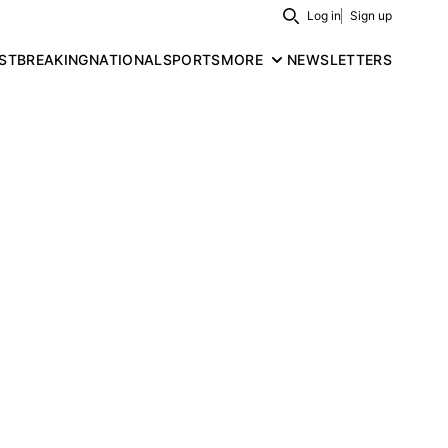
Log in
Sign up
Search
ST
BREAKING
NATIONAL
SPORTS
MORE
NEWSLETTERS