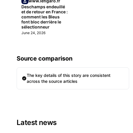
www.lefigaro.fr
Deschamps endeuillé
et de retour en France :
comment les Bleus
font bloc derrière le
sélectionneur
June 24, 2026
Source comparison
The key details of this story are consistent
across the source articles
Latest news