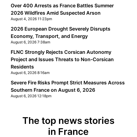
Over 400 Arrests as France Battles Summer
2026 Wildfires Amid Suspected Arson
August 4, 2026 11:23pm
2026 European Drought Severely Disrupts
Economy, Transport, and Energy
August 6, 2026 7:38am
FLNC Strongly Rejects Corsican Autonomy
Project and Issues Threats to Non-Corsican
Residents
August 6, 2026 8:16am
Severe Fire Risks Prompt Strict Measures Across
Southern France on August 6, 2026
August 6, 2026 12:18pm
The top news stories
in France