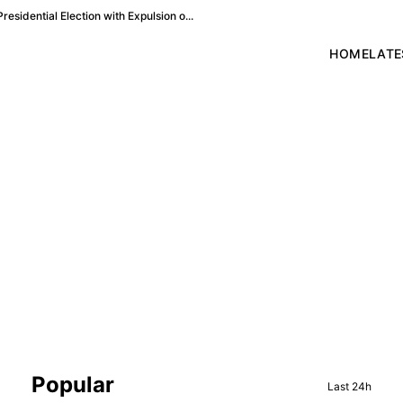
esidential Election with Expulsion o...
HOME
LATE
Sidebar
Popular
Last 24h