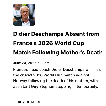
www.sports.fr
Didier Deschamps Absent from
France's 2026 World Cup
Match Following Mother's Death
June 24, 2026 5:33am
France's head coach Didier Deschamps will miss
the crucial 2026 World Cup match against
Norway following the death of his mother, with
assistant Guy Stéphan stepping in temporarily.
KEY DETAILS