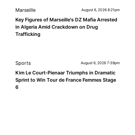
Marseille
August 6, 2026 8:21pm
Key Figures of Marseille's DZ Mafia Arrested
in Algeria Amid Crackdown on Drug
Trafficking
Sports
August 6, 2026 7:39pm
Kim Le Court-Pienaar Triumphs in Dramatic
Sprint to Win Tour de France Femmes Stage
6