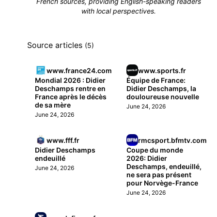
French sources, providing English-speaking readers
with local perspectives.
Source articles
(5)
www.france24.com
www.sports.fr
Mondial 2026 : Didier
Équipe de France:
Deschamps rentre en
Didier Deschamps, la
France après le décès
douloureuse nouvelle
de sa mère
June 24, 2026
June 24, 2026
www.fff.fr
rmcsport.bfmtv.com
Didier Deschamps
Coupe du monde
endeuillé
2026: Didier
Deschamps, endeuillé,
June 24, 2026
ne sera pas présent
pour Norvège-France
June 24, 2026