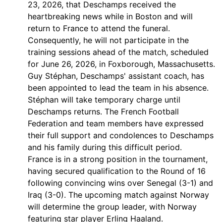
23, 2026, that Deschamps received the
heartbreaking news while in Boston and will
return to France to attend the funeral.
Consequently, he will not participate in the
training sessions ahead of the match, scheduled
for June 26, 2026, in Foxborough, Massachusetts.
Guy Stéphan, Deschamps' assistant coach, has
been appointed to lead the team in his absence.
Stéphan will take temporary charge until
Deschamps returns. The French Football
Federation and team members have expressed
their full support and condolences to Deschamps
and his family during this difficult period.
France is in a strong position in the tournament,
having secured qualification to the Round of 16
following convincing wins over Senegal (3-1) and
Iraq (3-0). The upcoming match against Norway
will determine the group leader, with Norway
featuring star player Erling Haaland.