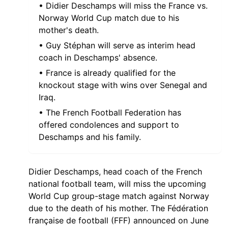
• Didier Deschamps will miss the France vs.
Norway World Cup match due to his
mother's death.
• Guy Stéphan will serve as interim head
coach in Deschamps' absence.
• France is already qualified for the
knockout stage with wins over Senegal and
Iraq.
• The French Football Federation has
offered condolences and support to
Deschamps and his family.
Didier Deschamps, head coach of the French
national football team, will miss the upcoming
World Cup group-stage match against Norway
due to the death of his mother. The Fédération
française de football (FFF) announced on June