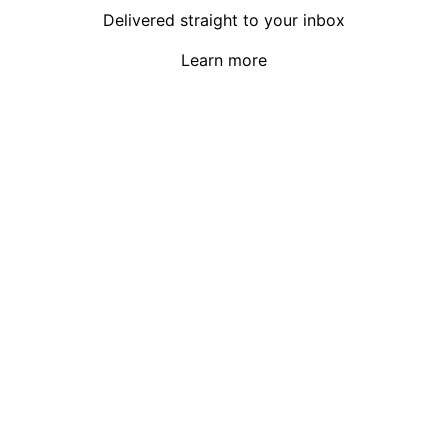
Delivered straight to your inbox
Learn more