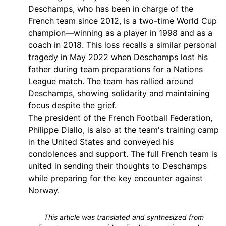
Deschamps, who has been in charge of the
French team since 2012, is a two-time World Cup
champion—winning as a player in 1998 and as a
coach in 2018. This loss recalls a similar personal
tragedy in May 2022 when Deschamps lost his
father during team preparations for a Nations
League match. The team has rallied around
Deschamps, showing solidarity and maintaining
focus despite the grief.
The president of the French Football Federation,
Philippe Diallo, is also at the team's training camp
in the United States and conveyed his
condolences and support. The full French team is
united in sending their thoughts to Deschamps
while preparing for the key encounter against
Norway.
This article was translated and synthesized from