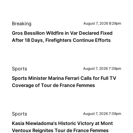
Breaking
August 7, 2026 8:29pm
Gros Bessillon Wildfire in Var Declared Fixed
After 18 Days, Firefighters Continue Efforts
Sports
August 7, 2026 7:39pm
Sports Minister Marina Ferrari Calls for Full TV
Coverage of Tour de France Femmes
Sports
August 7, 2026 7:39pm
Kasia Niewiadoma's Historic Victory at Mont
Ventoux Reignites Tour de France Femmes