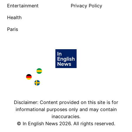
Entertainment
Privacy Policy
Health
Paris
Brazil in English
Deutschland in English
Sweden in English
Disclaimer: Content provided on this site is for
informational purposes only and may contain
inaccuracies.
©
In English News
2026
. All rights reserved.