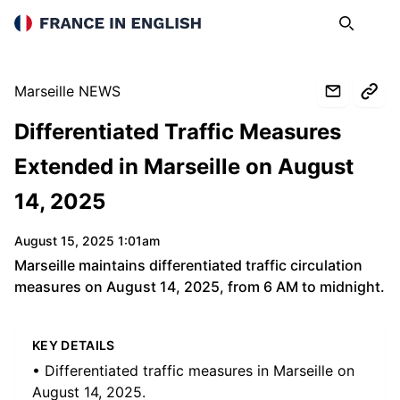
France in English
Search
Op
Marseille NEWS
Differentiated Traffic Measures
Extended in Marseille on August
14, 2025
August 15, 2025 1:01am
Marseille maintains differentiated traffic circulation
measures on August 14, 2025, from 6 AM to midnight.
KEY DETAILS
• Differentiated traffic measures in Marseille on
August 14, 2025.