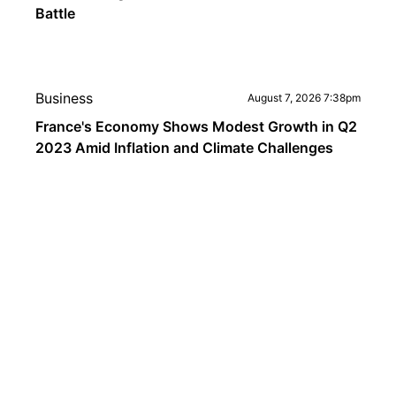
Battle
Business
August 7, 2026 7:38pm
France's Economy Shows Modest Growth in Q2
2023 Amid Inflation and Climate Challenges