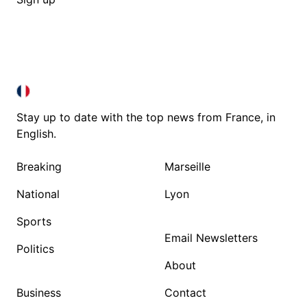
FRANCE IN ENGLISH
FRANCE IN ENGLISH
Stay up to date with the top news from France, in
English.
Breaking
Marseille
National
Lyon
Sports
Email Newsletters
Politics
About
Business
Contact