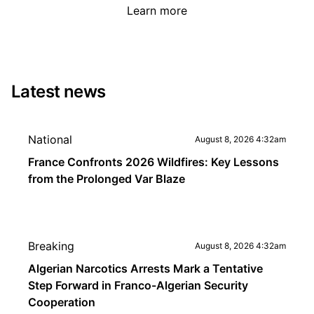
Learn more
Latest news
National
August 8, 2026 4:32am
France Confronts 2026 Wildfires: Key Lessons
from the Prolonged Var Blaze
Breaking
August 8, 2026 4:32am
Algerian Narcotics Arrests Mark a Tentative
Step Forward in Franco-Algerian Security
Cooperation