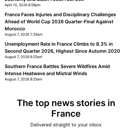
April 10, 2026 8:58pm
France Faces Injuries and Disciplinary Challenges
Ahead of World Cup 2026 Quarter-Final Against
Morocco
August 7, 2026 7:39am
Unemployment Rate in France Climbs to 8.3% in
Second Quarter 2026, Highest Since Autumn 2020
August 7, 2026 8:25am
Southern France Battles Severe Wildfires Amid
Intense Heatwave and Mistral Winds
August 7, 2026 8:25am
The top news stories in
France
Delivered straight to your inbox