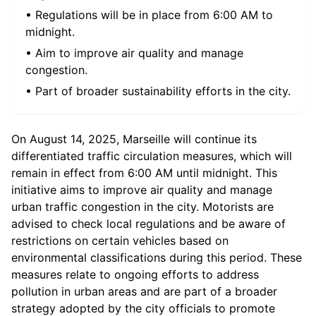
• Regulations will be in place from 6:00 AM to
midnight.
• Aim to improve air quality and manage
congestion.
• Part of broader sustainability efforts in the city.
On August 14, 2025, Marseille will continue its
differentiated traffic circulation measures, which will
remain in effect from 6:00 AM until midnight. This
initiative aims to improve air quality and manage
urban traffic congestion in the city. Motorists are
advised to check local regulations and be aware of
restrictions on certain vehicles based on
environmental classifications during this period. These
measures relate to ongoing efforts to address
pollution in urban areas and are part of a broader
strategy adopted by the city officials to promote