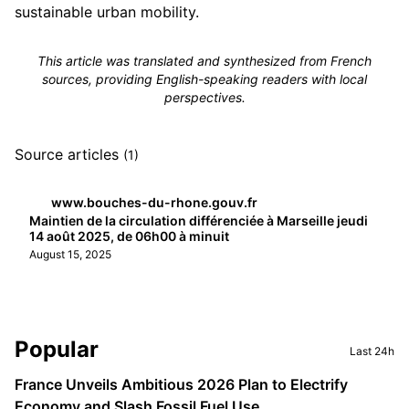
sustainable urban mobility.
This article was translated and synthesized from French
sources, providing English-speaking readers with local
perspectives.
Source articles
(1)
www.bouches-du-rhone.gouv.fr
Maintien de la circulation différenciée à Marseille jeudi
14 août 2025, de 06h00 à minuit
August 15, 2025
Sidebar
Popular
Last 24h
France Unveils Ambitious 2026 Plan to Electrify
Economy and Slash Fossil Fuel Use