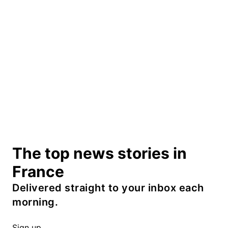
The top news stories in
France
Delivered straight to your inbox each
morning.
Sign up