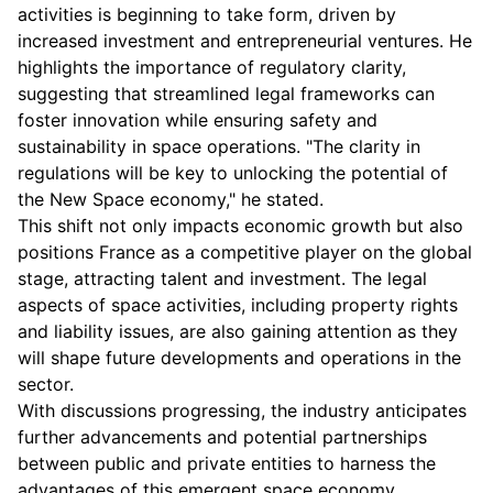
activities is beginning to take form, driven by
increased investment and entrepreneurial ventures. He
highlights the importance of regulatory clarity,
suggesting that streamlined legal frameworks can
foster innovation while ensuring safety and
sustainability in space operations. "The clarity in
regulations will be key to unlocking the potential of
the New Space economy," he stated.
This shift not only impacts economic growth but also
positions France as a competitive player on the global
stage, attracting talent and investment. The legal
aspects of space activities, including property rights
and liability issues, are also gaining attention as they
will shape future developments and operations in the
sector.
With discussions progressing, the industry anticipates
further advancements and potential partnerships
between public and private entities to harness the
advantages of this emergent space economy.