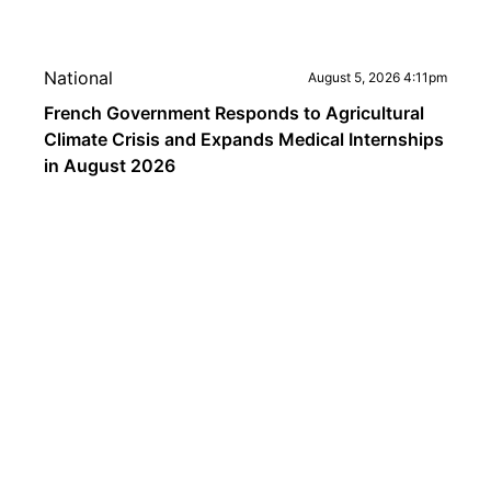
National
August 5, 2026 4:11pm
French Government Responds to Agricultural
Climate Crisis and Expands Medical Internships
in August 2026