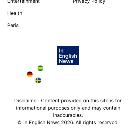
Entertainment
Privacy Policy
Health
Paris
Brazil in English
Deutschland in English
Sweden in English
Disclaimer: Content provided on this site is for
informational purposes only and may contain
inaccuracies.
©
In English News
2026
. All rights reserved.