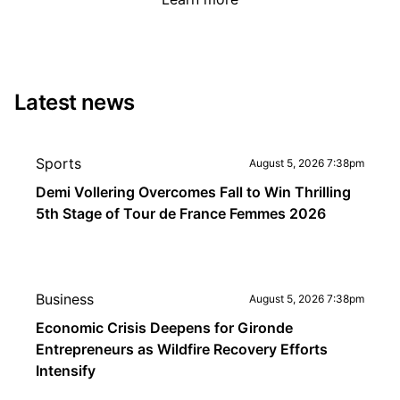
Latest news
Sports
August 5, 2026 7:38pm
Demi Vollering Overcomes Fall to Win Thrilling
5th Stage of Tour de France Femmes 2026
Business
August 5, 2026 7:38pm
Economic Crisis Deepens for Gironde
Entrepreneurs as Wildfire Recovery Efforts
Intensify