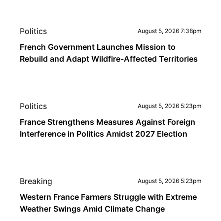
Politics
August 5, 2026 7:38pm
French Government Launches Mission to
Rebuild and Adapt Wildfire-Affected Territories
Politics
August 5, 2026 5:23pm
France Strengthens Measures Against Foreign
Interference in Politics Amidst 2027 Election
Breaking
August 5, 2026 5:23pm
Western France Farmers Struggle with Extreme
Weather Swings Amid Climate Change