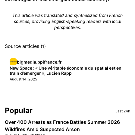
This article was translated and synthesized from French
sources, providing English-speaking readers with local
perspectives.
Source articles
(1)
bigmedia.bpifrance.fr
New Space : « Une véritable économie du spatial est en
train d’émerger », Lucien Rapp
August 14, 2025
Sidebar
Popular
Last 24h
Over 400 Arrests as France Battles Summer 2026
Wildfires Amid Suspected Arson