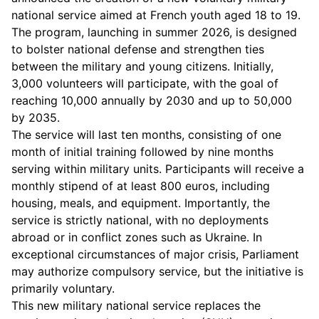
national service aimed at French youth aged 18 to 19.
The program, launching in summer 2026, is designed
to bolster national defense and strengthen ties
between the military and young citizens. Initially,
3,000 volunteers will participate, with the goal of
reaching 10,000 annually by 2030 and up to 50,000
by 2035.
The service will last ten months, consisting of one
month of initial training followed by nine months
serving within military units. Participants will receive a
monthly stipend of at least 800 euros, including
housing, meals, and equipment. Importantly, the
service is strictly national, with no deployments
abroad or in conflict zones such as Ukraine. In
exceptional circumstances of major crisis, Parliament
may authorize compulsory service, but the initiative is
primarily voluntary.
This new military national service replaces the