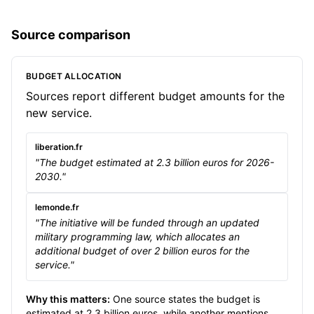
Source comparison
BUDGET ALLOCATION
Sources report different budget amounts for the
new service.
liberation.fr
"The budget estimated at 2.3 billion euros for 2026-
2030."
lemonde.fr
"The initiative will be funded through an updated
military programming law, which allocates an
additional budget of over 2 billion euros for the
service."
Why this matters:
One source states the budget is
estimated at 2.3 billion euros, while another mentions