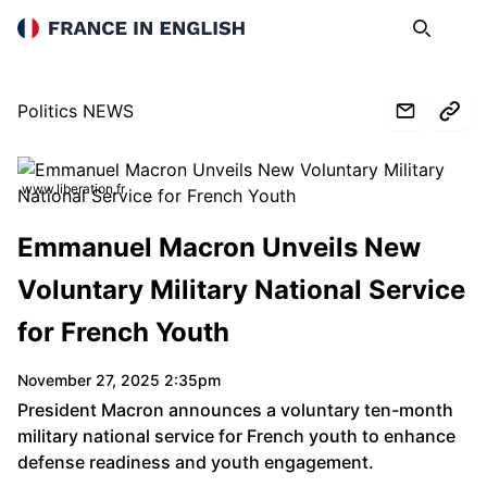
France in English
Search
Op
Politics NEWS
www.liberation.fr
Emmanuel Macron Unveils New
Voluntary Military National Service
for French Youth
November 27, 2025 2:35pm
President Macron announces a voluntary ten-month
military national service for French youth to enhance
defense readiness and youth engagement.