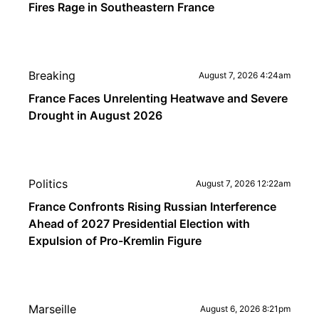
Fires Rage in Southeastern France
Breaking
August 7, 2026 4:24am
France Faces Unrelenting Heatwave and Severe
Drought in August 2026
Politics
August 7, 2026 12:22am
France Confronts Rising Russian Interference
Ahead of 2027 Presidential Election with
Expulsion of Pro-Kremlin Figure
Marseille
August 6, 2026 8:21pm