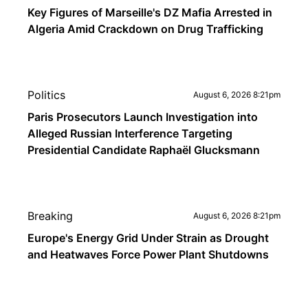
Key Figures of Marseille's DZ Mafia Arrested in
Algeria Amid Crackdown on Drug Trafficking
Politics
August 6, 2026 8:21pm
Paris Prosecutors Launch Investigation into
Alleged Russian Interference Targeting
Presidential Candidate Raphaël Glucksmann
Breaking
August 6, 2026 8:21pm
Europe's Energy Grid Under Strain as Drought
and Heatwaves Force Power Plant Shutdowns