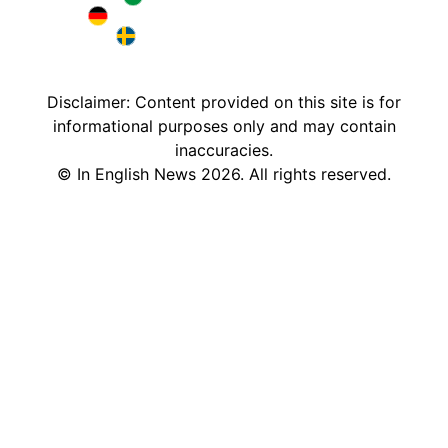
Brazil in English
Deutschland in English
Sweden in English
Disclaimer: Content provided on this site is for
informational purposes only and may contain
inaccuracies.
©
In English News
2026
. All rights reserved.