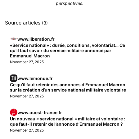
perspectives.
Source articles
(3)
www.liberation.fr
«Service national» : durée, conditions, volontariat… Ce
qu’il faut savoir du service militaire annoncé par
Emmanuel Macron
November 27, 2025
www.lemonde.fr
Ce qu’il faut retenir des annonces d’Emmanuel Macron
sur la création d’un service national militaire volontaire
November 27, 2025
www.ouest-france.fr
Un nouveau « service national » militaire et volontaire :
que faut-il retenir de l’annonce d’Emmanuel Macron ?
November 27, 2025