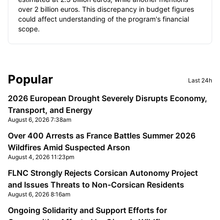
over 2 billion euros. This discrepancy in budget figures
could affect understanding of the program's financial
scope.
Sidebar
Popular
Last 24h
2026 European Drought Severely Disrupts Economy,
Transport, and Energy
August 6, 2026 7:38am
Over 400 Arrests as France Battles Summer 2026
Wildfires Amid Suspected Arson
August 4, 2026 11:23pm
FLNC Strongly Rejects Corsican Autonomy Project
and Issues Threats to Non-Corsican Residents
August 6, 2026 8:16am
Ongoing Solidarity and Support Efforts for