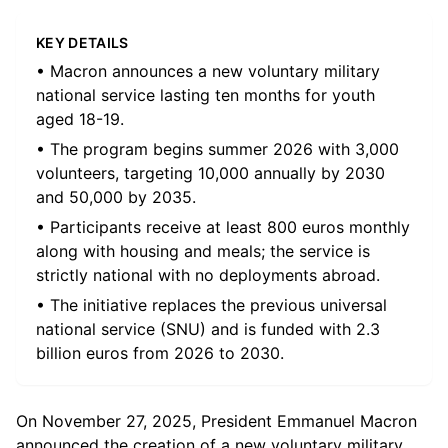
KEY DETAILS
• Macron announces a new voluntary military
national service lasting ten months for youth
aged 18-19.
• The program begins summer 2026 with 3,000
volunteers, targeting 10,000 annually by 2030
and 50,000 by 2035.
• Participants receive at least 800 euros monthly
along with housing and meals; the service is
strictly national with no deployments abroad.
• The initiative replaces the previous universal
national service (SNU) and is funded with 2.3
billion euros from 2026 to 2030.
On November 27, 2025, President Emmanuel Macron
announced the creation of a new voluntary military