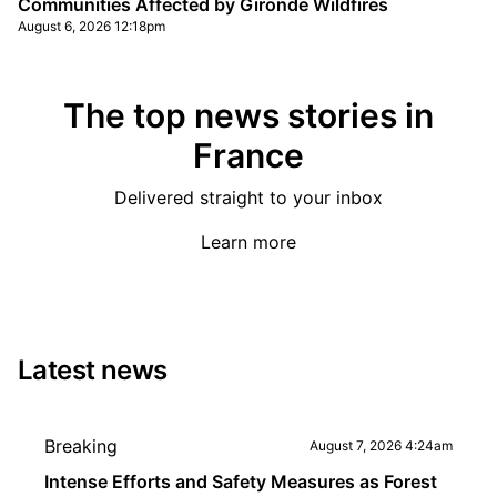
Communities Affected by Gironde Wildfires
August 6, 2026 12:18pm
The top news stories in
France
Delivered straight to your inbox
Learn more
Latest news
Breaking
August 7, 2026 4:24am
Intense Efforts and Safety Measures as Forest