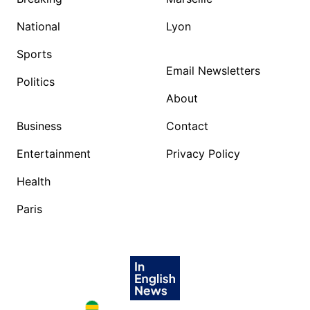
National
Lyon
Sports
Email Newsletters
Politics
About
Business
Contact
Entertainment
Privacy Policy
Health
Paris