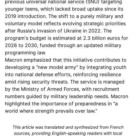
previous universal national service (SNU) targeting
younger teens, which lacked broad uptake since its
2019 introduction. The shift to a purely military and
voluntary model reflects evolving strategic priorities
after Russia's invasion of Ukraine in 2022. The
program's budget is estimated at 2.3 billion euros for
2026 to 2030, funded through an updated military
programming law.
Macron emphasized that this initiative contributes to
developing a "new model army" by integrating youth
into national defense efforts, reinforcing resilience
amid rising security threats. The service is managed
by the Ministry of Armed Forces, with recruitment
numbers guided by military leadership needs. Macron
highlighted the importance of preparedness in "a
world where strength prevails over law."
This article was translated and synthesized from French
sources, providing English-speaking readers with local