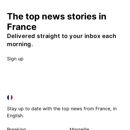
The top news stories in
France
Delivered straight to your inbox each
morning.
Sign up
FRANCE IN ENGLISH
FRANCE IN ENGLISH
Stay up to date with the top news from France, in
English.
Breaking
Marseille