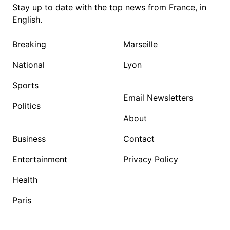
Stay up to date with the top news from France, in
English.
Breaking
Marseille
National
Lyon
Sports
Email Newsletters
Politics
About
Business
Contact
Entertainment
Privacy Policy
Health
Paris