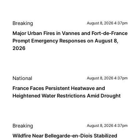
Breaking
August 8, 2026 4:37pm
Major Urban Fires in Vannes and Fort-de-France
Prompt Emergency Responses on August 8,
2026
National
August 8, 2026 4:37pm
France Faces Persistent Heatwave and
Heightened Water Restrictions Amid Drought
Breaking
August 8, 2026 4:37pm
Wildfire Near Bellegarde-en-Diois Stabilized