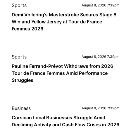
Sports
August 8, 2026 7:39pm
Demi Vollering's Masterstroke Secures Stage 8
Win and Yellow Jersey at Tour de France
Femmes 2026
Sports
August 8, 2026 7:39pm
Pauline Ferrand-Prévot Withdraws from 2026
Tour de France Femmes Amid Performance
Struggles
Business
August 8, 2026 7:39pm
Corsican Local Businesses Struggle Amid
Declining Activity and Cash Flow Crises in 2026