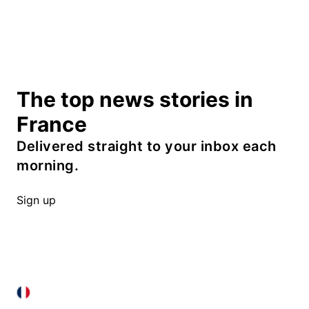
The top news stories in
France
Delivered straight to your inbox each
morning.
Sign up
FRANCE IN ENGLISH
FRANCE IN ENGLISH