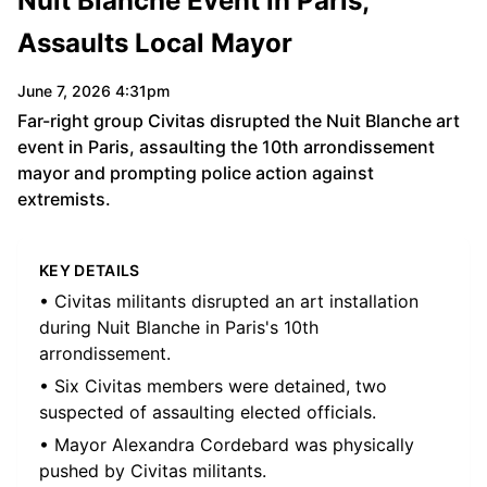
Nuit Blanche Event in Paris,
Assaults Local Mayor
June 7, 2026 4:31pm
Far-right group Civitas disrupted the Nuit Blanche art
event in Paris, assaulting the 10th arrondissement
mayor and prompting police action against
extremists.
KEY DETAILS
• Civitas militants disrupted an art installation
during Nuit Blanche in Paris's 10th
arrondissement.
• Six Civitas members were detained, two
suspected of assaulting elected officials.
• Mayor Alexandra Cordebard was physically
pushed by Civitas militants.