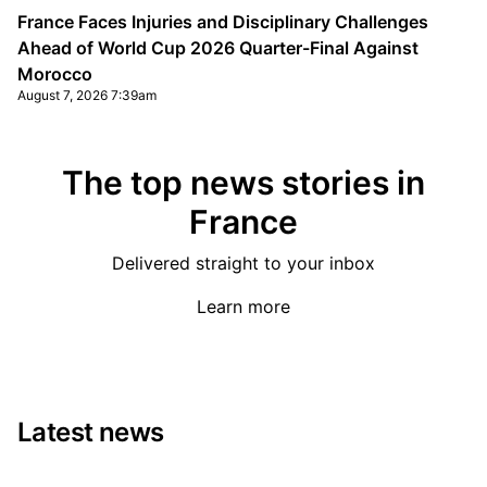
France Faces Injuries and Disciplinary Challenges
Ahead of World Cup 2026 Quarter-Final Against
Morocco
August 7, 2026 7:39am
The top news stories in
France
Delivered straight to your inbox
Learn more
Latest news