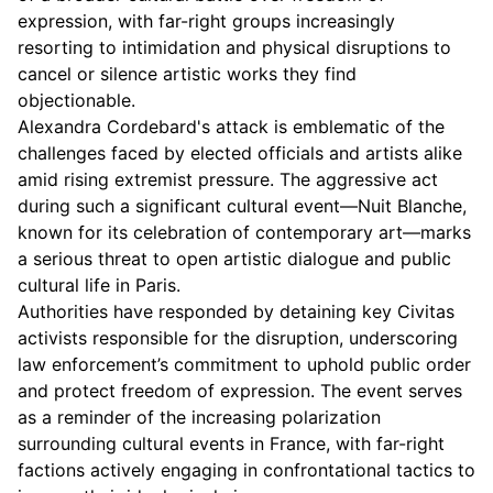
expression, with far-right groups increasingly
resorting to intimidation and physical disruptions to
cancel or silence artistic works they find
objectionable.
Alexandra Cordebard's attack is emblematic of the
challenges faced by elected officials and artists alike
amid rising extremist pressure. The aggressive act
during such a significant cultural event—Nuit Blanche,
known for its celebration of contemporary art—marks
a serious threat to open artistic dialogue and public
cultural life in Paris.
Authorities have responded by detaining key Civitas
activists responsible for the disruption, underscoring
law enforcement’s commitment to uphold public order
and protect freedom of expression. The event serves
as a reminder of the increasing polarization
surrounding cultural events in France, with far-right
factions actively engaging in confrontational tactics to