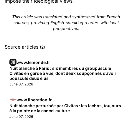
impose their ideological views.
This article was translated and synthesized from French
sources, providing English-speaking readers with local
perspectives.
Source articles
(2)
www.lemonde.fr
Nuit blanche à Paris : six membres du groupuscule
Civitas en garde à vue, dont deux soupçonnés d’avoir
bousculé deux élus
June 07, 2026
www.liberation.fr
Nuit blanche perturbée par Civitas : les fachos, toujours
à la pointe de la cancel culture
June 07, 2026