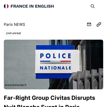
France in English
Search
Op
Paris NEWS
civil unrest
Topics:
www.lemonde.fr
Far-Right Group Civitas Disrupts