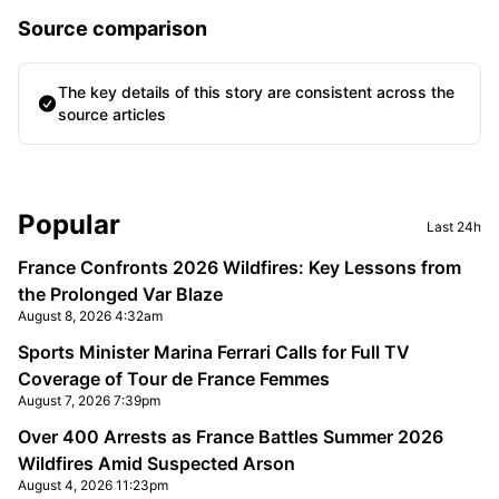
Source comparison
The key details of this story are consistent across the
source articles
Sidebar
Popular
Last 24h
France Confronts 2026 Wildfires: Key Lessons from
the Prolonged Var Blaze
August 8, 2026 4:32am
Sports Minister Marina Ferrari Calls for Full TV
Coverage of Tour de France Femmes
August 7, 2026 7:39pm
Over 400 Arrests as France Battles Summer 2026
Wildfires Amid Suspected Arson
August 4, 2026 11:23pm