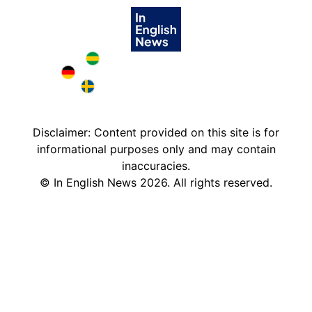
Brazil in English
Deutschland in English
Sweden in English
Disclaimer: Content provided on this site is for
informational purposes only and may contain
inaccuracies.
©
In English News
2026
. All rights reserved.