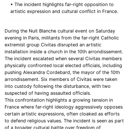
• The incident highlights far-right opposition to
artistic expression and cultural conflict in France.
During the Nuit Blanche cultural event on Saturday
evening in Paris, militants from the far-right Catholic
extremist group Civitas disrupted an artistic
installation inside a church in the 10th arrondissement.
The incident escalated when several Civitas members
physically confronted local elected officials, including
pushing Alexandra Cordebard, the mayor of the 10th
arrondissement. Six members of Civitas were taken
into custody following the disturbance, with two
suspected of having assaulted officials.
This confrontation highlights a growing tension in
France where far-right ideology aggressively opposes
certain artistic expressions, often cloaked as efforts
to defend religious values. The incident is seen as part
of a broader cultural battle over freedom of