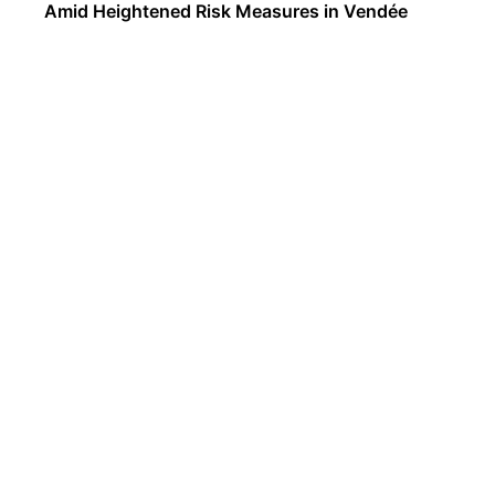
Amid Heightened Risk Measures in Vendée