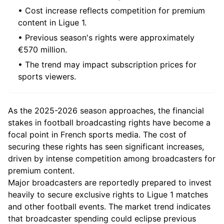
• Cost increase reflects competition for premium
content in Ligue 1.
• Previous season's rights were approximately
€570 million.
• The trend may impact subscription prices for
sports viewers.
As the 2025-2026 season approaches, the financial
stakes in football broadcasting rights have become a
focal point in French sports media. The cost of
securing these rights has seen significant increases,
driven by intense competition among broadcasters for
premium content.
Major broadcasters are reportedly prepared to invest
heavily to secure exclusive rights to Ligue 1 matches
and other football events. The market trend indicates
that broadcaster spending could eclipse previous