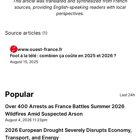
This article was translated and synthesized from French
sources, providing English-speaking readers with local
perspectives.
Source articles
(1)
www.ouest-france.fr
Foot à la télé : combien ça coûte en 2025 et 2026 ?
August 15, 2025
Sidebar
Popular
Last 24h
Over 400 Arrests as France Battles Summer 2026
Wildfires Amid Suspected Arson
August 4, 2026 11:23pm
2026 European Drought Severely Disrupts Economy,
Transport, and Energy