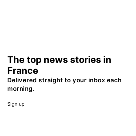
The top news stories in
France
Delivered straight to your inbox each
morning.
Sign up