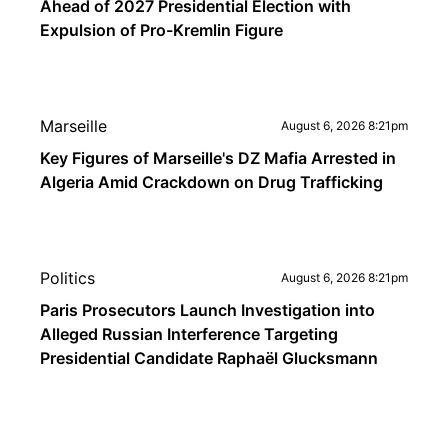
Ahead of 2027 Presidential Election with
Expulsion of Pro-Kremlin Figure
Marseille
August 6, 2026 8:21pm
Key Figures of Marseille's DZ Mafia Arrested in
Algeria Amid Crackdown on Drug Trafficking
Politics
August 6, 2026 8:21pm
Paris Prosecutors Launch Investigation into
Alleged Russian Interference Targeting
Presidential Candidate Raphaël Glucksmann