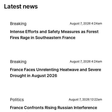
Latest news
Breaking
August 7, 2026 4:24am
Intense Efforts and Safety Measures as Forest
Fires Rage in Southeastern France
Breaking
August 7, 2026 4:24am
France Faces Unrelenting Heatwave and Severe
Drought in August 2026
Politics
August 7, 2026 12:22am
France Confronts Rising Russian Interference