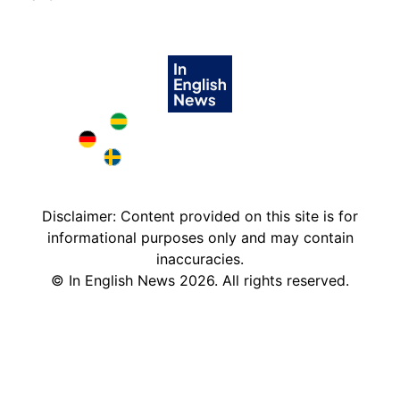
Brazil in English
Deutschland in English
Sweden in English
Disclaimer: Content provided on this site is for
informational purposes only and may contain
inaccuracies.
©
In English News
2026
. All rights reserved.