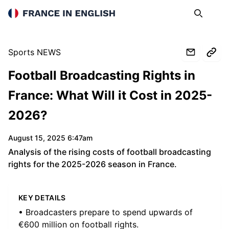
France in English
Search
Op
Sports NEWS
Football Broadcasting Rights in
France: What Will it Cost in 2025-
2026?
August 15, 2025 6:47am
Analysis of the rising costs of football broadcasting
rights for the 2025-2026 season in France.
KEY DETAILS
• Broadcasters prepare to spend upwards of
€600 million on football rights.