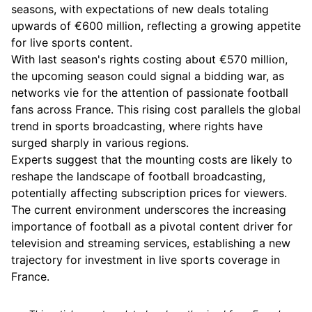
seasons, with expectations of new deals totaling
upwards of €600 million, reflecting a growing appetite
for live sports content.
With last season's rights costing about €570 million,
the upcoming season could signal a bidding war, as
networks vie for the attention of passionate football
fans across France. This rising cost parallels the global
trend in sports broadcasting, where rights have
surged sharply in various regions.
Experts suggest that the mounting costs are likely to
reshape the landscape of football broadcasting,
potentially affecting subscription prices for viewers.
The current environment underscores the increasing
importance of football as a pivotal content driver for
television and streaming services, establishing a new
trajectory for investment in live sports coverage in
France.