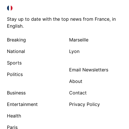
FRANCE IN ENGLISH
FRANCE IN ENGLISH
Stay up to date with the top news from France, in
English.
Breaking
Marseille
National
Lyon
Sports
Email Newsletters
Politics
About
Business
Contact
Entertainment
Privacy Policy
Health
Paris