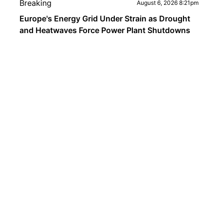
Breaking
August 6, 2026 8:21pm
Europe's Energy Grid Under Strain as Drought
and Heatwaves Force Power Plant Shutdowns