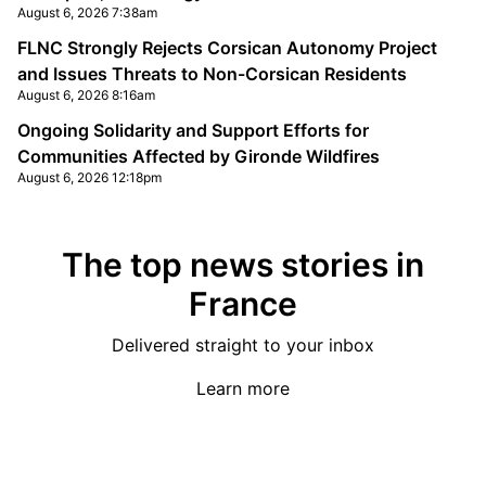
August 6, 2026 7:38am
FLNC Strongly Rejects Corsican Autonomy Project
and Issues Threats to Non-Corsican Residents
August 6, 2026 8:16am
Ongoing Solidarity and Support Efforts for
Communities Affected by Gironde Wildfires
August 6, 2026 12:18pm
The top news stories in
France
Delivered straight to your inbox
Learn more