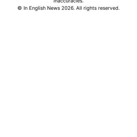
inaccuracies.
©
In English News
2026
. All rights reserved.