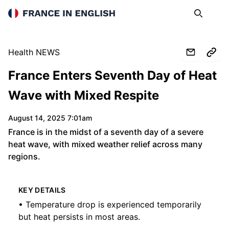
France in English
Search
Op
Health NEWS
France Enters Seventh Day of Heat
Wave with Mixed Respite
August 14, 2025 7:01am
France is in the midst of a seventh day of a severe
heat wave, with mixed weather relief across many
regions.
KEY DETAILS
• Temperature drop is experienced temporarily
but heat persists in most areas.