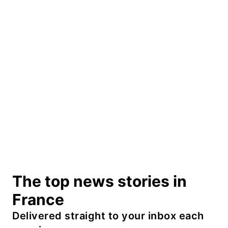
The top news stories in
France
Delivered straight to your inbox each