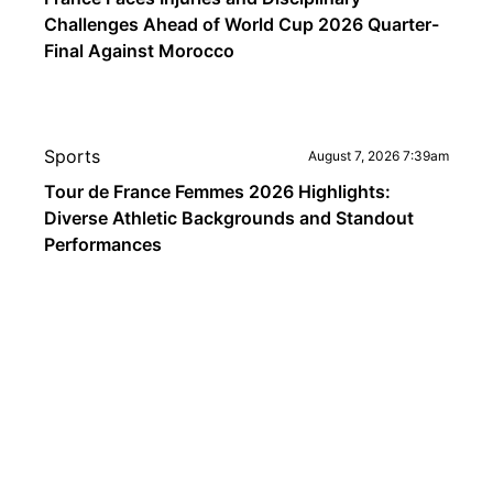
Challenges Ahead of World Cup 2026 Quarter-
Final Against Morocco
Sports
August 7, 2026 7:39am
Tour de France Femmes 2026 Highlights:
Diverse Athletic Backgrounds and Standout
Performances