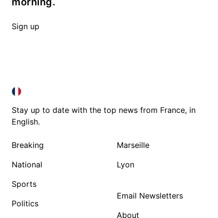
morning.
Sign up
FRANCE IN ENGLISH
FRANCE IN ENGLISH
Stay up to date with the top news from France, in
English.
Breaking
Marseille
National
Lyon
Sports
Email Newsletters
Politics
About