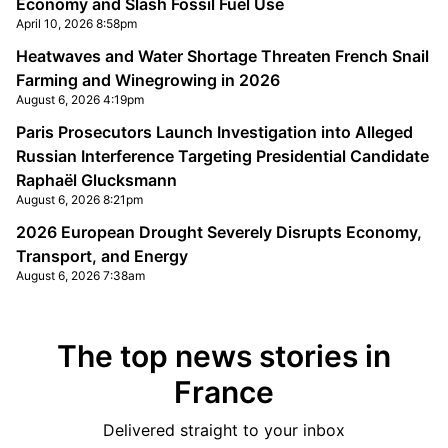
Economy and Slash Fossil Fuel Use
April 10, 2026 8:58pm
Heatwaves and Water Shortage Threaten French Snail
Farming and Winegrowing in 2026
August 6, 2026 4:19pm
Paris Prosecutors Launch Investigation into Alleged
Russian Interference Targeting Presidential Candidate
Raphaël Glucksmann
August 6, 2026 8:21pm
2026 European Drought Severely Disrupts Economy,
Transport, and Energy
August 6, 2026 7:38am
The top news stories in
France
Delivered straight to your inbox