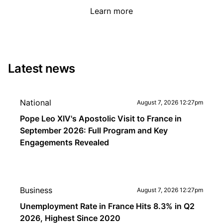
Learn more
Latest news
National
August 7, 2026 12:27pm
Pope Leo XIV's Apostolic Visit to France in
September 2026: Full Program and Key
Engagements Revealed
Business
August 7, 2026 12:27pm
Unemployment Rate in France Hits 8.3% in Q2
2026, Highest Since 2020