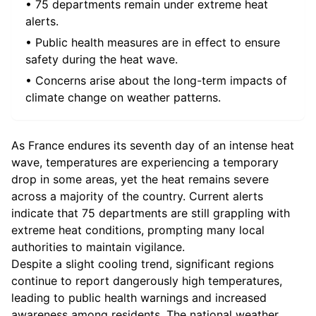
• 75 departments remain under extreme heat
alerts.
• Public health measures are in effect to ensure
safety during the heat wave.
• Concerns arise about the long-term impacts of
climate change on weather patterns.
As France endures its seventh day of an intense heat
wave, temperatures are experiencing a temporary
drop in some areas, yet the heat remains severe
across a majority of the country. Current alerts
indicate that 75 departments are still grappling with
extreme heat conditions, prompting many local
authorities to maintain vigilance.
Despite a slight cooling trend, significant regions
continue to report dangerously high temperatures,
leading to public health warnings and increased
awareness among residents. The national weather