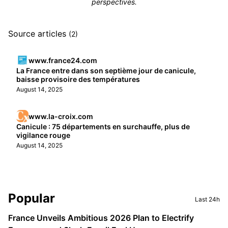
perspectives.
Source articles
(2)
www.france24.com
La France entre dans son septième jour de canicule,
baisse provisoire des températures
August 14, 2025
www.la-croix.com
Canicule : 75 départements en surchauffe, plus de
vigilance rouge
August 14, 2025
Sidebar
Popular
Last 24h
France Unveils Ambitious 2026 Plan to Electrify