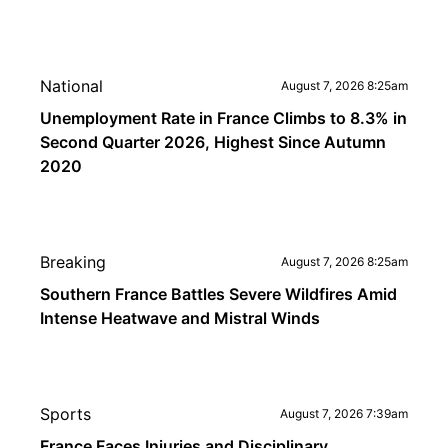
National
August 7, 2026 8:25am
Unemployment Rate in France Climbs to 8.3% in
Second Quarter 2026, Highest Since Autumn
2020
Breaking
August 7, 2026 8:25am
Southern France Battles Severe Wildfires Amid
Intense Heatwave and Mistral Winds
Sports
August 7, 2026 7:39am
France Faces Injuries and Disciplinary