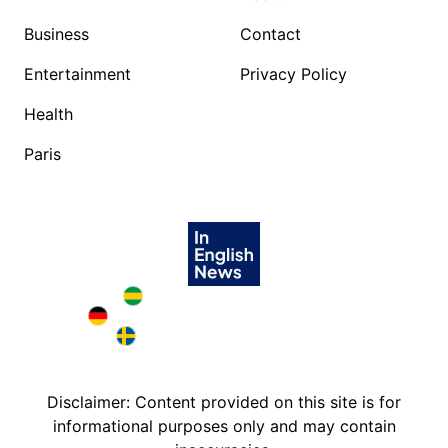
Business
Contact
Entertainment
Privacy Policy
Health
Paris
Brazil in English
Deutschland in English
Sweden in English
Disclaimer: Content provided on this site is for
informational purposes only and may contain