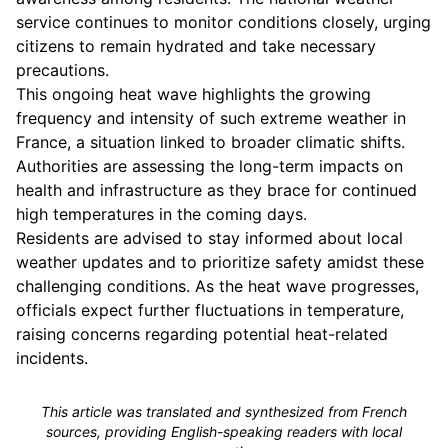
service continues to monitor conditions closely, urging
citizens to remain hydrated and take necessary
precautions.
This ongoing heat wave highlights the growing
frequency and intensity of such extreme weather in
France, a situation linked to broader climatic shifts.
Authorities are assessing the long-term impacts on
health and infrastructure as they brace for continued
high temperatures in the coming days.
Residents are advised to stay informed about local
weather updates and to prioritize safety amidst these
challenging conditions. As the heat wave progresses,
officials expect further fluctuations in temperature,
raising concerns regarding potential heat-related
incidents.
This article was translated and synthesized from French
sources, providing English-speaking readers with local