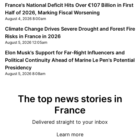
France's National Deficit Hits Over €107 Billion in First
Half of 2026, Marking Fiscal Worsening
August 4, 2026 8:00am
Climate Change Drives Severe Drought and Forest Fire
Risks in France in 2026
August 5, 2026 12:05am
Elon Musk's Support for Far-Right Influencers and
Political Continuity Ahead of Marine Le Pen's Potential
Presidency
August 5, 2026 8:08am
The top news stories in
France
Delivered straight to your inbox
Learn more