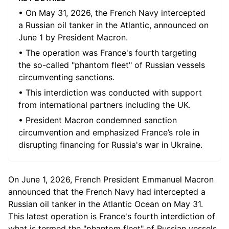
• On May 31, 2026, the French Navy intercepted
a Russian oil tanker in the Atlantic, announced on
June 1 by President Macron.
• The operation was France's fourth targeting
the so-called "phantom fleet" of Russian vessels
circumventing sanctions.
• This interdiction was conducted with support
from international partners including the UK.
• President Macron condemned sanction
circumvention and emphasized France’s role in
disrupting financing for Russia's war in Ukraine.
On June 1, 2026, French President Emmanuel Macron
announced that the French Navy had intercepted a
Russian oil tanker in the Atlantic Ocean on May 31.
This latest operation is France's fourth interdiction of
what is termed the "phantom fleet" of Russian vessels