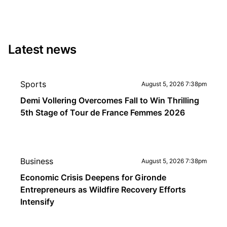
Latest news
Sports
August 5, 2026 7:38pm
Demi Vollering Overcomes Fall to Win Thrilling
5th Stage of Tour de France Femmes 2026
Business
August 5, 2026 7:38pm
Economic Crisis Deepens for Gironde
Entrepreneurs as Wildfire Recovery Efforts
Intensify