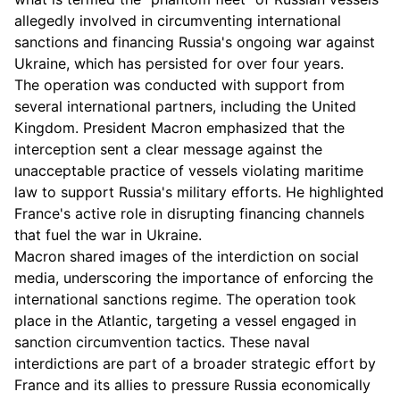
allegedly involved in circumventing international
sanctions and financing Russia's ongoing war against
Ukraine, which has persisted for over four years.
The operation was conducted with support from
several international partners, including the United
Kingdom. President Macron emphasized that the
interception sent a clear message against the
unacceptable practice of vessels violating maritime
law to support Russia's military efforts. He highlighted
France's active role in disrupting financing channels
that fuel the war in Ukraine.
Macron shared images of the interdiction on social
media, underscoring the importance of enforcing the
international sanctions regime. The operation took
place in the Atlantic, targeting a vessel engaged in
sanction circumvention tactics. These naval
interdictions are part of a broader strategic effort by
France and its allies to pressure Russia economically