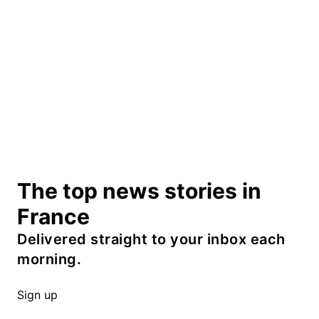
The top news stories in
France
Delivered straight to your inbox each
morning.
Sign up