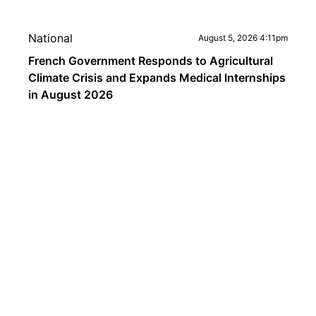
National
August 5, 2026 4:11pm
French Government Responds to Agricultural
Climate Crisis and Expands Medical Internships
in August 2026