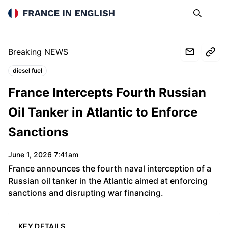
France in English
Search
Op
Breaking NEWS
diesel fuel
Topics:
France Intercepts Fourth Russian
Oil Tanker in Atlantic to Enforce
Sanctions
June 1, 2026 7:41am
France announces the fourth naval interception of a
Russian oil tanker in the Atlantic aimed at enforcing
sanctions and disrupting war financing.
KEY DETAILS