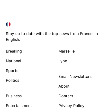
FRANCE IN ENGLISH
FRANCE IN ENGLISH
Stay up to date with the top news from France, in
English.
Breaking
Marseille
National
Lyon
Sports
Email Newsletters
Politics
About
Business
Contact
Entertainment
Privacy Policy