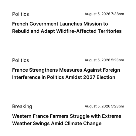
Politics
August 5, 2026 7:38pm
French Government Launches Mission to
Rebuild and Adapt Wildfire-Affected Territories
Politics
August 5, 2026 5:23pm
France Strengthens Measures Against Foreign
Interference in Politics Amidst 2027 Election
Breaking
August 5, 2026 5:23pm
Western France Farmers Struggle with Extreme
Weather Swings Amid Climate Change