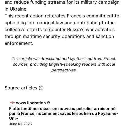
and reduce funding streams for its military campaign
in Ukraine.
This recent action reiterates France's commitment to
upholding international law and contributing to the
collective efforts to counter Russia's war activities
through maritime security operations and sanction
enforcement.
This article was translated and synthesized from French
sources, providing English-speaking readers with local
perspectives.
Source articles
(2)
www.liberation.fr
Flotte fantôme russe : un nouveau pétrolier arraisonné
par la France, notamment «avec le soutien du Royaume-
Uni»
June 01, 2026