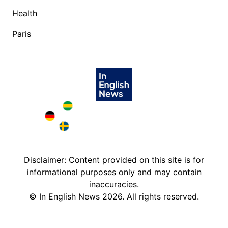
Health
Paris
Brazil in English
Deutschland in English
Sweden in English
Disclaimer: Content provided on this site is for
informational purposes only and may contain
inaccuracies.
©
In English News
2026
. All rights reserved.