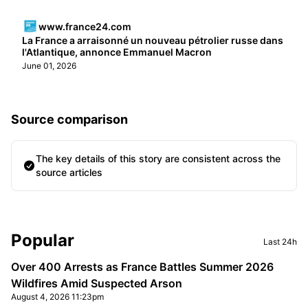
www.france24.com
La France a arraisonné un nouveau pétrolier russe dans
l'Atlantique, annonce Emmanuel Macron
June 01, 2026
Source comparison
The key details of this story are consistent across the
source articles
Sidebar
Popular
Last 24h
Over 400 Arrests as France Battles Summer 2026
Wildfires Amid Suspected Arson
August 4, 2026 11:23pm