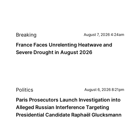
Breaking
August 7, 2026 4:24am
France Faces Unrelenting Heatwave and
Severe Drought in August 2026
Politics
August 6, 2026 8:21pm
Paris Prosecutors Launch Investigation into
Alleged Russian Interference Targeting
Presidential Candidate Raphaël Glucksmann