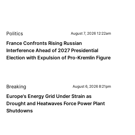
Politics
August 7, 2026 12:22am
France Confronts Rising Russian
Interference Ahead of 2027 Presidential
Election with Expulsion of Pro-Kremlin Figure
Breaking
August 6, 2026 8:21pm
Europe's Energy Grid Under Strain as
Drought and Heatwaves Force Power Plant
Shutdowns