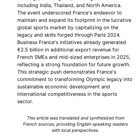
including India, Thailand, and North America.
The event underscored France's endeavor to
maintain and expand its footprint in the lucrative
global sports market by capitalizing on the
legacy and skills forged through Paris 2024.
Business France's initiatives already generated
€2.5 billion in additional export revenue for
French SMEs and mid-sized enterprises in 2025,
reflecting a strong foundation for future growth.
This strategic push demonstrates France's
commitment to transforming Olympic legacy into
sustainable economic development and
international competitiveness in the sports
sector.
This article was translated and synthesized from
French sources, providing English-speaking readers
with local perspectives.