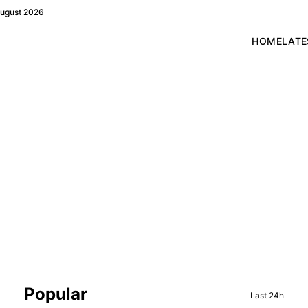
August 2026
HOME
LATE
Sidebar
Popular
Last 24h