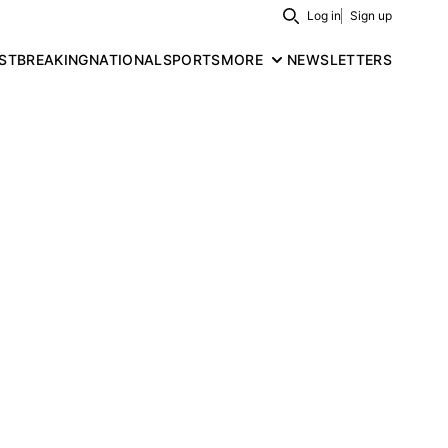
Log in
Sign up
Search
ST
BREAKING
NATIONAL
SPORTS
MORE
NEWSLETTERS