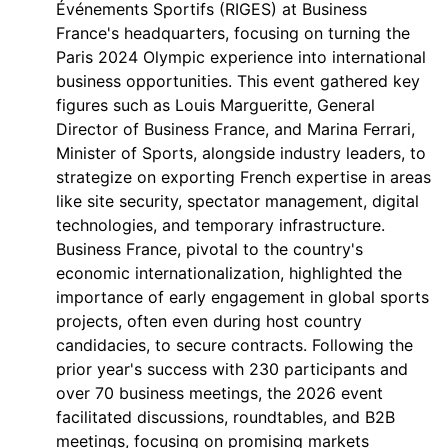
Événements Sportifs (RIGES) at Business
France's headquarters, focusing on turning the
Paris 2024 Olympic experience into international
business opportunities. This event gathered key
figures such as Louis Margueritte, General
Director of Business France, and Marina Ferrari,
Minister of Sports, alongside industry leaders, to
strategize on exporting French expertise in areas
like site security, spectator management, digital
technologies, and temporary infrastructure.
Business France, pivotal to the country's
economic internationalization, highlighted the
importance of early engagement in global sports
projects, often even during host country
candidacies, to secure contracts. Following the
prior year's success with 230 participants and
over 70 business meetings, the 2026 event
facilitated discussions, roundtables, and B2B
meetings, focusing on promising markets