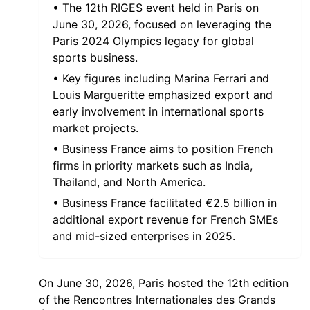
• The 12th RIGES event held in Paris on
June 30, 2026, focused on leveraging the
Paris 2024 Olympics legacy for global
sports business.
• Key figures including Marina Ferrari and
Louis Margueritte emphasized export and
early involvement in international sports
market projects.
• Business France aims to position French
firms in priority markets such as India,
Thailand, and North America.
• Business France facilitated €2.5 billion in
additional export revenue for French SMEs
and mid-sized enterprises in 2025.
On June 30, 2026, Paris hosted the 12th edition
of the Rencontres Internationales des Grands