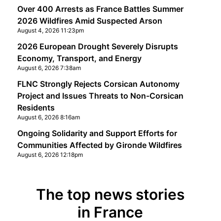
Over 400 Arrests as France Battles Summer
2026 Wildfires Amid Suspected Arson
August 4, 2026 11:23pm
2026 European Drought Severely Disrupts
Economy, Transport, and Energy
August 6, 2026 7:38am
FLNC Strongly Rejects Corsican Autonomy
Project and Issues Threats to Non-Corsican
Residents
August 6, 2026 8:16am
Ongoing Solidarity and Support Efforts for
Communities Affected by Gironde Wildfires
August 6, 2026 12:18pm
The top news stories
in France