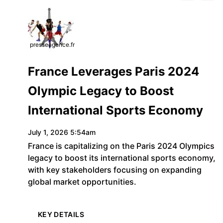
presseagence.fr
France Leverages Paris 2024
Olympic Legacy to Boost
International Sports Economy
July 1, 2026 5:54am
France is capitalizing on the Paris 2024 Olympics
legacy to boost its international sports economy,
with key stakeholders focusing on expanding
global market opportunities.
KEY DETAILS