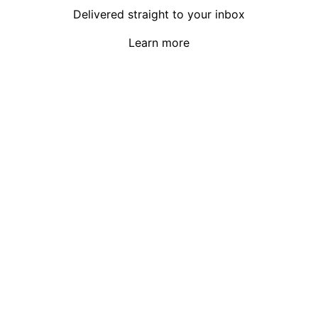
Delivered straight to your inbox
Learn more