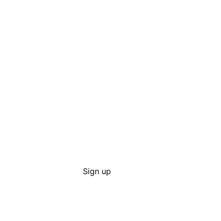
Sign up