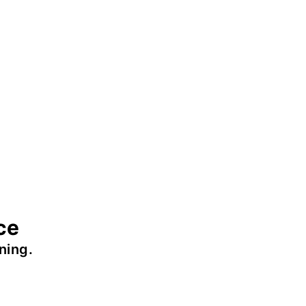
ce
ning.