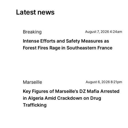
Latest news
Breaking
August 7, 2026 4:24am
Intense Efforts and Safety Measures as
Forest Fires Rage in Southeastern France
Marseille
August 6, 2026 8:21pm
Key Figures of Marseille's DZ Mafia Arrested
in Algeria Amid Crackdown on Drug
Trafficking