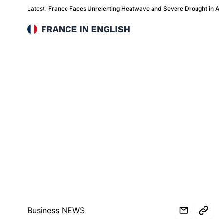
Latest:
France Faces Unrelenting Heatwave and Severe Drought in 
France in English
Business NEWS