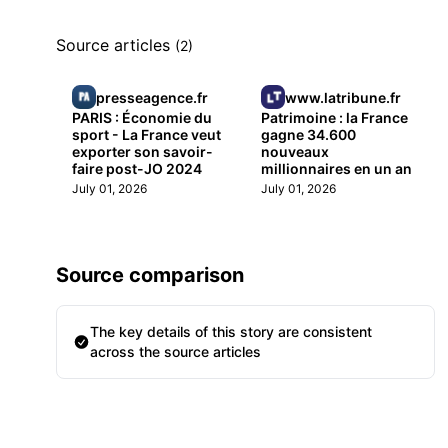
Source articles
(2)
presseagence.fr
www.latribune.fr
PARIS : Économie du
Patrimoine : la France
sport - La France veut
gagne 34.600
exporter son savoir-
nouveaux
faire post-JO 2024
millionnaires en un an
July 01, 2026
July 01, 2026
Source comparison
The key details of this story are consistent
across the source articles