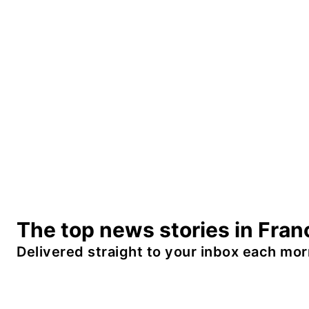
The top news stories in Fran
Delivered straight to your inbox each mor