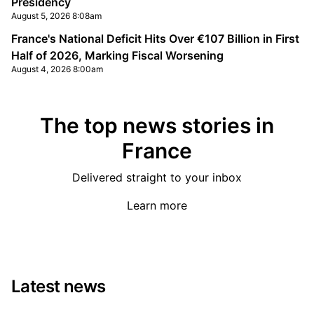
Presidency
August 5, 2026 8:08am
France's National Deficit Hits Over €107 Billion in First
Half of 2026, Marking Fiscal Worsening
August 4, 2026 8:00am
The top news stories in
France
Delivered straight to your inbox
Learn more
Latest news