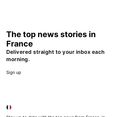
The top news stories in
France
Delivered straight to your inbox each
morning.
Sign up
FRANCE IN ENGLISH
FRANCE IN ENGLISH