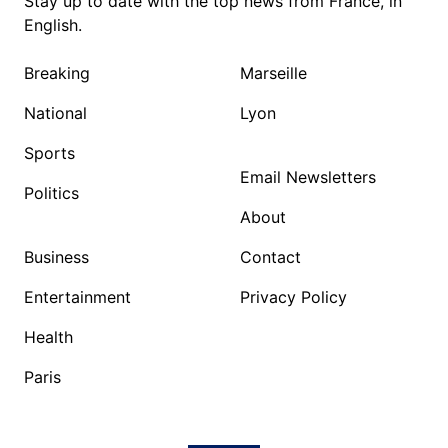
Stay up to date with the top news from France, in
English.
Breaking
Marseille
National
Lyon
Sports
Email Newsletters
Politics
About
Business
Contact
Entertainment
Privacy Policy
Health
Paris