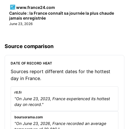
www.france24.com
Canicule : la France connaît sa journée la plus chaude
jamais enregistrée
June 23, 2026
Source comparison
DATE OF RECORD HEAT
Sources report different dates for the hottest
day in France.
rtl.fr
"On June 23, 2023, France experienced its hottest
day on record."
boursorama.com
"On June 23, 2026, France recorded an average