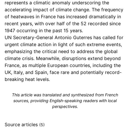
represents a climatic anomaly underscoring the
accelerating impact of climate change. The frequency
of heatwaves in France has increased dramatically in
recent years, with over half of the 52 recorded since
1947 occurring in the past 15 years.
UN Secretary-General Antonio Guterres has called for
urgent climate action in light of such extreme events,
emphasizing the critical need to address the global
climate crisis. Meanwhile, disruptions extend beyond
France, as multiple European countries, including the
UK, Italy, and Spain, face rare and potentially record-
breaking heat levels.
This article was translated and synthesized from French
sources, providing English-speaking readers with local
perspectives.
Source articles
(5)