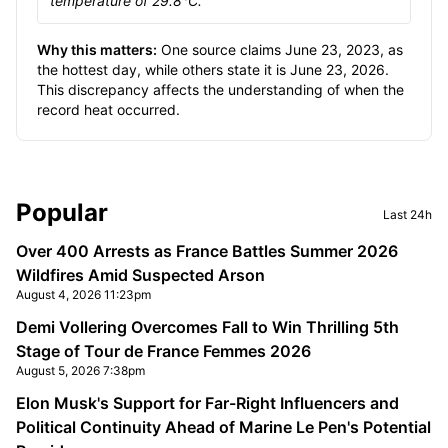
temperature of 29.8°C."
Why this matters:
One source claims June 23, 2023, as
the hottest day, while others state it is June 23, 2026.
This discrepancy affects the understanding of when the
record heat occurred.
Sidebar
Popular
Last 24h
Over 400 Arrests as France Battles Summer 2026
Wildfires Amid Suspected Arson
August 4, 2026 11:23pm
Demi Vollering Overcomes Fall to Win Thrilling 5th
Stage of Tour de France Femmes 2026
August 5, 2026 7:38pm
Elon Musk's Support for Far-Right Influencers and
Political Continuity Ahead of Marine Le Pen's Potential