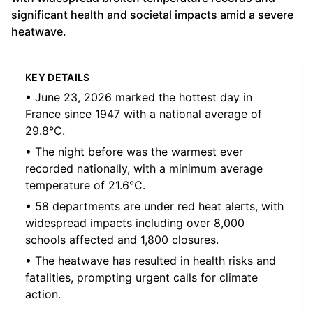
significant health and societal impacts amid a severe
heatwave.
KEY DETAILS
• June 23, 2026 marked the hottest day in
France since 1947 with a national average of
29.8°C.
• The night before was the warmest ever
recorded nationally, with a minimum average
temperature of 21.6°C.
• 58 departments are under red heat alerts, with
widespread impacts including over 8,000
schools affected and 1,800 closures.
• The heatwave has resulted in health risks and
fatalities, prompting urgent calls for climate
action.