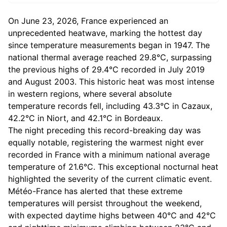
On June 23, 2026, France experienced an
unprecedented heatwave, marking the hottest day
since temperature measurements began in 1947. The
national thermal average reached 29.8°C, surpassing
the previous highs of 29.4°C recorded in July 2019
and August 2003. This historic heat was most intense
in western regions, where several absolute
temperature records fell, including 43.3°C in Cazaux,
42.2°C in Niort, and 42.1°C in Bordeaux.
The night preceding this record-breaking day was
equally notable, registering the warmest night ever
recorded in France with a minimum national average
temperature of 21.6°C. This exceptional nocturnal heat
highlighted the severity of the current climatic event.
Météo-France has alerted that these extreme
temperatures will persist throughout the weekend,
with expected daytime highs between 40°C and 42°C