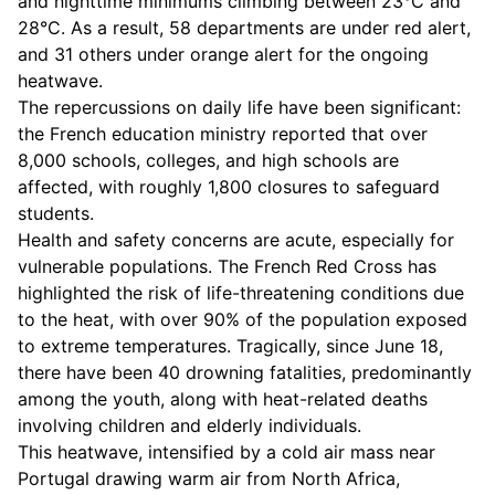
and nighttime minimums climbing between 23°C and
28°C. As a result, 58 departments are under red alert,
and 31 others under orange alert for the ongoing
heatwave.
The repercussions on daily life have been significant:
the French education ministry reported that over
8,000 schools, colleges, and high schools are
affected, with roughly 1,800 closures to safeguard
students.
Health and safety concerns are acute, especially for
vulnerable populations. The French Red Cross has
highlighted the risk of life-threatening conditions due
to the heat, with over 90% of the population exposed
to extreme temperatures. Tragically, since June 18,
there have been 40 drowning fatalities, predominantly
among the youth, along with heat-related deaths
involving children and elderly individuals.
This heatwave, intensified by a cold air mass near
Portugal drawing warm air from North Africa,