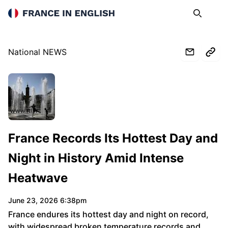
France in English
Search
Op
National NEWS
www.rtl.fr
France Records Its Hottest Day and
Night in History Amid Intense
Heatwave
June 23, 2026 6:38pm
France endures its hottest day and night on record,
with widespread broken temperature records and