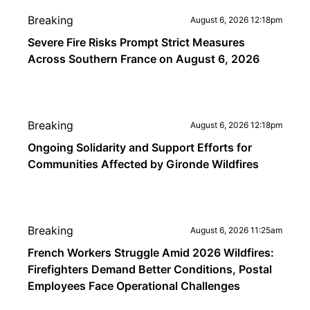
Breaking
August 6, 2026 12:18pm
Severe Fire Risks Prompt Strict Measures
Across Southern France on August 6, 2026
Breaking
August 6, 2026 12:18pm
Ongoing Solidarity and Support Efforts for
Communities Affected by Gironde Wildfires
Breaking
August 6, 2026 11:25am
French Workers Struggle Amid 2026 Wildfires:
Firefighters Demand Better Conditions, Postal
Employees Face Operational Challenges