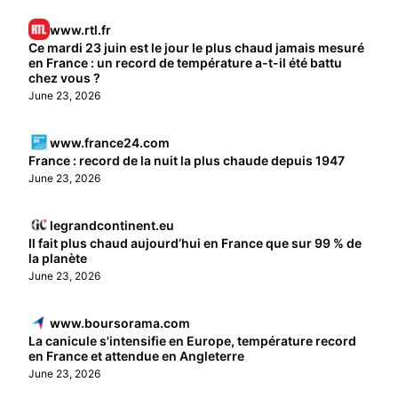
www.rtl.fr
Ce mardi 23 juin est le jour le plus chaud jamais mesuré
en France : un record de température a-t-il été battu
chez vous ?
June 23, 2026
www.france24.com
France : record de la nuit la plus chaude depuis 1947
June 23, 2026
legrandcontinent.eu
Il fait plus chaud aujourd’hui en France que sur 99 % de
la planète
June 23, 2026
www.boursorama.com
La canicule s'intensifie en Europe, température record
en France et attendue en Angleterre
June 23, 2026