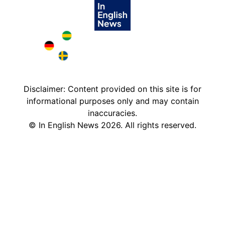
Brazil in English
Deutschland in English
Sweden in English
Disclaimer: Content provided on this site is for
informational purposes only and may contain
inaccuracies.
©
In English News
2026
. All rights reserved.