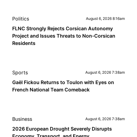
Politics
August 6, 2026 8:16am
FLNC Strongly Rejects Corsican Autonomy
Project and Issues Threats to Non-Corsican
Residents
Sports
August 6, 2026 7:38am
Gaël Fickou Returns to Toulon with Eyes on
French National Team Comeback
Business
August 6, 2026 7:38am
2026 European Drought Severely Disrupts
Economy, Transport, and Energy