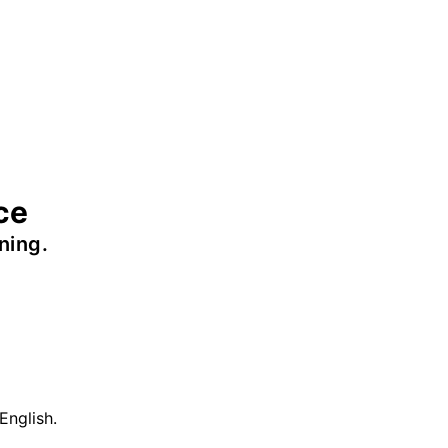
ce
ning.
English.