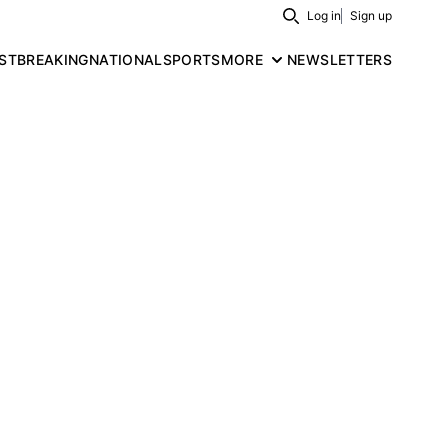
Log in
Sign up
Search
ST
BREAKING
NATIONAL
SPORTS
MORE
NEWSLETTERS