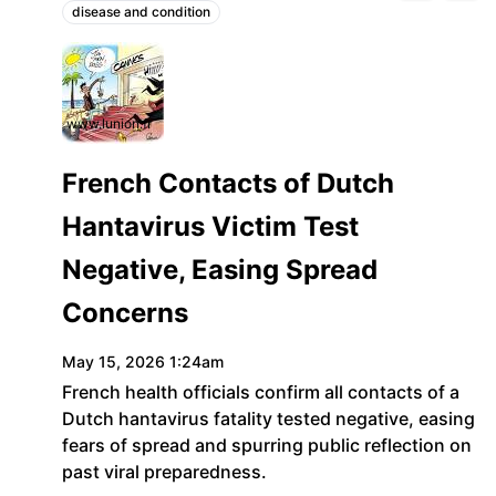
disease and condition
Topics:
www.lunion.fr
French Contacts of Dutch
Hantavirus Victim Test
Negative, Easing Spread
Concerns
May 15, 2026 1:24am
French health officials confirm all contacts of a
Dutch hantavirus fatality tested negative, easing
fears of spread and spurring public reflection on
past viral preparedness.