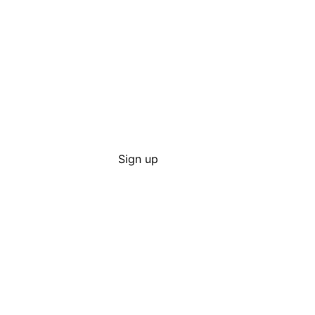
Sign up