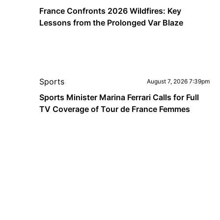
France Confronts 2026 Wildfires: Key
Lessons from the Prolonged Var Blaze
Sports
August 7, 2026 7:39pm
Sports Minister Marina Ferrari Calls for Full
TV Coverage of Tour de France Femmes