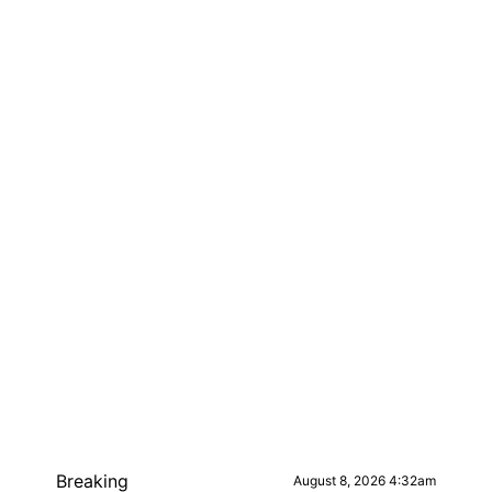
Breaking
August 8, 2026 4:32am