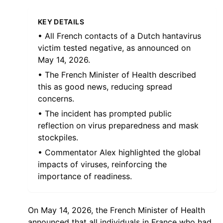
KEY DETAILS
• All French contacts of a Dutch hantavirus
victim tested negative, as announced on
May 14, 2026.
• The French Minister of Health described
this as good news, reducing spread
concerns.
• The incident has prompted public
reflection on virus preparedness and mask
stockpiles.
• Commentator Alex highlighted the global
impacts of viruses, reinforcing the
importance of readiness.
On May 14, 2026, the French Minister of Health
announced that all individuals in France who had