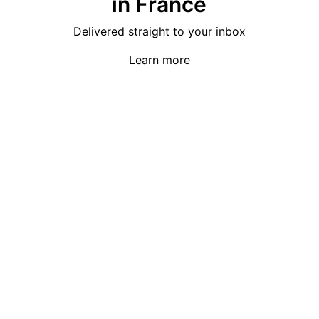
in France
Delivered straight to your inbox
Learn more