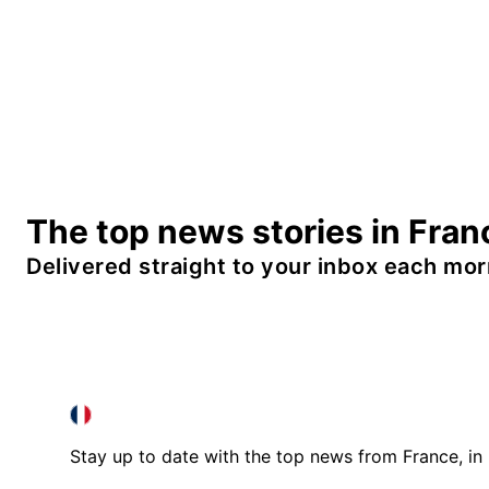
The top news stories in Fran
Delivered straight to your inbox each mor
FRANCE IN ENGLISH
FRANCE IN ENGLISH
Stay up to date with the top news from France, in 