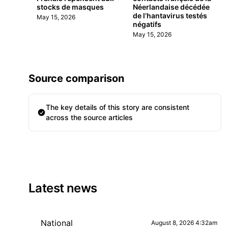
stocks de masques
Néerlandaise décédée
de l’hantavirus testés
May 15, 2026
négatifs
May 15, 2026
Source comparison
The key details of this story are consistent
across the source articles
Latest news
National
August 8, 2026 4:32am