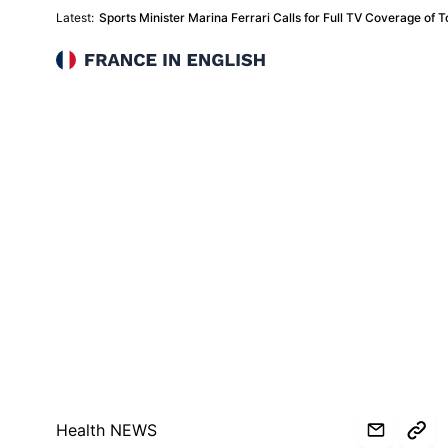
Latest:
Sports Minister Marina Ferrari Calls for Full TV Coverage o
France in English
Health NEWS