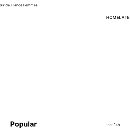
f Tour de France Femmes
HOME
LATE
Sidebar
Popular
Last 24h