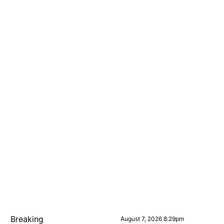
Breaking
August 7, 2026 8:29pm