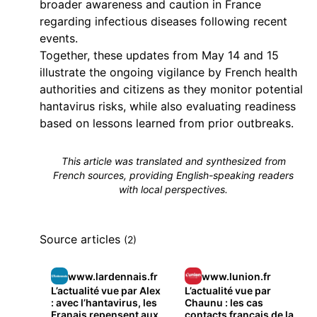
broader awareness and caution in France
regarding infectious diseases following recent
events.
Together, these updates from May 14 and 15
illustrate the ongoing vigilance by French health
authorities and citizens as they monitor potential
hantavirus risks, while also evaluating readiness
based on lessons learned from prior outbreaks.
This article was translated and synthesized from
French sources, providing English-speaking readers
with local perspectives.
Source articles
(2)
www.lardennais.fr
www.lunion.fr
L’actualité vue par Alex
L’actualité vue par
: avec l’hantavirus, les
Chaunu : les cas
Franais repensent aux
contacts français de la