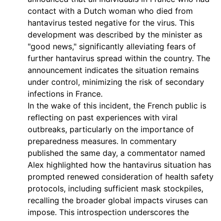
contact with a Dutch woman who died from
hantavirus tested negative for the virus. This
development was described by the minister as
"good news," significantly alleviating fears of
further hantavirus spread within the country. The
announcement indicates the situation remains
under control, minimizing the risk of secondary
infections in France.
In the wake of this incident, the French public is
reflecting on past experiences with viral
outbreaks, particularly on the importance of
preparedness measures. In commentary
published the same day, a commentator named
Alex highlighted how the hantavirus situation has
prompted renewed consideration of health safety
protocols, including sufficient mask stockpiles,
recalling the broader global impacts viruses can
impose. This introspection underscores the