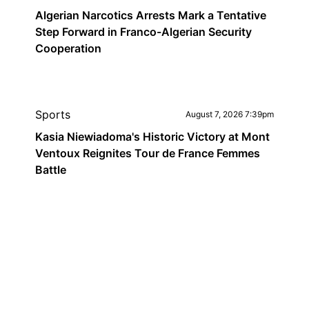
Algerian Narcotics Arrests Mark a Tentative
Step Forward in Franco-Algerian Security
Cooperation
Sports
August 7, 2026 7:39pm
Kasia Niewiadoma's Historic Victory at Mont
Ventoux Reignites Tour de France Femmes
Battle