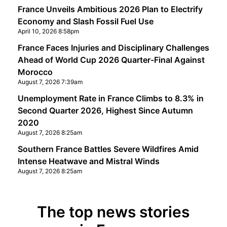
France Unveils Ambitious 2026 Plan to Electrify
Economy and Slash Fossil Fuel Use
April 10, 2026 8:58pm
France Faces Injuries and Disciplinary Challenges
Ahead of World Cup 2026 Quarter-Final Against
Morocco
August 7, 2026 7:39am
Unemployment Rate in France Climbs to 8.3% in
Second Quarter 2026, Highest Since Autumn
2020
August 7, 2026 8:25am
Southern France Battles Severe Wildfires Amid
Intense Heatwave and Mistral Winds
August 7, 2026 8:25am
The top news stories