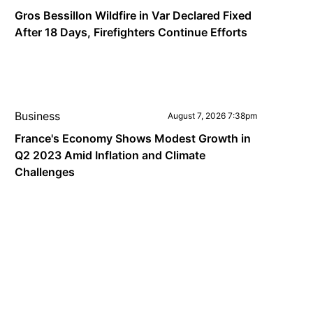
Gros Bessillon Wildfire in Var Declared Fixed
After 18 Days, Firefighters Continue Efforts
Business
August 7, 2026 7:38pm
France's Economy Shows Modest Growth in
Q2 2023 Amid Inflation and Climate
Challenges