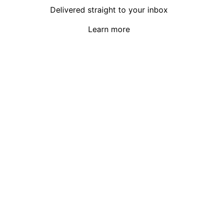
Delivered straight to your inbox
Learn more