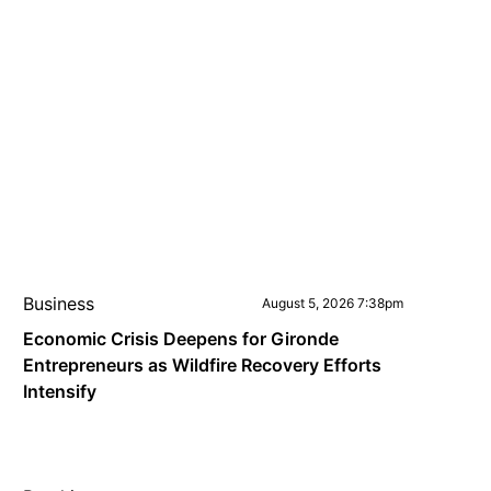
Business
August 5, 2026 7:38pm
Economic Crisis Deepens for Gironde
Entrepreneurs as Wildfire Recovery Efforts
Intensify