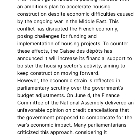
an ambitious plan to accelerate housing
construction despite economic difficulties caused
by the ongoing war in the Middle East. This
conflict has disrupted the French economy,
posing challenges for funding and
implementation of housing projects. To counter
these effects, the Caisse des dépôts has
announced it will increase its financial support to
bolster the housing sector's activity, aiming to
keep construction moving forward.
However, the economic strain is reflected in
parliamentary scrutiny over the government’s
budget adjustments. On June 4, the Finance
Committee of the National Assembly delivered an
unfavorable opinion on credit cancellations that
the government proposed to compensate for the
war’s economic impact. Many parliamentarians
criticized this approach, considering it