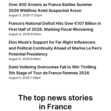
Over 400 Arrests as France Battles Summer
2026 Wildfires Amid Suspected Arson
August 4, 2026 11:23pm
France's National Deficit Hits Over €107 Billion in
First Half of 2026, Marking Fiscal Worsening
August 4, 2026 8:00am
Elon Musk's Support for Far-Right Influencers
and Political Continuity Ahead of Marine Le Pen's
Potential Presidency
August 5, 2026 8:08am
Demi Vollering Overcomes Fall to Win Thrilling
5th Stage of Tour de France Femmes 2026
August 5, 2026 7:38pm
The top news stories
in France