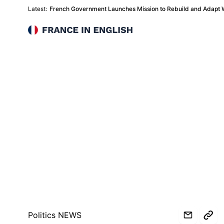
Latest:
French Government Launches Mission to Rebuild and Adapt Wi
France in English
Politics NEWS