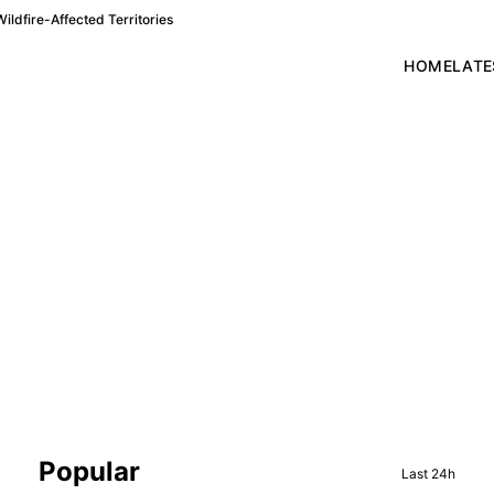
ldfire-Affected Territories
HOME
LATE
Sidebar
Popular
Last 24h