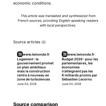
economic conditions.
This article was translated and synthesized from
French sources, providing English-speaking readers
with local perspectives.
Source articles
(2)
www.lemonde.fr
www.lemonde.fr
Logement : le
Budget 2026 : pour les
gouvernement promet
parlementaires, les
un plan ambitieux
économies
mais la construction
n’atteignent pas les
rentre à nouveau en
6 milliards promis par
zone de turbulences
Sébastien Lecornu
June 04, 2026
June 04, 2026
Source comparison