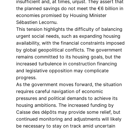
insufficient and, at times, unjust. They assert that
the planned savings do not meet the €6 billion in
economies promised by Housing Minister
Sébastien Lecornu.
This tension highlights the difficulty of balancing
urgent social needs, such as expanding housing
availability, with the financial constraints imposed
by global geopolitical conflicts. The government
remains committed to its housing goals, but the
increased turbulence in construction financing
and legislative opposition may complicate
progress.
As the government moves forward, the situation
requires careful navigation of economic
pressures and political demands to achieve its
housing ambitions. The increased funding by
Caisse des dépôts may provide some relief, but
continued monitoring and adjustments will likely
be necessary to stay on track amid uncertain