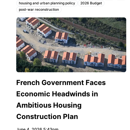
housing and urban planning policy
2026 Budget
Topics:
post-war reconstruction
www.lemonde.fr
French Government Faces
Economic Headwinds in
Ambitious Housing
Construction Plan
June 4, 2026 5:43pm