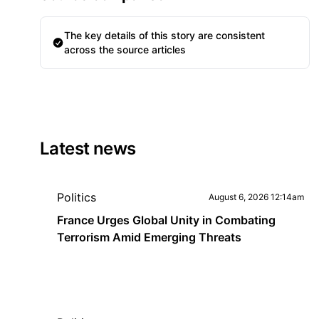
The key details of this story are consistent
across the source articles
Latest news
Politics
August 6, 2026 12:14am
France Urges Global Unity in Combating
Terrorism Amid Emerging Threats