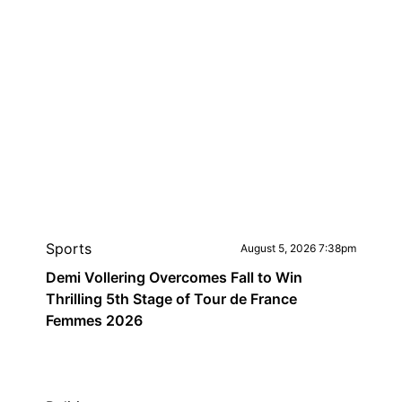
Sports
August 5, 2026 7:38pm
Demi Vollering Overcomes Fall to Win
Thrilling 5th Stage of Tour de France
Femmes 2026