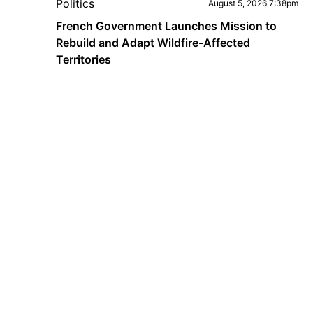
Politics
August 5, 2026 7:38pm
French Government Launches Mission to
Rebuild and Adapt Wildfire-Affected
Territories