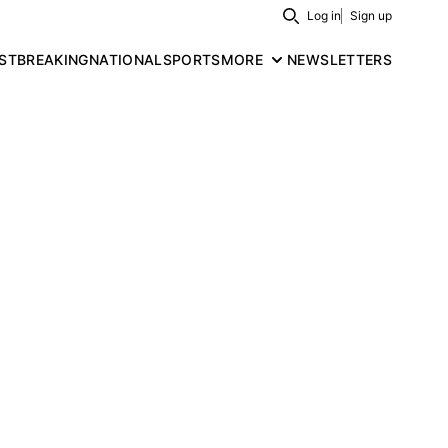
Log in
Sign up
Search
ST
BREAKING
NATIONAL
SPORTS
MORE
NEWSLETTERS