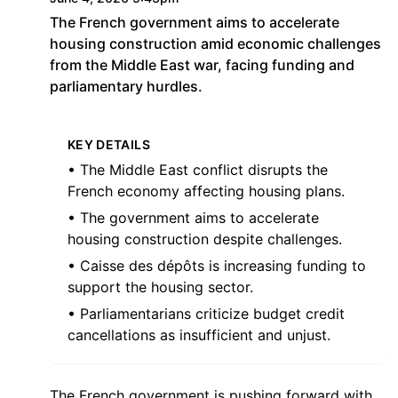
The French government aims to accelerate
housing construction amid economic challenges
from the Middle East war, facing funding and
parliamentary hurdles.
KEY DETAILS
• The Middle East conflict disrupts the
French economy affecting housing plans.
• The government aims to accelerate
housing construction despite challenges.
• Caisse des dépôts is increasing funding to
support the housing sector.
• Parliamentarians criticize budget credit
cancellations as insufficient and unjust.
The French government is pushing forward with