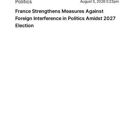
Politics
August 5, 2026 5:23pm
France Strengthens Measures Against
Foreign Interference in Politics Amidst 2027
Election