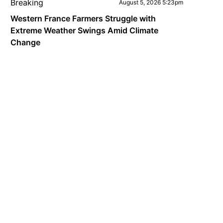
Breaking
August 5, 2026 5:23pm
Western France Farmers Struggle with
Extreme Weather Swings Amid Climate
Change