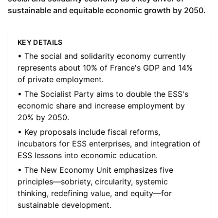
sustainable and equitable economic growth by 2050.
KEY DETAILS
• The social and solidarity economy currently
represents about 10% of France's GDP and 14%
of private employment.
• The Socialist Party aims to double the ESS's
economic share and increase employment by
20% by 2050.
• Key proposals include fiscal reforms,
incubators for ESS enterprises, and integration of
ESS lessons into economic education.
• The New Economy Unit emphasizes five
principles—sobriety, circularity, systemic
thinking, redefining value, and equity—for
sustainable development.