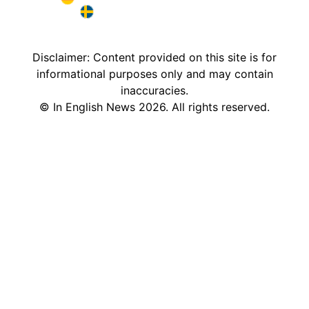
Deutschland in English
Sweden in English
Disclaimer: Content provided on this site is for
informational purposes only and may contain
inaccuracies.
©
In English News
2026
. All rights reserved.