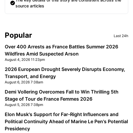
source articles
Sidebar
Popular
Last 24h
Over 400 Arrests as France Battles Summer 2026
Wildfires Amid Suspected Arson
August 4, 2026 11:23pm
2026 European Drought Severely Disrupts Economy,
Transport, and Energy
August 6, 2026 7:38am
Demi Vollering Overcomes Fall to Win Thrilling 5th
Stage of Tour de France Femmes 2026
August 5, 2026 7:38pm
Elon Musk's Support for Far-Right Influencers and
Political Continuity Ahead of Marine Le Pen's Potential
Presidency