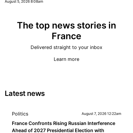
August 5, 2026 8:08am
The top news stories in
France
Delivered straight to your inbox
Learn more
Latest news
Politics
August 7, 2026 12:22am
France Confronts Rising Russian Interference
Ahead of 2027 Presidential Election with