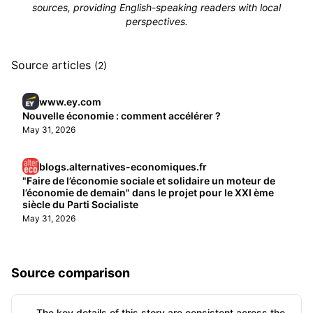
sources, providing English-speaking readers with local
perspectives.
Source articles
(2)
www.ey.com
Nouvelle économie : comment accélérer ?
May 31, 2026
blogs.alternatives-economiques.fr
"Faire de l’économie sociale et solidaire un moteur de
l’économie de demain" dans le projet pour le XXI ème
siècle du Parti Socialiste
May 31, 2026
Source comparison
The key details of this story are consistent across the