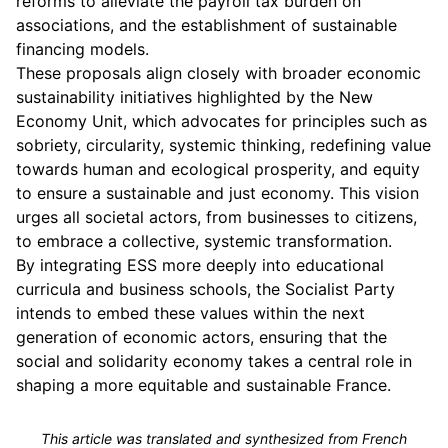
reforms to alleviate the payroll tax burden on
associations, and the establishment of sustainable
financing models.
These proposals align closely with broader economic
sustainability initiatives highlighted by the New
Economy Unit, which advocates for principles such as
sobriety, circularity, systemic thinking, redefining value
towards human and ecological prosperity, and equity
to ensure a sustainable and just economy. This vision
urges all societal actors, from businesses to citizens,
to embrace a collective, systemic transformation.
By integrating ESS more deeply into educational
curricula and business schools, the Socialist Party
intends to embed these values within the next
generation of economic actors, ensuring that the
social and solidarity economy takes a central role in
shaping a more equitable and sustainable France.
This article was translated and synthesized from French