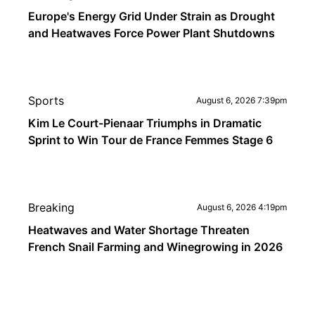
Europe's Energy Grid Under Strain as Drought
and Heatwaves Force Power Plant Shutdowns
Sports
August 6, 2026 7:39pm
Kim Le Court-Pienaar Triumphs in Dramatic
Sprint to Win Tour de France Femmes Stage 6
Breaking
August 6, 2026 4:19pm
Heatwaves and Water Shortage Threaten
French Snail Farming and Winegrowing in 2026