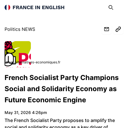
France in English
Search
Op
Politics NEWS
blogs.alternatives-economiques.fr
French Socialist Party Champions
Social and Solidarity Economy as
Future Economic Engine
May 31, 2026 4:26pm
The French Socialist Party proposes to amplify the
social and solidarity economy as a key driver of