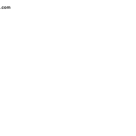
o.com