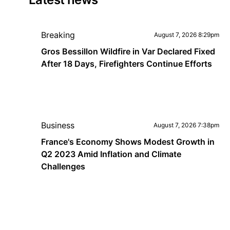
Breaking
August 7, 2026 8:29pm
Gros Bessillon Wildfire in Var Declared Fixed
After 18 Days, Firefighters Continue Efforts
Business
August 7, 2026 7:38pm
France's Economy Shows Modest Growth in
Q2 2023 Amid Inflation and Climate
Challenges