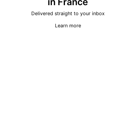
in France
Delivered straight to your inbox
Learn more