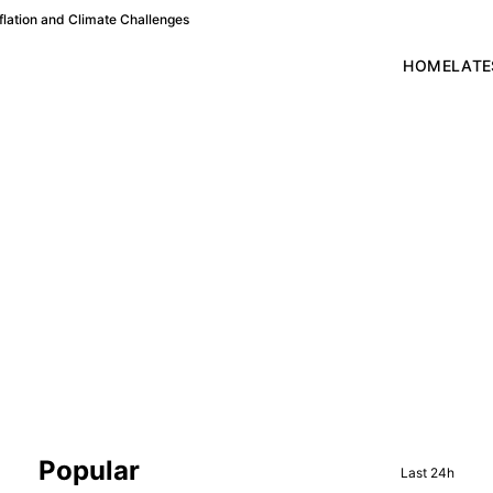
lation and Climate Challenges
HOME
LATE
Sidebar
Popular
Last 24h