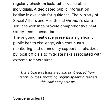
regularly check on isolated or vulnerable
individuals. A dedicated public information
hotline is available for guidance. The Ministry of
Social Affairs and Health and Gironde’s state
services websites provide comprehensive heat
safety recommendations.
The ongoing heatwave presents a significant
public health challenge, with continuous
monitoring and community support emphasized
by local officials to mitigate risks associated with
extreme temperatures.
This article was translated and synthesized from
French sources, providing English-speaking readers
with local perspectives.
Source articles
(3)