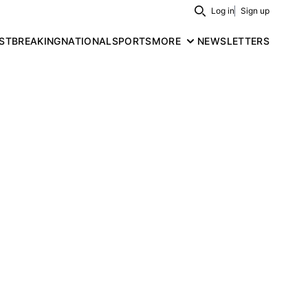
Log in
Sign up
Search
ST
BREAKING
NATIONAL
SPORTS
MORE
NEWSLETTERS