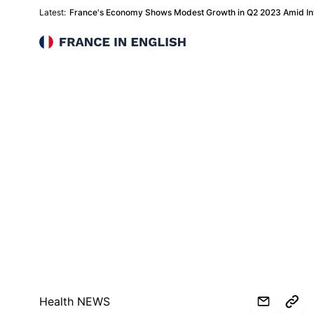
Latest:
France's Economy Shows Modest Growth in Q2 2023 Amid Inf
France in English
Health NEWS