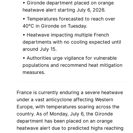
• Gironde department placed on orange
heatwave alert starting July 6, 2026.
• Temperatures forecasted to reach over
40°C in Gironde on Tuesday.
• Heatwave impacting multiple French
departments with no cooling expected until
around July 15.
• Authorities urge vigilance for vulnerable
populations and recommend heat mitigation
measures.
France is currently enduring a severe heatwave
under a vast anticyclone affecting Western
Europe, with temperatures soaring across the
country. As of Monday, July 6, the Gironde
department has been placed on an orange
heatwave alert due to predicted highs reaching