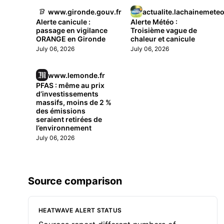
www.gironde.gouv.fr
actualite.lachainemete
Alerte canicule :
Alerte Météo :
passage en vigilance
Troisième vague de
ORANGE en Gironde
chaleur et canicule
July 06, 2026
July 06, 2026
www.lemonde.fr
PFAS : même au prix
d’investissements
massifs, moins de 2 %
des émissions
seraient retirées de
l’environnement
July 06, 2026
Source comparison
HEATWAVE ALERT STATUS