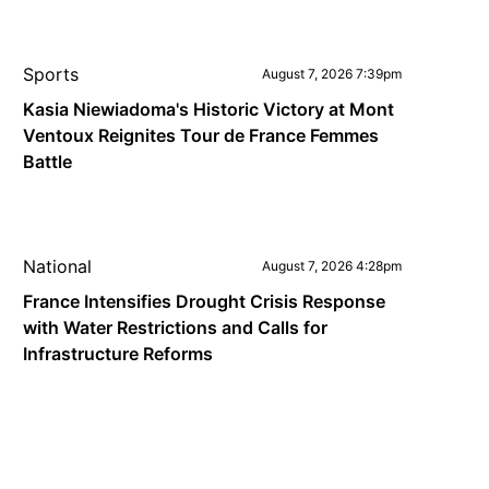
Sports
August 7, 2026 7:39pm
Kasia Niewiadoma's Historic Victory at Mont
Ventoux Reignites Tour de France Femmes
Battle
National
August 7, 2026 4:28pm
France Intensifies Drought Crisis Response
with Water Restrictions and Calls for
Infrastructure Reforms