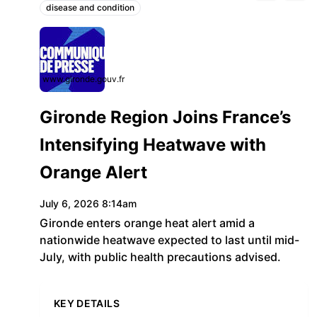
disease and condition
Topics:
www.gironde.gouv.fr
Gironde Region Joins France’s
Intensifying Heatwave with
Orange Alert
July 6, 2026 8:14am
Gironde enters orange heat alert amid a
nationwide heatwave expected to last until mid-
July, with public health precautions advised.
KEY DETAILS