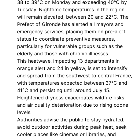
38 to 39°C on Monday and exceeding 40°C by
Tuesday. Nighttime temperatures in the region
will remain elevated, between 20 and 22°C. The
Prefect of Gironde has alerted all mayors and
emergency services, placing them on pre-alert
status to coordinate preventive measures,
particularly for vulnerable groups such as the
elderly and those with chronic illnesses.
This heatwave, impacting 13 departments in
orange alert and 24 in yellow, is set to intensify
and spread from the southwest to central France,
with temperatures expected between 37°C and
41°C and persisting until around July 15.
Heightened dryness exacerbates wildfire risks
and air quality deterioration due to rising ozone
levels.
Authorities advise the public to stay hydrated,
avoid outdoor activities during peak heat, seek
cooler places like cinemas or libraries, and