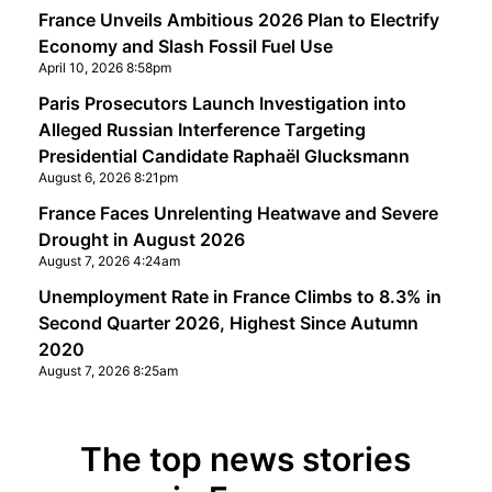
France Unveils Ambitious 2026 Plan to Electrify
Economy and Slash Fossil Fuel Use
April 10, 2026 8:58pm
Paris Prosecutors Launch Investigation into
Alleged Russian Interference Targeting
Presidential Candidate Raphaël Glucksmann
August 6, 2026 8:21pm
France Faces Unrelenting Heatwave and Severe
Drought in August 2026
August 7, 2026 4:24am
Unemployment Rate in France Climbs to 8.3% in
Second Quarter 2026, Highest Since Autumn
2020
August 7, 2026 8:25am
The top news stories