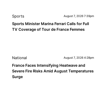
Sports
August 7, 2026 7:39pm
Sports Minister Marina Ferrari Calls for Full
TV Coverage of Tour de France Femmes
National
August 7, 2026 4:28pm
France Faces Intensifying Heatwave and
Severe Fire Risks Amid August Temperatures
Surge