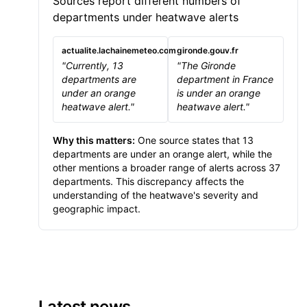
Sources report different numbers of
departments under heatwave alerts
actualite.lachainemeteo.com
gironde.gouv.fr
"Currently, 13
"The Gironde
departments are
department in France
under an orange
is under an orange
heatwave alert."
heatwave alert."
Why this matters:
One source states that 13
departments are under an orange alert, while the
other mentions a broader range of alerts across 37
departments. This discrepancy affects the
understanding of the heatwave's severity and
geographic impact.
Latest news