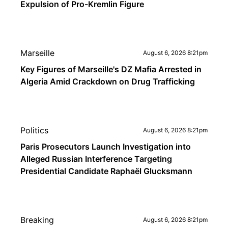
Expulsion of Pro-Kremlin Figure
Marseille
August 6, 2026 8:21pm
Key Figures of Marseille's DZ Mafia Arrested in
Algeria Amid Crackdown on Drug Trafficking
Politics
August 6, 2026 8:21pm
Paris Prosecutors Launch Investigation into
Alleged Russian Interference Targeting
Presidential Candidate Raphaël Glucksmann
Breaking
August 6, 2026 8:21pm