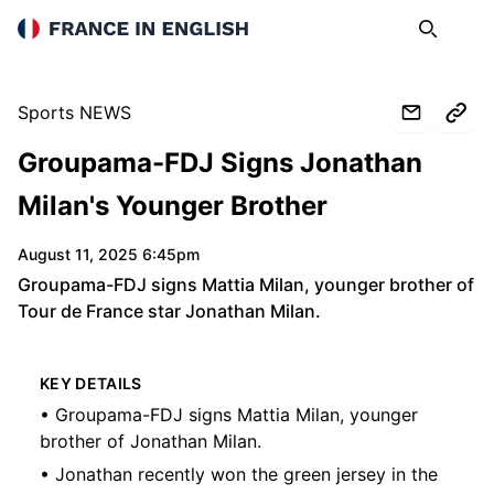
France in English
Search
Op
Sports NEWS
Groupama-FDJ Signs Jonathan
Milan's Younger Brother
August 11, 2025 6:45pm
Groupama-FDJ signs Mattia Milan, younger brother of
Tour de France star Jonathan Milan.
KEY DETAILS
• Groupama-FDJ signs Mattia Milan, younger
brother of Jonathan Milan.
• Jonathan recently won the green jersey in the