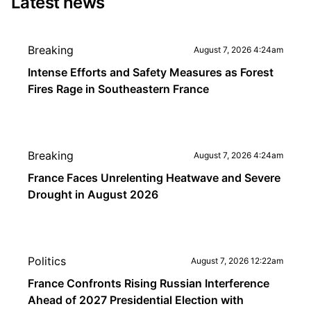
Latest news
Breaking
August 7, 2026 4:24am
Intense Efforts and Safety Measures as Forest
Fires Rage in Southeastern France
Breaking
August 7, 2026 4:24am
France Faces Unrelenting Heatwave and Severe
Drought in August 2026
Politics
August 7, 2026 12:22am
France Confronts Rising Russian Interference
Ahead of 2027 Presidential Election with