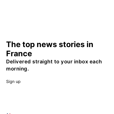
The top news stories in
France
Delivered straight to your inbox each
morning.
Sign up