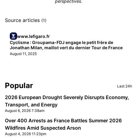
perspectives.
Source articles
(1)
www.lefigaro.fr
Cyclisme : Groupama-FDJ engage le petit frère de
Jonathan Milan, maillot vert du dernier Tour de France
August 11, 2025
Sidebar
Popular
Last 24h
2026 European Drought Severely Disrupts Economy,
Transport, and Energy
August 6, 2026 7:38am
Over 400 Arrests as France Battles Summer 2026
Wildfires Amid Suspected Arson
August 4, 2026 11:23pm