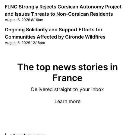
FLNC Strongly Rejects Corsican Autonomy Project
and Issues Threats to Non-Corsican Residents
August 6, 2026 8:16am
Ongoing Solidarity and Support Efforts for
Communities Affected by Gironde Wildfires
August 6, 2026 12:18pm
The top news stories in
France
Delivered straight to your inbox
Learn more