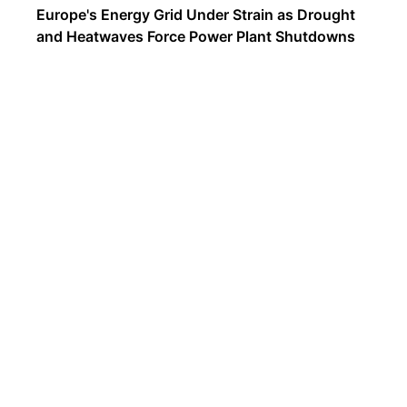
Europe's Energy Grid Under Strain as Drought
and Heatwaves Force Power Plant Shutdowns