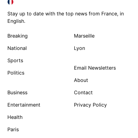
FRANCE IN ENGLISH
FRANCE IN ENGLISH
Stay up to date with the top news from France, in
English.
Breaking
Marseille
National
Lyon
Sports
Email Newsletters
Politics
About
Business
Contact
Entertainment
Privacy Policy
Health
Paris