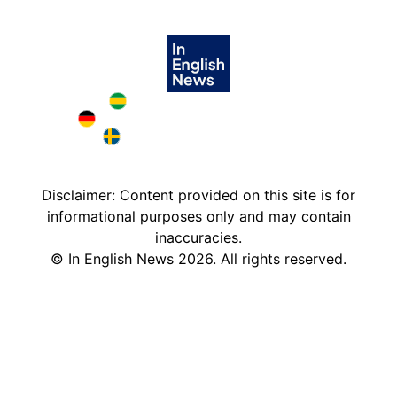
Brazil in English
Deutschland in English
Sweden in English
Disclaimer: Content provided on this site is for
informational purposes only and may contain
inaccuracies.
©
In English News
2026
. All rights reserved.