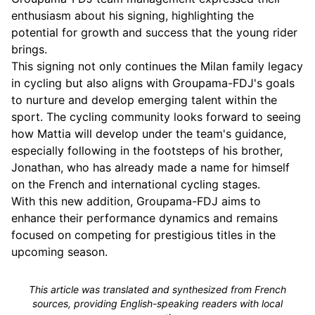
enthusiasm about his signing, highlighting the
potential for growth and success that the young rider
brings.
This signing not only continues the Milan family legacy
in cycling but also aligns with Groupama-FDJ's goals
to nurture and develop emerging talent within the
sport. The cycling community looks forward to seeing
how Mattia will develop under the team's guidance,
especially following in the footsteps of his brother,
Jonathan, who has already made a name for himself
on the French and international cycling stages.
With this new addition, Groupama-FDJ aims to
enhance their performance dynamics and remains
focused on competing for prestigious titles in the
upcoming season.
This article was translated and synthesized from French
sources, providing English-speaking readers with local