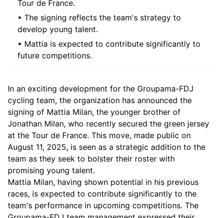
Tour de France.
• The signing reflects the team's strategy to
develop young talent.
• Mattia is expected to contribute significantly to
future competitions.
In an exciting development for the Groupama-FDJ
cycling team, the organization has announced the
signing of Mattia Milan, the younger brother of
Jonathan Milan, who recently secured the green jersey
at the Tour de France. This move, made public on
August 11, 2025, is seen as a strategic addition to the
team as they seek to bolster their roster with
promising young talent.
Mattia Milan, having shown potential in his previous
races, is expected to contribute significantly to the
team's performance in upcoming competitions. The
Groupama-FDJ team management expressed their