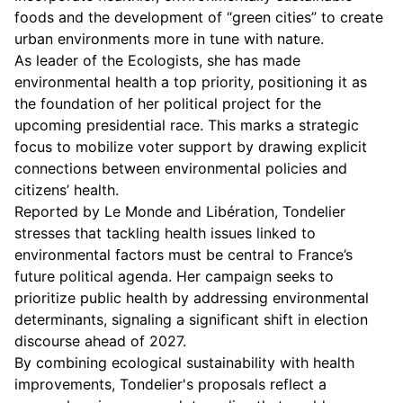
foods and the development of “green cities” to create
urban environments more in tune with nature.
As leader of the Ecologists, she has made
environmental health a top priority, positioning it as
the foundation of her political project for the
upcoming presidential race. This marks a strategic
focus to mobilize voter support by drawing explicit
connections between environmental policies and
citizens’ health.
Reported by Le Monde and Libération, Tondelier
stresses that tackling health issues linked to
environmental factors must be central to France’s
future political agenda. Her campaign seeks to
prioritize public health by addressing environmental
determinants, signaling a significant shift in election
discourse ahead of 2027.
By combining ecological sustainability with health
improvements, Tondelier's proposals reflect a