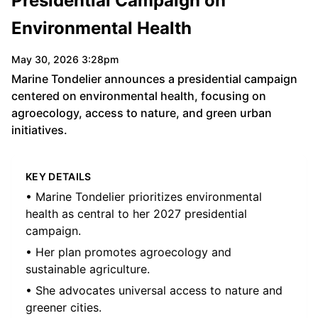
Presidential Campaign on
Environmental Health
May 30, 2026 3:28pm
Marine Tondelier announces a presidential campaign
centered on environmental health, focusing on
agroecology, access to nature, and green urban
initiatives.
KEY DETAILS
• Marine Tondelier prioritizes environmental
health as central to her 2027 presidential
campaign.
• Her plan promotes agroecology and
sustainable agriculture.
• She advocates universal access to nature and
greener cities.