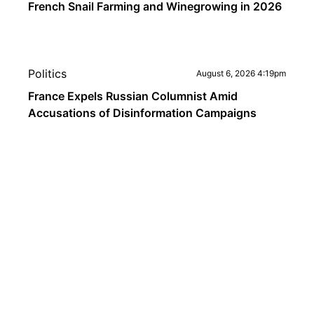
French Snail Farming and Winegrowing in 2026
Politics
August 6, 2026 4:19pm
France Expels Russian Columnist Amid
Accusations of Disinformation Campaigns