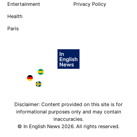
Entertainment
Privacy Policy
Health
Paris
Brazil in English
Deutschland in English
Sweden in English
Disclaimer: Content provided on this site is for
informational purposes only and may contain
inaccuracies.
©
In English News
2026
. All rights reserved.