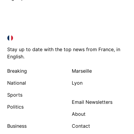
FRANCE IN ENGLISH
FRANCE IN ENGLISH
Stay up to date with the top news from France, in
English.
Breaking
Marseille
National
Lyon
Sports
Email Newsletters
Politics
About
Business
Contact