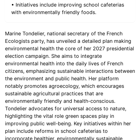
• Initiatives include improving school cafeterias
with environmentally friendly foods.
Marine Tondelier, national secretary of the French
Ecologists party, has unveiled a detailed plan making
environmental health the core of her 2027 presidential
election campaign. She aims to integrate
environmental health into the daily lives of French
citizens, emphasizing sustainable interactions between
the environment and public health. Her platform
notably promotes agroecology, which encourages
sustainable agricultural practices that are
environmentally friendly and health-conscious.
Tondelier advocates for universal access to nature,
highlighting the vital role green spaces play in
improving public well-being. Key initiatives within her
plan include reforms in school cafeterias to
incorporate healthier, environmentally sustainable