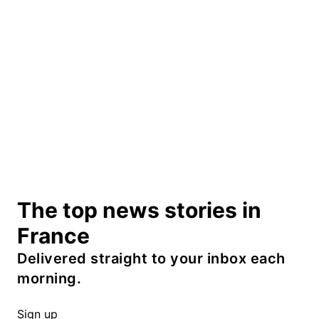
The top news stories in
France
Delivered straight to your inbox each
morning.
Sign up