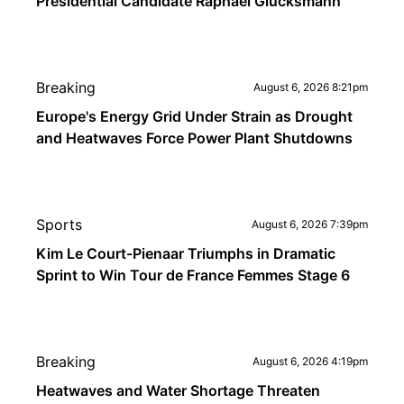
Presidential Candidate Raphaël Glucksmann
Breaking
August 6, 2026 8:21pm
Europe's Energy Grid Under Strain as Drought
and Heatwaves Force Power Plant Shutdowns
Sports
August 6, 2026 7:39pm
Kim Le Court-Pienaar Triumphs in Dramatic
Sprint to Win Tour de France Femmes Stage 6
Breaking
August 6, 2026 4:19pm
Heatwaves and Water Shortage Threaten