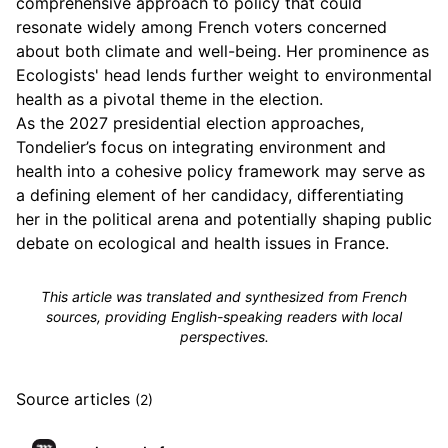
comprehensive approach to policy that could
resonate widely among French voters concerned
about both climate and well-being. Her prominence as
Ecologists' head lends further weight to environmental
health as a pivotal theme in the election.
As the 2027 presidential election approaches,
Tondelier’s focus on integrating environment and
health into a cohesive policy framework may serve as
a defining element of her candidacy, differentiating
her in the political arena and potentially shaping public
debate on ecological and health issues in France.
This article was translated and synthesized from French
sources, providing English-speaking readers with local
perspectives.
Source articles
(2)