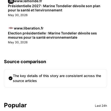
www.lemonde.fr
Présidentielle 2027 : Marine Tondelier dévoile son plan
pour la santé et l’environnement
May 30, 2026
www.liberation.fr
Election présidentielle : Marine Tondelier dévoile ses
mesures pour la santé environnementale
May 30, 2026
Source comparison
The key details of this story are consistent across the
source articles
Sidebar
Popular
Last 24h