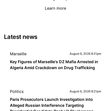
Learn more
Latest news
Marseille
August 6, 2026 8:21pm
Key Figures of Marseille's DZ Mafia Arrested in
Algeria Amid Crackdown on Drug Trafficking
Politics
August 6, 2026 8:21pm
Paris Prosecutors Launch Investigation into
Alleged Russian Interference Targeting