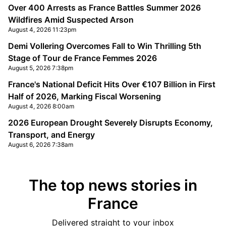
Over 400 Arrests as France Battles Summer 2026
Wildfires Amid Suspected Arson
August 4, 2026 11:23pm
Demi Vollering Overcomes Fall to Win Thrilling 5th
Stage of Tour de France Femmes 2026
August 5, 2026 7:38pm
France's National Deficit Hits Over €107 Billion in First
Half of 2026, Marking Fiscal Worsening
August 4, 2026 8:00am
2026 European Drought Severely Disrupts Economy,
Transport, and Energy
August 6, 2026 7:38am
The top news stories in
France
Delivered straight to your inbox