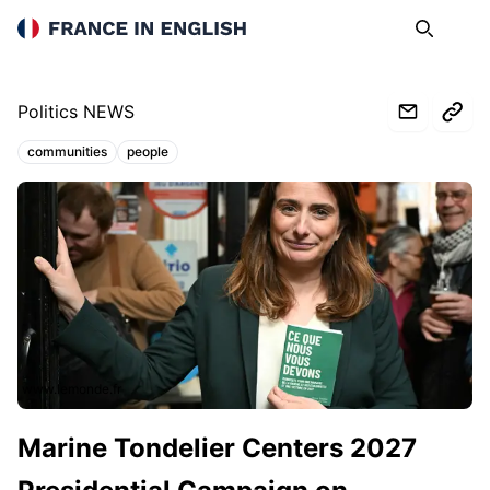
France in English
Search
Op
Politics NEWS
communities
people
Topics:
www.lemonde.fr
Marine Tondelier Centers 2027