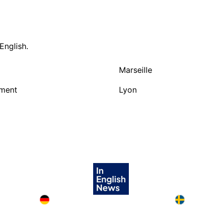
English.
Marseille
nment
Lyon
Deutschland in English
Sweden in E