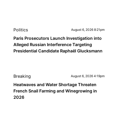
Politics
August 6, 2026 8:21pm
Paris Prosecutors Launch Investigation into
Alleged Russian Interference Targeting
Presidential Candidate Raphaël Glucksmann
Breaking
August 6, 2026 4:19pm
Heatwaves and Water Shortage Threaten
French Snail Farming and Winegrowing in
2026