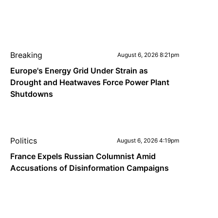
Breaking
August 6, 2026 8:21pm
Europe's Energy Grid Under Strain as
Drought and Heatwaves Force Power Plant
Shutdowns
Politics
August 6, 2026 4:19pm
France Expels Russian Columnist Amid
Accusations of Disinformation Campaigns