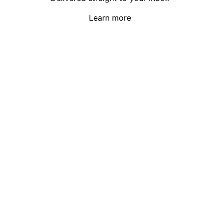
Learn more