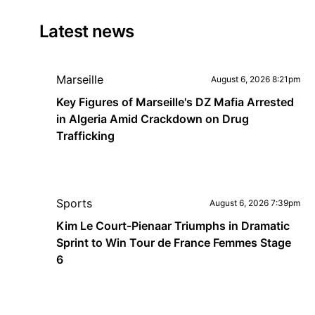
Latest news
Marseille
August 6, 2026 8:21pm
Key Figures of Marseille's DZ Mafia Arrested
in Algeria Amid Crackdown on Drug
Trafficking
Sports
August 6, 2026 7:39pm
Kim Le Court-Pienaar Triumphs in Dramatic
Sprint to Win Tour de France Femmes Stage
6