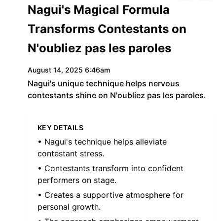
Nagui's Magical Formula
Transforms Contestants on
N'oubliez pas les paroles
August 14, 2025 6:46am
Nagui's unique technique helps nervous
contestants shine on N'oubliez pas les paroles.
KEY DETAILS
• Nagui's technique helps alleviate
contestant stress.
• Contestants transform into confident
performers on stage.
• Creates a supportive atmosphere for
personal growth.