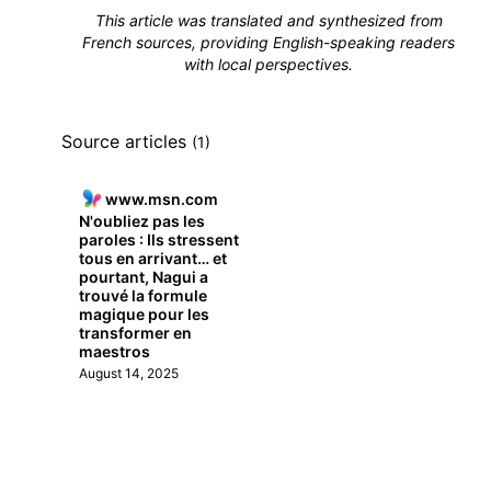
This article was translated and synthesized from
French sources, providing English-speaking readers
with local perspectives.
Source articles
(1)
www.msn.com
N'oubliez pas les
paroles : Ils stressent
tous en arrivant… et
pourtant, Nagui a
trouvé la formule
magique pour les
transformer en
maestros
August 14, 2025