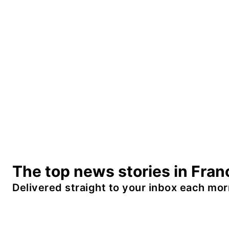
The top news stories in Fran
Delivered straight to your inbox each mor