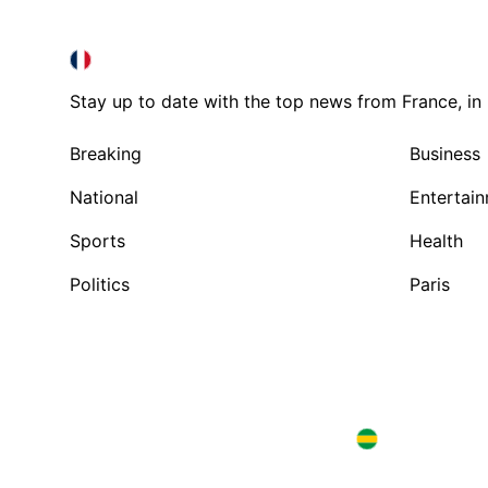
FRANCE IN ENGLISH
FRANCE IN ENGLISH
Stay up to date with the top news from France, in 
Breaking
Business
National
Entertai
Sports
Health
Politics
Paris
Brazil in English