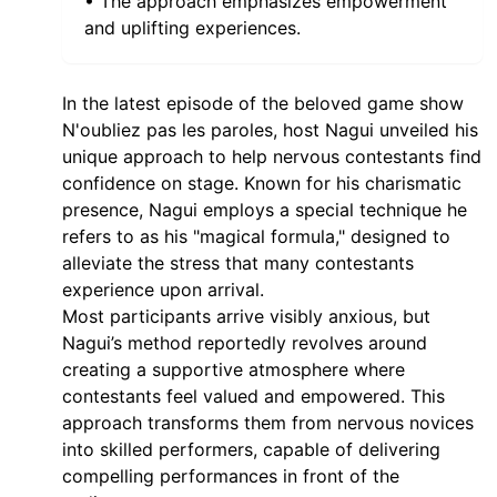
• The approach emphasizes empowerment
and uplifting experiences.
In the latest episode of the beloved game show
N'oubliez pas les paroles, host Nagui unveiled his
unique approach to help nervous contestants find
confidence on stage. Known for his charismatic
presence, Nagui employs a special technique he
refers to as his "magical formula," designed to
alleviate the stress that many contestants
experience upon arrival.
Most participants arrive visibly anxious, but
Nagui’s method reportedly revolves around
creating a supportive atmosphere where
contestants feel valued and empowered. This
approach transforms them from nervous novices
into skilled performers, capable of delivering
compelling performances in front of the