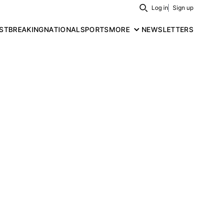
Log in
Sign up
Search
ST
BREAKING
NATIONAL
SPORTS
MORE
NEWSLETTERS