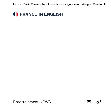
Latest:
Paris Prosecutors Launch Investigation into Alleged Russian In
France in English
Entertainment NEWS