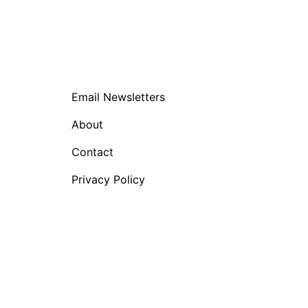
Email Newsletters
About
Contact
Privacy Policy
nglish