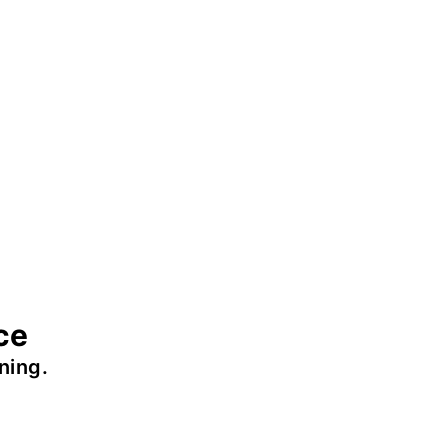
ce
ning.