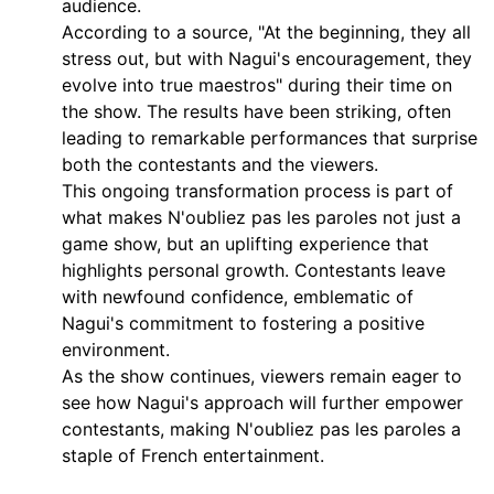
audience.
According to a source, "At the beginning, they all
stress out, but with Nagui's encouragement, they
evolve into true maestros" during their time on
the show. The results have been striking, often
leading to remarkable performances that surprise
both the contestants and the viewers.
This ongoing transformation process is part of
what makes N'oubliez pas les paroles not just a
game show, but an uplifting experience that
highlights personal growth. Contestants leave
with newfound confidence, emblematic of
Nagui's commitment to fostering a positive
environment.
As the show continues, viewers remain eager to
see how Nagui's approach will further empower
contestants, making N'oubliez pas les paroles a
staple of French entertainment.