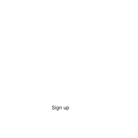
Sign up