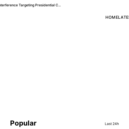
terference Targeting Presidential C...
HOME
LATE
Sidebar
Popular
Last 24h