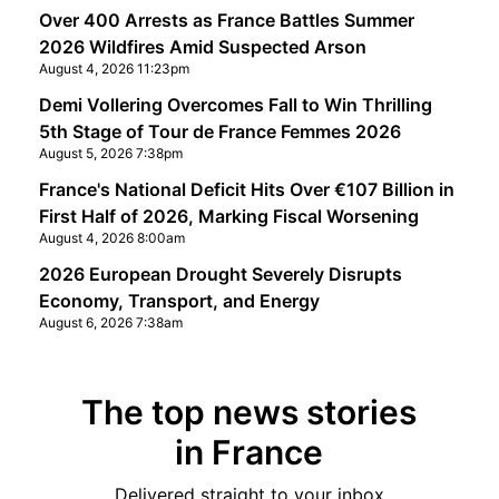
Over 400 Arrests as France Battles Summer
2026 Wildfires Amid Suspected Arson
August 4, 2026 11:23pm
Demi Vollering Overcomes Fall to Win Thrilling
5th Stage of Tour de France Femmes 2026
August 5, 2026 7:38pm
France's National Deficit Hits Over €107 Billion in
First Half of 2026, Marking Fiscal Worsening
August 4, 2026 8:00am
2026 European Drought Severely Disrupts
Economy, Transport, and Energy
August 6, 2026 7:38am
The top news stories
in France
Delivered straight to your inbox