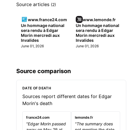
Source articles
(2)
www.france24.com
www.lemonde.fr
Un hommage national
Un hommage national
sera rendu à Edgar
sera rendu à Edgar
Morin mercredi aux
Morin mercredi aux
Invalides
Invalides
June 01, 2026
June 01, 2026
Source comparison
DATE OF DEATH
Sources report different dates for Edgar
Morin's death
france24.com
lemonde.fr
"Edgar Morin passed
"The summary does
away on May 29 at
not mention the date