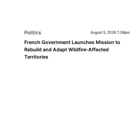
Politics
August 5, 2026 7:38pm
French Government Launches Mission to
Rebuild and Adapt Wildfire-Affected
Territories