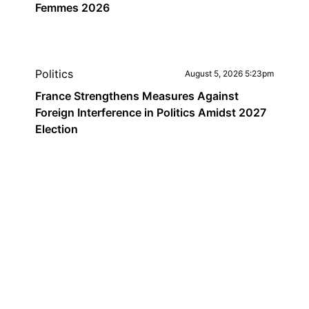
Femmes 2026
Politics
August 5, 2026 5:23pm
France Strengthens Measures Against
Foreign Interference in Politics Amidst 2027
Election