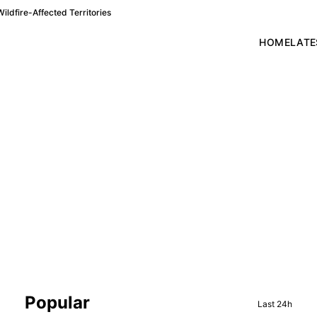
ldfire-Affected Territories
HOME
LATE
Sidebar
Popular
Last 24h