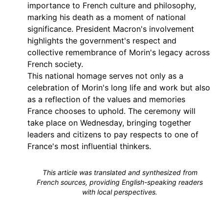
importance to French culture and philosophy,
marking his death as a moment of national
significance. President Macron's involvement
highlights the government's respect and
collective remembrance of Morin's legacy across
French society.
This national homage serves not only as a
celebration of Morin's long life and work but also
as a reflection of the values and memories
France chooses to uphold. The ceremony will
take place on Wednesday, bringing together
leaders and citizens to pay respects to one of
France's most influential thinkers.
This article was translated and synthesized from
French sources, providing English-speaking readers
with local perspectives.