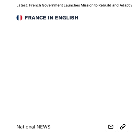
Latest:
French Government Launches Mission to Rebuild and Adapt Wi
France in English
National NEWS