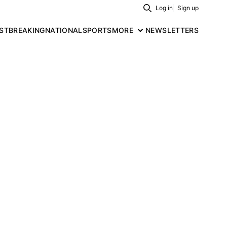
Log in
Sign up
Search
ST
BREAKING
NATIONAL
SPORTS
MORE
NEWSLETTERS