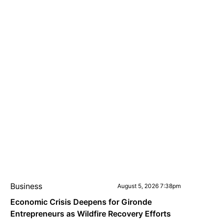
Business
August 5, 2026 7:38pm
Economic Crisis Deepens for Gironde
Entrepreneurs as Wildfire Recovery Efforts