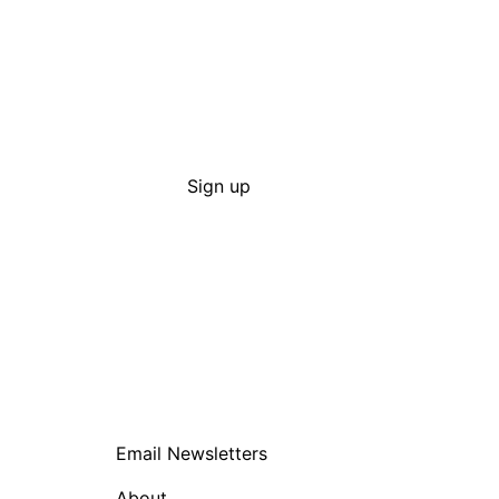
Sign up
Email Newsletters
About