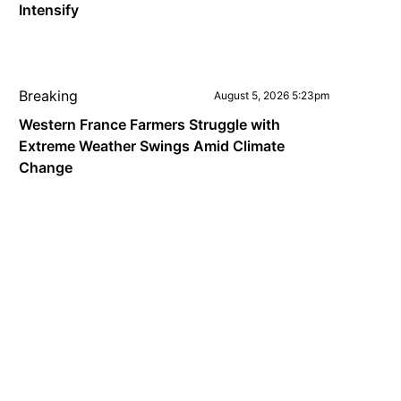
Intensify
Breaking
August 5, 2026 5:23pm
Western France Farmers Struggle with
Extreme Weather Swings Amid Climate
Change