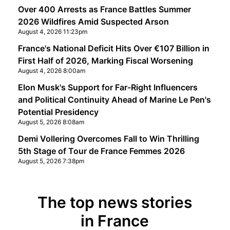
Over 400 Arrests as France Battles Summer
2026 Wildfires Amid Suspected Arson
August 4, 2026 11:23pm
France's National Deficit Hits Over €107 Billion in
First Half of 2026, Marking Fiscal Worsening
August 4, 2026 8:00am
Elon Musk's Support for Far-Right Influencers
and Political Continuity Ahead of Marine Le Pen's
Potential Presidency
August 5, 2026 8:08am
Demi Vollering Overcomes Fall to Win Thrilling
5th Stage of Tour de France Femmes 2026
August 5, 2026 7:38pm
The top news stories
in France