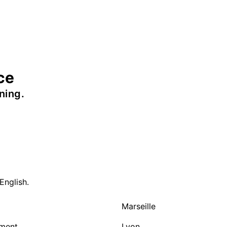
ce
ning.
English.
Marseille
nment
Lyon