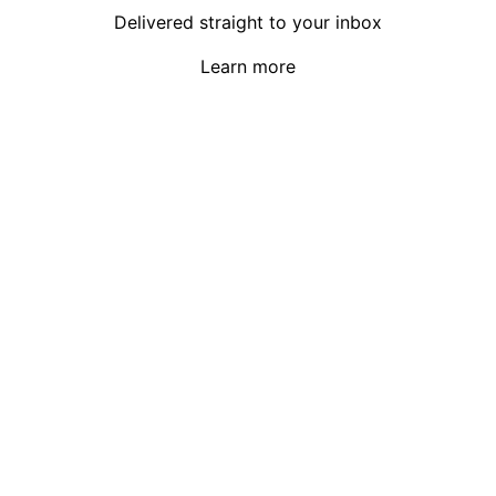
Delivered straight to your inbox
Learn more