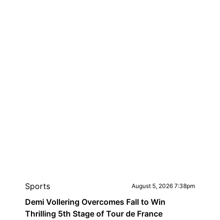
Sports
August 5, 2026 7:38pm
Demi Vollering Overcomes Fall to Win
Thrilling 5th Stage of Tour de France