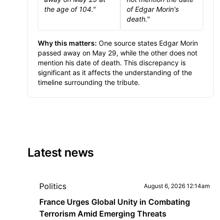
the age of 104."
of Edgar Morin's
death."
Why this matters:
One source states Edgar Morin
passed away on May 29, while the other does not
mention his date of death. This discrepancy is
significant as it affects the understanding of the
timeline surrounding the tribute.
Latest news
Politics
August 6, 2026 12:14am
France Urges Global Unity in Combating
Terrorism Amid Emerging Threats