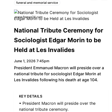
funeral and memorial service
Topics:
www.france24.com
National Tribute Ceremony for
Sociologist Edgar Morin to be
Held at Les Invalides
June 1, 2026 7:45pm
President Emmanuel Macron will preside over a
national tribute for sociologist Edgar Morin at
Les Invalides following his death at age 104.
KEY DETAILS
• President Macron will preside over the
national tribute ceremony.