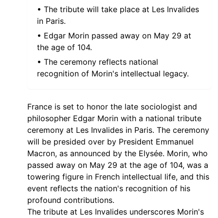
• The tribute will take place at Les Invalides
in Paris.
• Edgar Morin passed away on May 29 at
the age of 104.
• The ceremony reflects national
recognition of Morin's intellectual legacy.
France is set to honor the late sociologist and
philosopher Edgar Morin with a national tribute
ceremony at Les Invalides in Paris. The ceremony
will be presided over by President Emmanuel
Macron, as announced by the Elysée. Morin, who
passed away on May 29 at the age of 104, was a
towering figure in French intellectual life, and this
event reflects the nation's recognition of his
profound contributions.
The tribute at Les Invalides underscores Morin's