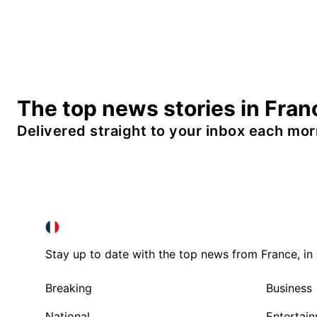
The top news stories in Fran
Delivered straight to your inbox each mor
FRANCE IN ENGLISH
FRANCE IN ENGLISH
Stay up to date with the top news from France, in 
Breaking
Business
National
Entertai