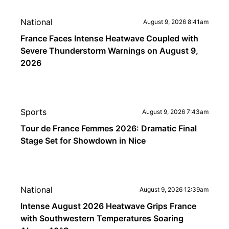
National
August 9, 2026 8:41am
France Faces Intense Heatwave Coupled with
Severe Thunderstorm Warnings on August 9,
2026
Sports
August 9, 2026 7:43am
Tour de France Femmes 2026: Dramatic Final
Stage Set for Showdown in Nice
National
August 9, 2026 12:39am
Intense August 2026 Heatwave Grips France
with Southwestern Temperatures Soaring