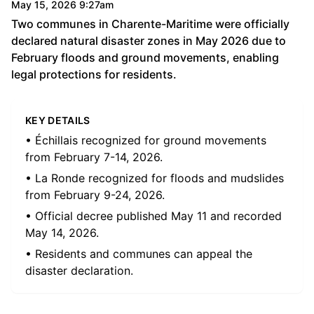
May 15, 2026 9:27am
Two communes in Charente-Maritime were officially
declared natural disaster zones in May 2026 due to
February floods and ground movements, enabling
legal protections for residents.
KEY DETAILS
• Échillais recognized for ground movements
from February 7-14, 2026.
• La Ronde recognized for floods and mudslides
from February 9-24, 2026.
• Official decree published May 11 and recorded
May 14, 2026.
• Residents and communes can appeal the
disaster declaration.