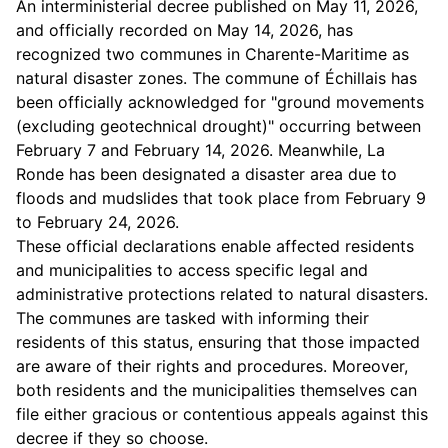
An interministerial decree published on May 11, 2026,
and officially recorded on May 14, 2026, has
recognized two communes in Charente-Maritime as
natural disaster zones. The commune of Échillais has
been officially acknowledged for "ground movements
(excluding geotechnical drought)" occurring between
February 7 and February 14, 2026. Meanwhile, La
Ronde has been designated a disaster area due to
floods and mudslides that took place from February 9
to February 24, 2026.
These official declarations enable affected residents
and municipalities to access specific legal and
administrative protections related to natural disasters.
The communes are tasked with informing their
residents of this status, ensuring that those impacted
are aware of their rights and procedures. Moreover,
both residents and the municipalities themselves can
file either gracious or contentious appeals against this
decree if they so choose.