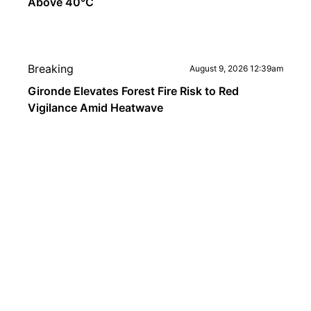
Above 40°C
Breaking
August 9, 2026 12:39am
Gironde Elevates Forest Fire Risk to Red
Vigilance Amid Heatwave