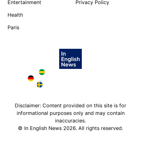
Entertainment
Privacy Policy
Health
Paris
Brazil in English
Deutschland in English
Sweden in English
Disclaimer: Content provided on this site is for
informational purposes only and may contain
inaccuracies.
©
In English News
2026
. All rights reserved.