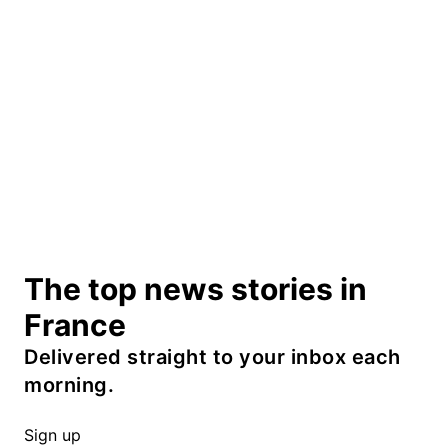
The top news stories in
France
Delivered straight to your inbox each
morning.
Sign up