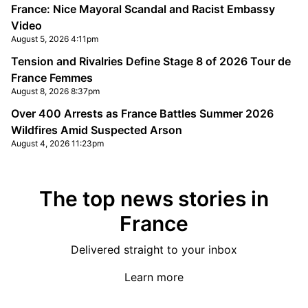
France: Nice Mayoral Scandal and Racist Embassy
Video
August 5, 2026 4:11pm
Tension and Rivalries Define Stage 8 of 2026 Tour de
France Femmes
August 8, 2026 8:37pm
Over 400 Arrests as France Battles Summer 2026
Wildfires Amid Suspected Arson
August 4, 2026 11:23pm
The top news stories in
France
Delivered straight to your inbox
Learn more