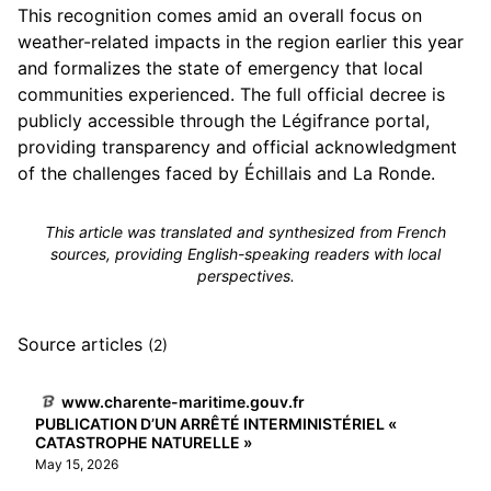
This recognition comes amid an overall focus on
weather-related impacts in the region earlier this year
and formalizes the state of emergency that local
communities experienced. The full official decree is
publicly accessible through the Légifrance portal,
providing transparency and official acknowledgment
of the challenges faced by Échillais and La Ronde.
This article was translated and synthesized from French
sources, providing English-speaking readers with local
perspectives.
Source articles
(2)
www.charente-maritime.gouv.fr
PUBLICATION D’UN ARRÊTÉ INTERMINISTÉRIEL «
CATASTROPHE NATURELLE »
May 15, 2026