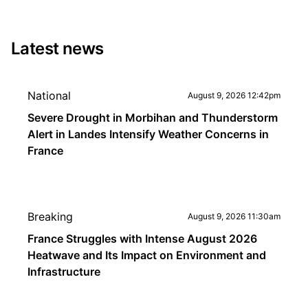
Latest news
National
August 9, 2026 12:42pm
Severe Drought in Morbihan and Thunderstorm
Alert in Landes Intensify Weather Concerns in
France
Breaking
August 9, 2026 11:30am
France Struggles with Intense August 2026
Heatwave and Its Impact on Environment and
Infrastructure