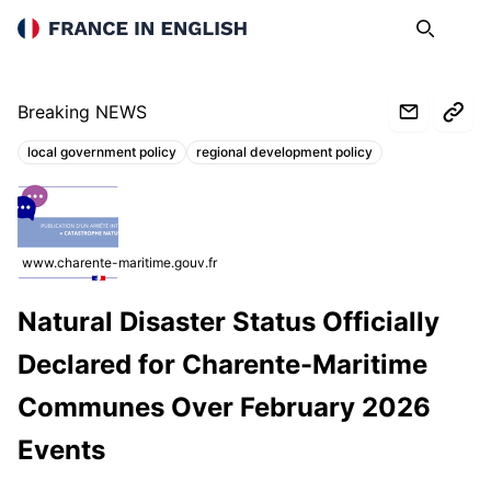
France in English
Search
Op
Breaking NEWS
local government policy
regional development policy
Topics:
www.charente-maritime.gouv.fr
Natural Disaster Status Officially
Declared for Charente-Maritime
Communes Over February 2026
Events