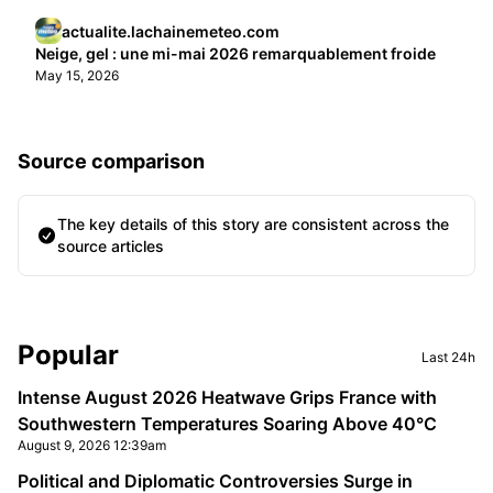
actualite.lachainemeteo.com
Neige, gel : une mi-mai 2026 remarquablement froide
May 15, 2026
Source comparison
The key details of this story are consistent across the
source articles
Sidebar
Popular
Last 24h
Intense August 2026 Heatwave Grips France with
Southwestern Temperatures Soaring Above 40°C
August 9, 2026 12:39am
Political and Diplomatic Controversies Surge in