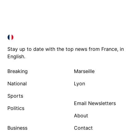
FRANCE IN ENGLISH
FRANCE IN ENGLISH
Stay up to date with the top news from France, in
English.
Breaking
Marseille
National
Lyon
Sports
Email Newsletters
Politics
About
Business
Contact