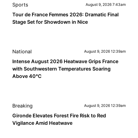
Sports
August 9, 2026 7:43am
Tour de France Femmes 2026: Dramatic Final
Stage Set for Showdown in Nice
National
August 9, 2026 12:39am
Intense August 2026 Heatwave Grips France
with Southwestern Temperatures Soaring
Above 40°C
Breaking
August 9, 2026 12:39am
Gironde Elevates Forest Fire Risk to Red
Vigilance Amid Heatwave