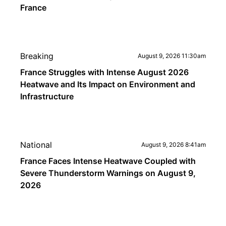
France
Breaking
August 9, 2026 11:30am
France Struggles with Intense August 2026
Heatwave and Its Impact on Environment and
Infrastructure
National
August 9, 2026 8:41am
France Faces Intense Heatwave Coupled with
Severe Thunderstorm Warnings on August 9,
2026