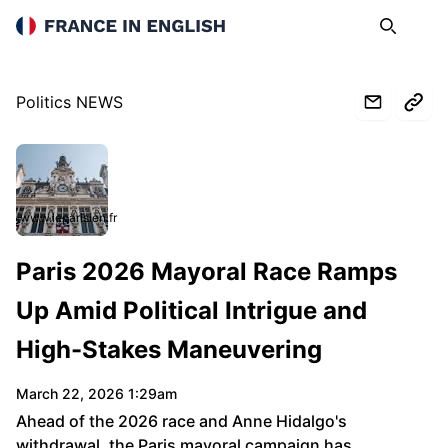
France in English
Search
Op
Politics NEWS
www.leparisien.fr
Paris 2026 Mayoral Race Ramps
Up Amid Political Intrigue and
High-Stakes Maneuvering
March 22, 2026 1:29am
Ahead of the 2026 race and Anne Hidalgo's
withdrawal, the Paris mayoral campaign has