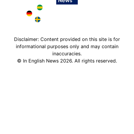
Brazil in English
Deutschland in English
Sweden in English
Disclaimer: Content provided on this site is for
informational purposes only and may contain
inaccuracies.
©
In English News
2026
. All rights reserved.