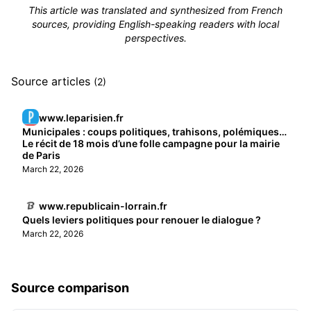
This article was translated and synthesized from French
sources, providing English-speaking readers with local
perspectives.
Source articles
(2)
www.leparisien.fr
Municipales : coups politiques, trahisons, polémiques…
Le récit de 18 mois d’une folle campagne pour la mairie
de Paris
March 22, 2026
www.republicain-lorrain.fr
Quels leviers politiques pour renouer le dialogue ?
March 22, 2026
Source comparison