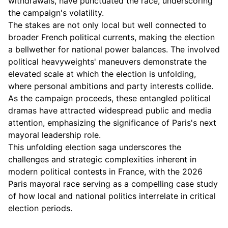
withdrawals, have punctuated the race, underscoring
the campaign's volatility.
The stakes are not only local but well connected to
broader French political currents, making the election
a bellwether for national power balances. The involved
political heavyweights' maneuvers demonstrate the
elevated scale at which the election is unfolding,
where personal ambitions and party interests collide.
As the campaign proceeds, these entangled political
dramas have attracted widespread public and media
attention, emphasizing the significance of Paris's next
mayoral leadership role.
This unfolding election saga underscores the
challenges and strategic complexities inherent in
modern political contests in France, with the 2026
Paris mayoral race serving as a compelling case study
of how local and national politics interrelate in critical
election periods.