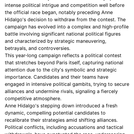
intense political intrigue and competition well before
the official race began, notably preceding Anne
Hidalgo's decision to withdraw from the contest. The
campaign has evolved into a complex and high-profile
battle involving significant national political figures
and characterized by strategic maneuvering,
betrayals, and controversies.
This year-long campaign reflects a political contest
that stretches beyond Paris itself, capturing national
attention due to the city's symbolic and strategic
importance. Candidates and their teams have
engaged in intensive political gambits, trying to secure
alliances and undermine rivals, signaling a fiercely
competitive atmosphere.
Anne Hidalgo's stepping down introduced a fresh
dynamic, compelling potential candidates to
recalibrate their strategies amid shifting alliances.
Political conflicts, including accusations and tactical