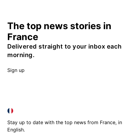
The top news stories in
France
Delivered straight to your inbox each
morning.
Sign up
FRANCE IN ENGLISH
FRANCE IN ENGLISH
Stay up to date with the top news from France, in
English.