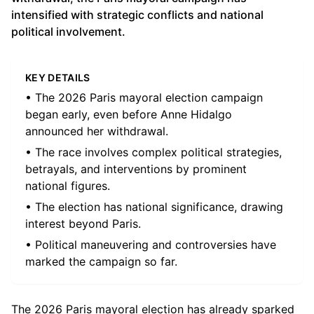
intensified with strategic conflicts and national
political involvement.
KEY DETAILS
• The 2026 Paris mayoral election campaign
began early, even before Anne Hidalgo
announced her withdrawal.
• The race involves complex political strategies,
betrayals, and interventions by prominent
national figures.
• The election has national significance, drawing
interest beyond Paris.
• Political maneuvering and controversies have
marked the campaign so far.
The 2026 Paris mayoral election has already sparked