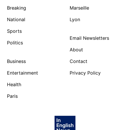
Breaking
Marseille
National
Lyon
Sports
Email Newsletters
Politics
About
Business
Contact
Entertainment
Privacy Policy
Health
Paris