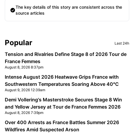
The key details of this story are consistent across the
source articles
Sidebar
Popular
Last 24h
Tension and Rivalries Define Stage 8 of 2026 Tour de
France Femmes
August 8, 2026 8:37pm
Intense August 2026 Heatwave Grips France with
Southwestern Temperatures Soaring Above 40°C
August 9, 2026 12:39am
Demi Vollering's Masterstroke Secures Stage 8 Win
and Yellow Jersey at Tour de France Femmes 2026
August 8, 2026 7:39pm
Over 400 Arrests as France Battles Summer 2026
Wildfires Amid Suspected Arson