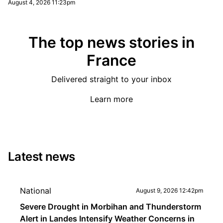
August 4, 2026 11:23pm
The top news stories in
France
Delivered straight to your inbox
Learn more
Latest news
National
August 9, 2026 12:42pm
Severe Drought in Morbihan and Thunderstorm
Alert in Landes Intensify Weather Concerns in