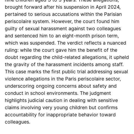
brought forward after his suspension in April 2024,
pertained to serious accusations within the Parisian
periscolaire system. However, the court found him
guilty of sexual harassment against two colleagues
and sentenced him to an eight-month prison term,
which was suspended. The verdict reflects a nuanced
ruling: while the court gave him the benefit of the
doubt regarding the child-related allegations, it upheld
the gravity of the harassment incidents among staff.
This case marks the first public trial addressing sexual
violence allegations in the Paris periscolaire sector,
underscoring ongoing concerns about safety and
conduct in school environments. The judgment
highlights judicial caution in dealing with sensitive
claims involving very young children but confirms
accountability for inappropriate behavior toward
colleagues.