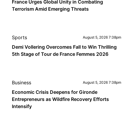
France Urges Global Unity in Combating
Terrorism Amid Emerging Threats
Sports
August 5, 2026 7:38pm
Demi Vollering Overcomes Fall to Win Thrilling
5th Stage of Tour de France Femmes 2026
Business
August 5, 2026 7:38pm
Economic Crisis Deepens for Gironde
Entrepreneurs as Wildfire Recovery Efforts
Intensify