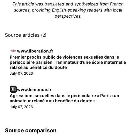
This article was translated and synthesized from French
sources, providing English-speaking readers with local
perspectives.
Source articles
(2)
www.liberation.fr
Premier procès public de violences sexuelles dans le
périscolaire parisien : l’animateur d’une école maternelle
relaxé au bénéfice du doute
July 07, 2026
www.lemonde.fr
Agressions sexuelles dans le périscolaire à Paris : un
animateur relaxé « au bénéfice du doute »
July 07, 2026
Source comparison