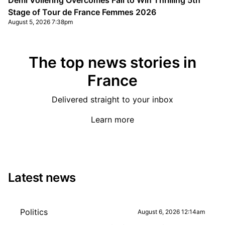
Demi Vollering Overcomes Fall to Win Thrilling 5th
Stage of Tour de France Femmes 2026
August 5, 2026 7:38pm
The top news stories in
France
Delivered straight to your inbox
Learn more
Latest news
Politics
August 6, 2026 12:14am