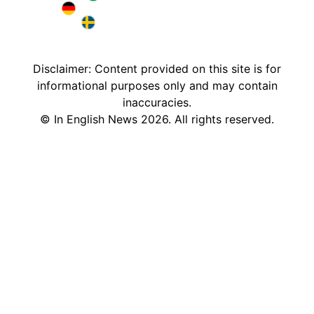
Brazil in English
Deutschland in English
Sweden in English
Disclaimer: Content provided on this site is for
informational purposes only and may contain
inaccuracies.
©
In English News
2026
. All rights reserved.