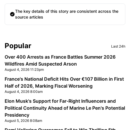
The key details of this story are consistent across the
source articles
Sidebar
Popular
Last 24h
Over 400 Arrests as France Battles Summer 2026
Wildfires Amid Suspected Arson
August 4, 2026 11:23pm
France's National Deficit Hits Over €107 Billion in First
Half of 2026, Marking Fiscal Worsening
August 4, 2026 8:00am
Elon Musk's Support for Far-Right Influencers and
Political Continuity Ahead of Marine Le Pen's Potential
Presidency
August 5, 2026 8:08am