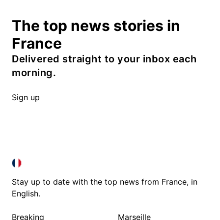
The top news stories in
France
Delivered straight to your inbox each
morning.
Sign up
FRANCE IN ENGLISH
FRANCE IN ENGLISH
Stay up to date with the top news from France, in
English.
Breaking
Marseille