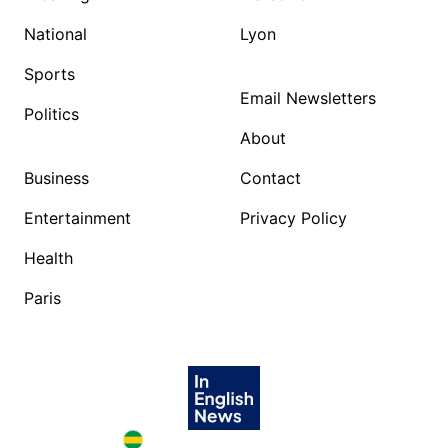
National
Lyon
Sports
Email Newsletters
Politics
About
Business
Contact
Entertainment
Privacy Policy
Health
Paris