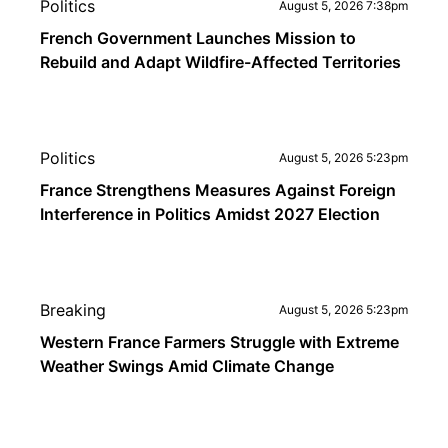
Politics
August 5, 2026 7:38pm
French Government Launches Mission to
Rebuild and Adapt Wildfire-Affected Territories
Politics
August 5, 2026 5:23pm
France Strengthens Measures Against Foreign
Interference in Politics Amidst 2027 Election
Breaking
August 5, 2026 5:23pm
Western France Farmers Struggle with Extreme
Weather Swings Amid Climate Change