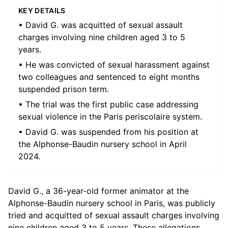
KEY DETAILS
• David G. was acquitted of sexual assault
charges involving nine children aged 3 to 5
years.
• He was convicted of sexual harassment against
two colleagues and sentenced to eight months
suspended prison term.
• The trial was the first public case addressing
sexual violence in the Paris periscolaire system.
• David G. was suspended from his position at
the Alphonse-Baudin nursery school in April
2024.
David G., a 36-year-old former animator at the
Alphonse-Baudin nursery school in Paris, was publicly
tried and acquitted of sexual assault charges involving
nine children aged 3 to 5 years. These allegations,