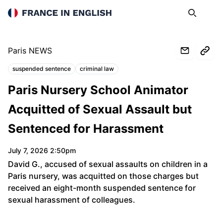
France in English
Search
Op
Paris NEWS
suspended sentence
criminal law
Topics:
Paris Nursery School Animator
Acquitted of Sexual Assault but
Sentenced for Harassment
July 7, 2026 2:50pm
David G., accused of sexual assaults on children in a
Paris nursery, was acquitted on those charges but
received an eight-month suspended sentence for
sexual harassment of colleagues.