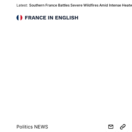
Latest:
Southern France Battles Severe Wildfires Amid Intense Heat
France in English
Politics NEWS