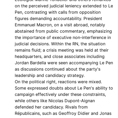
on the perceived judicial leniency extended to Le
Pen, contrasting with calls from opposition
figures demanding accountability. President
Emmanuel Macron, on a visit abroad, notably
abstained from public commentary, emphasizing
the importance of executive non-interference in
judicial decisions. Within the RN, the situation
remains fluid; a crisis meeting was held at their
headquarters, and close associates including
Jordan Bardella were seen accompanying Le Pen
as discussions continued about the party's
leadership and candidacy strategy.
On the political right, reactions were mixed.
Some expressed doubts about Le Pen's ability to
campaign effectively under these constraints,
while others like Nicolas Dupont-Aignan
defended her candidacy. Rivals from
Républicains, such as Geoffroy Didier and Jonas