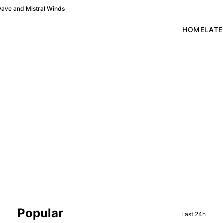
wave and Mistral Winds
HOME
LATE
Sidebar
Popular
Last 24h