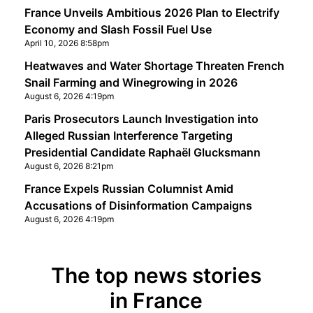
France Unveils Ambitious 2026 Plan to Electrify
Economy and Slash Fossil Fuel Use
April 10, 2026 8:58pm
Heatwaves and Water Shortage Threaten French
Snail Farming and Winegrowing in 2026
August 6, 2026 4:19pm
Paris Prosecutors Launch Investigation into
Alleged Russian Interference Targeting
Presidential Candidate Raphaël Glucksmann
August 6, 2026 8:21pm
France Expels Russian Columnist Amid
Accusations of Disinformation Campaigns
August 6, 2026 4:19pm
The top news stories
in France