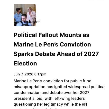
www.20minutes.fr
Political Fallout Mounts as
Marine Le Pen’s Conviction
Sparks Debate Ahead of 2027
Election
July 7, 2026 6:17pm
Marine Le Pen’s conviction for public fund
misappropriation has ignited widespread political
condemnation and debate over her 2027
presidential bid, with left-wing leaders
questioning her legitimacy while the RN