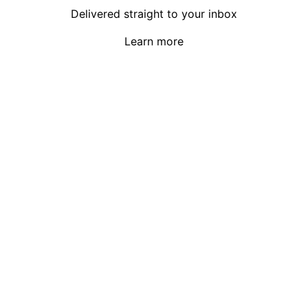
Delivered straight to your inbox
Learn more