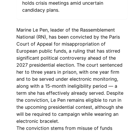
holds crisis meetings amid uncertain
candidacy plans.
Marine Le Pen, leader of the Rassemblement
National (RN), has been convicted by the Paris
Court of Appeal for misappropriation of
European public funds, a ruling that has stirred
significant political controversy ahead of the
2027 presidential election. The court sentenced
her to three years in prison, with one year firm
and to be served under electronic monitoring,
along with a 15-month ineligibility period — a
term she has effectively already served. Despite
the conviction, Le Pen remains eligible to run in
the upcoming presidential contest, although she
will be required to campaign while wearing an
electronic bracelet.
The conviction stems from misuse of funds