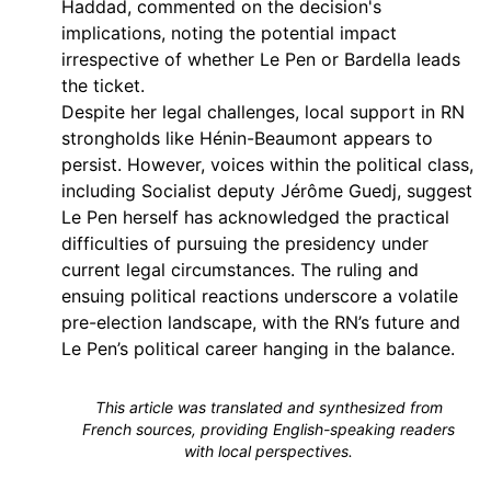
Haddad, commented on the decision's
implications, noting the potential impact
irrespective of whether Le Pen or Bardella leads
the ticket.
Despite her legal challenges, local support in RN
strongholds like Hénin-Beaumont appears to
persist. However, voices within the political class,
including Socialist deputy Jérôme Guedj, suggest
Le Pen herself has acknowledged the practical
difficulties of pursuing the presidency under
current legal circumstances. The ruling and
ensuing political reactions underscore a volatile
pre-election landscape, with the RN’s future and
Le Pen’s political career hanging in the balance.
This article was translated and synthesized from
French sources, providing English-speaking readers
with local perspectives.