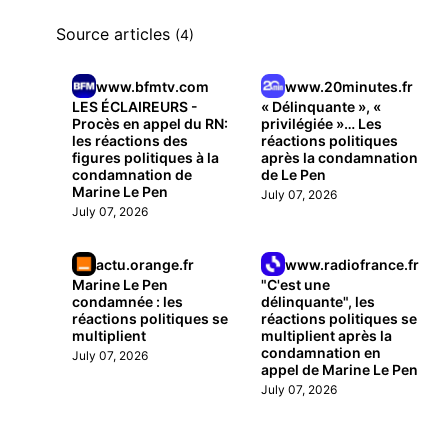
Source articles
(4)
www.bfmtv.com
www.20minutes.fr
LES ÉCLAIREURS -
« Délinquante », «
Procès en appel du RN:
privilégiée »… Les
les réactions des
réactions politiques
figures politiques à la
après la condamnation
condamnation de
de Le Pen
Marine Le Pen
July 07, 2026
July 07, 2026
actu.orange.fr
www.radiofrance.fr
Marine Le Pen
"C'est une
condamnée : les
délinquante", les
réactions politiques se
réactions politiques se
multiplient
multiplient après la
condamnation en
July 07, 2026
appel de Marine Le Pen
July 07, 2026