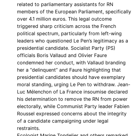
related to parliamentary assistants for RN
members of the European Parliament, specifically
over 4.1 million euros. This legal outcome
triggered sharp criticism across the French
political spectrum, particularly from left-wing
leaders who questioned Le Pen’s legitimacy as a
presidential candidate. Socialist Party (PS)
officials Boris Vallaud and Olivier Faure
condemned her conduct, with Vallaud branding
her a “delinquent” and Faure highlighting that
presidential candidates should have exemplary
moral standing, urging Le Pen to withdraw. Jean-
Luc Mélenchon of La France insoumise declared
his determination to remove the RN from power
electorally, while Communist Party leader Fabien
Roussel expressed concerns about the integrity
of a candidate campaigning under legal
restraints.
Ecologist Marine Tondelier and others remarked