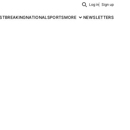
Log in
Sign up
Search
ST
BREAKING
NATIONAL
SPORTS
MORE
NEWSLETTERS