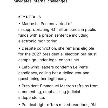
navigates internal challenges.
KEY DETAILS
• Marine Le Pen convicted of
misappropriating 4.1 million euros in public
funds with a prison sentence including
electronic monitoring.
• Despite conviction, she remains eligible
for the 2027 presidential election but must
campaign under legal constraints.
• Left-wing leaders condemn Le Pen’s
candidacy, calling her a delinquent and
questioning her legitimacy.
• President Emmanuel Macron refrains from
commenting, emphasizing judicial
independence.
• Political right offers mixed reactions, RN