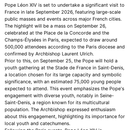
Pope Léon XIV is set to undertake a significant visit to
France in late September 2026, featuring large-scale
public masses and events across major French cities.
The highlight will be a mass on September 26,
celebrated at the Place de la Concorde and the
Champs-Élysées in Paris, expected to draw around
500,000 attendees according to the Paris diocese and
confirmed by Archbishop Laurent Ulrich.
Prior to this, on September 25, the Pope will hold a
youth gathering at the Stade de France in Saint-Denis,
a location chosen for its large capacity and symbolic
significance, with an estimated 75,000 young people
expected to attend. This event emphasizes the Pope's
engagement with diverse youth, notably in Seine-
Saint-Denis, a region known for its multicultural
population. The Archbishop expressed enthusiasm
about this engagement, highlighting its importance for
local youth and catechumens.