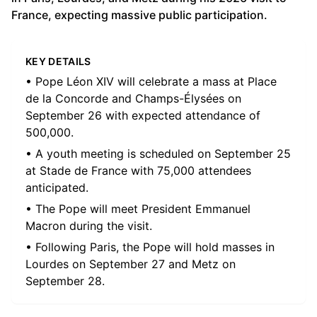
France, expecting massive public participation.
KEY DETAILS
• Pope Léon XIV will celebrate a mass at Place
de la Concorde and Champs-Élysées on
September 26 with expected attendance of
500,000.
• A youth meeting is scheduled on September 25
at Stade de France with 75,000 attendees
anticipated.
• The Pope will meet President Emmanuel
Macron during the visit.
• Following Paris, the Pope will hold masses in
Lourdes on September 27 and Metz on
September 28.