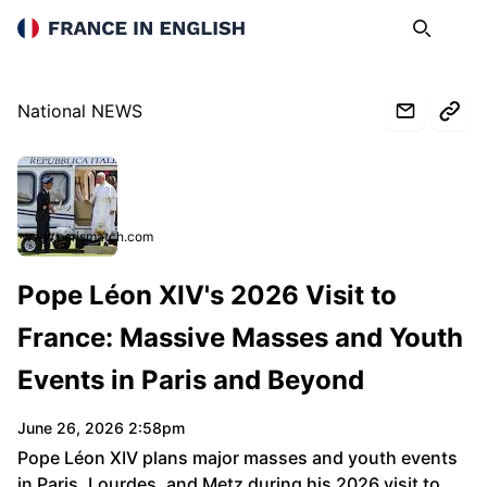
France in English
Search
Op
National NEWS
www.parismatch.com
Pope Léon XIV's 2026 Visit to
France: Massive Masses and Youth
Events in Paris and Beyond
June 26, 2026 2:58pm
Pope Léon XIV plans major masses and youth events
in Paris, Lourdes, and Metz during his 2026 visit to