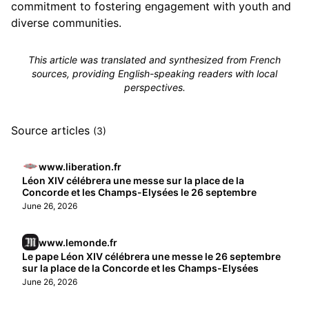
commitment to fostering engagement with youth and
diverse communities.
This article was translated and synthesized from French
sources, providing English-speaking readers with local
perspectives.
Source articles
(3)
www.liberation.fr
Léon XIV célébrera une messe sur la place de la
Concorde et les Champs-Elysées le 26 septembre
June 26, 2026
www.lemonde.fr
Le pape Léon XIV célébrera une messe le 26 septembre
sur la place de la Concorde et les Champs-Elysées
June 26, 2026