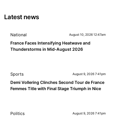
Latest news
National
August 10, 2026 12:47am
France Faces Intensifying Heatwave and
Thunderstorms in Mid-August 2026
Sports
August 9, 2026 7:41pm
Demi Vollering Clinches Second Tour de France
Femmes Title with Final Stage Triumph in Nice
Politics
August 9, 2026 7:41pm