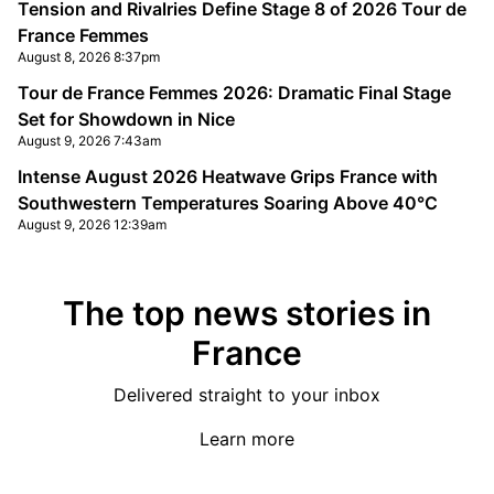
Tension and Rivalries Define Stage 8 of 2026 Tour de
France Femmes
August 8, 2026 8:37pm
Tour de France Femmes 2026: Dramatic Final Stage
Set for Showdown in Nice
August 9, 2026 7:43am
Intense August 2026 Heatwave Grips France with
Southwestern Temperatures Soaring Above 40°C
August 9, 2026 12:39am
The top news stories in
France
Delivered straight to your inbox
Learn more