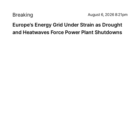
Breaking
August 6, 2026 8:21pm
Europe's Energy Grid Under Strain as Drought
and Heatwaves Force Power Plant Shutdowns