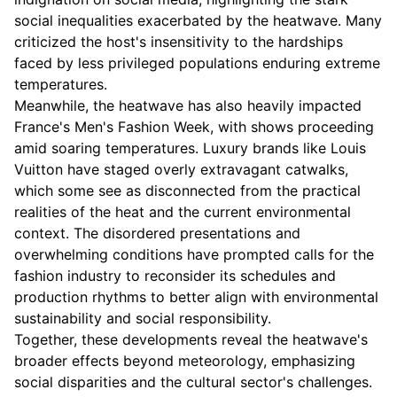
social inequalities exacerbated by the heatwave. Many
criticized the host's insensitivity to the hardships
faced by less privileged populations enduring extreme
temperatures.
Meanwhile, the heatwave has also heavily impacted
France's Men's Fashion Week, with shows proceeding
amid soaring temperatures. Luxury brands like Louis
Vuitton have staged overly extravagant catwalks,
which some see as disconnected from the practical
realities of the heat and the current environmental
context. The disordered presentations and
overwhelming conditions have prompted calls for the
fashion industry to reconsider its schedules and
production rhythms to better align with environmental
sustainability and social responsibility.
Together, these developments reveal the heatwave's
broader effects beyond meteorology, emphasizing
social disparities and the cultural sector's challenges.