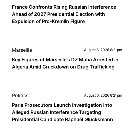
France Confronts Rising Russian Interference
Ahead of 2027 Presidential Election with
Expulsion of Pro-Kremlin Figure
Marseille
August 6, 2026 8:21pm
Key Figures of Marseille's DZ Mafia Arrested in
Algeria Amid Crackdown on Drug Trafficking
Politics
August 6, 2026 8:21pm
Paris Prosecutors Launch Investigation into
Alleged Russian Interference Targeting
Presidential Candidate Raphaël Glucksmann