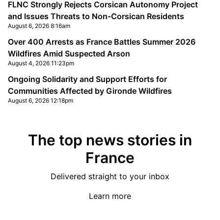
FLNC Strongly Rejects Corsican Autonomy Project
and Issues Threats to Non-Corsican Residents
August 6, 2026 8:16am
Over 400 Arrests as France Battles Summer 2026
Wildfires Amid Suspected Arson
August 4, 2026 11:23pm
Ongoing Solidarity and Support Efforts for
Communities Affected by Gironde Wildfires
August 6, 2026 12:18pm
The top news stories in
France
Delivered straight to your inbox
Learn more