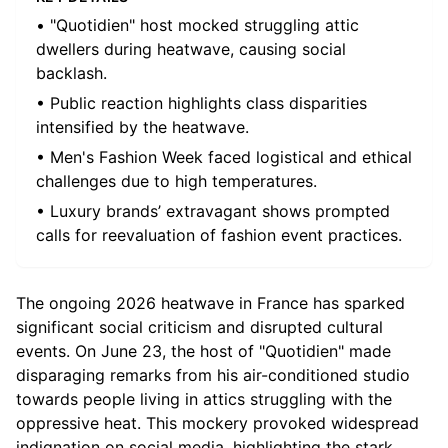
• "Quotidien" host mocked struggling attic
dwellers during heatwave, causing social
backlash.
• Public reaction highlights class disparities
intensified by the heatwave.
• Men's Fashion Week faced logistical and ethical
challenges due to high temperatures.
• Luxury brands’ extravagant shows prompted
calls for reevaluation of fashion event practices.
The ongoing 2026 heatwave in France has sparked
significant social criticism and disrupted cultural
events. On June 23, the host of "Quotidien" made
disparaging remarks from his air-conditioned studio
towards people living in attics struggling with the
oppressive heat. This mockery provoked widespread
indignation on social media, highlighting the stark