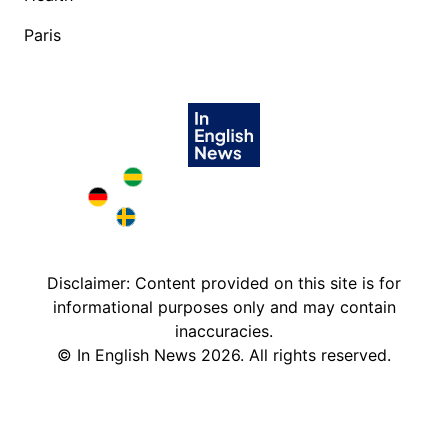
Paris
Brazil in English
Deutschland in English
Sweden in English
Disclaimer: Content provided on this site is for
informational purposes only and may contain
inaccuracies.
©
In English News
2026
. All rights reserved.