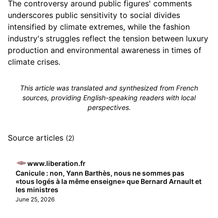
The controversy around public figures' comments
underscores public sensitivity to social divides
intensified by climate extremes, while the fashion
industry's struggles reflect the tension between luxury
production and environmental awareness in times of
climate crises.
This article was translated and synthesized from French
sources, providing English-speaking readers with local
perspectives.
Source articles
(2)
www.liberation.fr
Canicule : non, Yann Barthès, nous ne sommes pas
«tous logés à la même enseigne» que Bernard Arnault et
les ministres
June 25, 2026