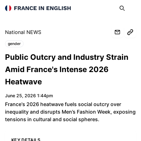
France in English
Search
Op
National NEWS
gender
Topics:
Public Outcry and Industry Strain
Amid France's Intense 2026
Heatwave
June 25, 2026 1:44pm
France's 2026 heatwave fuels social outcry over
inequality and disrupts Men’s Fashion Week, exposing
tensions in cultural and social spheres.
KEY DETAILS