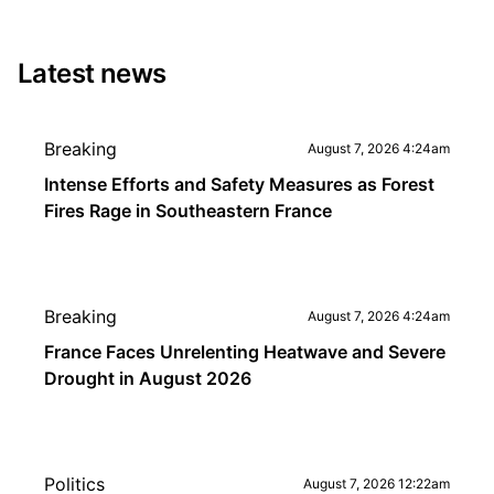
Latest news
Breaking
August 7, 2026 4:24am
Intense Efforts and Safety Measures as Forest
Fires Rage in Southeastern France
Breaking
August 7, 2026 4:24am
France Faces Unrelenting Heatwave and Severe
Drought in August 2026
Politics
August 7, 2026 12:22am