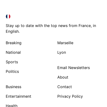
FRANCE IN ENGLISH
FRANCE IN ENGLISH
Stay up to date with the top news from France, in
English.
Breaking
Marseille
National
Lyon
Sports
Email Newsletters
Politics
About
Business
Contact
Entertainment
Privacy Policy
Health