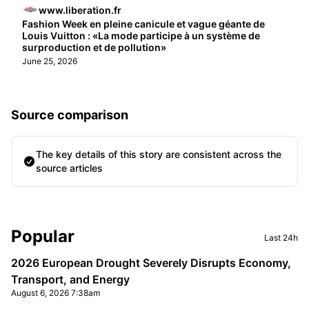
www.liberation.fr
Fashion Week en pleine canicule et vague géante de
Louis Vuitton : «La mode participe à un système de
surproduction et de pollution»
June 25, 2026
Source comparison
The key details of this story are consistent across the
source articles
Sidebar
Popular
Last 24h
2026 European Drought Severely Disrupts Economy,
Transport, and Energy
August 6, 2026 7:38am