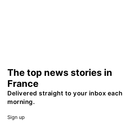
The top news stories in
France
Delivered straight to your inbox each
morning.
Sign up