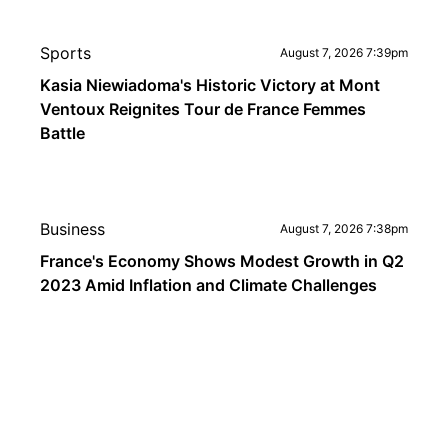
Sports
August 7, 2026 7:39pm
Kasia Niewiadoma's Historic Victory at Mont
Ventoux Reignites Tour de France Femmes
Battle
Business
August 7, 2026 7:38pm
France's Economy Shows Modest Growth in Q2
2023 Amid Inflation and Climate Challenges