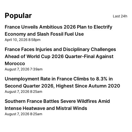
Sidebar
Popular
Last 24h
France Unveils Ambitious 2026 Plan to Electrify
Economy and Slash Fossil Fuel Use
April 10, 2026 8:58pm
France Faces Injuries and Disciplinary Challenges
Ahead of World Cup 2026 Quarter-Final Against
Morocco
August 7, 2026 7:39am
Unemployment Rate in France Climbs to 8.3% in
Second Quarter 2026, Highest Since Autumn 2020
August 7, 2026 8:25am
Southern France Battles Severe Wildfires Amid
Intense Heatwave and Mistral Winds
August 7, 2026 8:25am