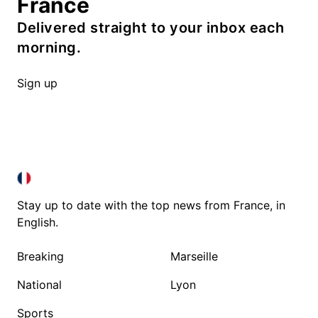
France
Delivered straight to your inbox each
morning.
Sign up
FRANCE IN ENGLISH
FRANCE IN ENGLISH
Stay up to date with the top news from France, in
English.
Breaking
Marseille
National
Lyon
Sports