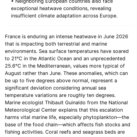
• Neighboring European countries also face
exceptional heatwave conditions, revealing
insufficient climate adaptation across Europe.
France is enduring an intense heatwave in June 2026
that is impacting both terrestrial and marine
environments. Sea surface temperatures have soared
to 21°C in the Atlantic Ocean and an unprecedented
25.6°C in the Mediterranean, values more typical of
August rather than June. These anomalies, which can
be up to five degrees above normal, represent a
significant deviation considering annual sea
temperature variations are roughly ten degrees.
Marine ecologist Thibault Guinaldo from the National
Meteorological Center explains that this escalation
harms vital marine life, especially phytoplankton—the
base of the food chain—which affects fish stocks and
fishing activities. Coral reefs and seagrass beds are