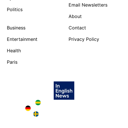
Email Newsletters
Politics
About
Business
Contact
Entertainment
Privacy Policy
Health
Paris
Brazil in English
Deutschland in English
Sweden in English