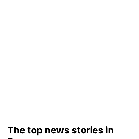
The top news stories in