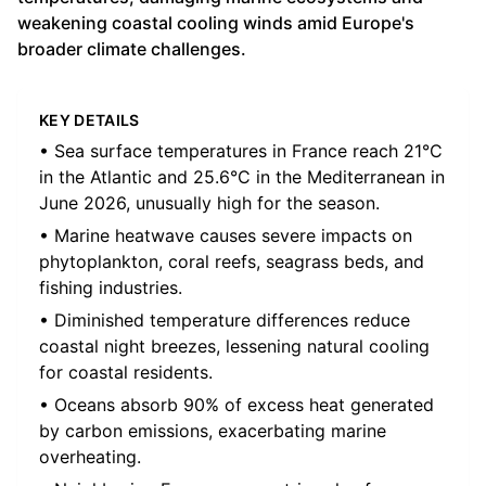
weakening coastal cooling winds amid Europe's
broader climate challenges.
KEY DETAILS
• Sea surface temperatures in France reach 21°C
in the Atlantic and 25.6°C in the Mediterranean in
June 2026, unusually high for the season.
• Marine heatwave causes severe impacts on
phytoplankton, coral reefs, seagrass beds, and
fishing industries.
• Diminished temperature differences reduce
coastal night breezes, lessening natural cooling
for coastal residents.
• Oceans absorb 90% of excess heat generated
by carbon emissions, exacerbating marine
overheating.