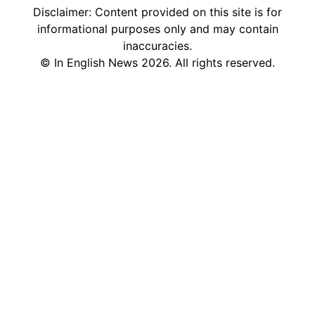
Disclaimer: Content provided on this site is for
informational purposes only and may contain
inaccuracies.
©
In English News
2026
. All rights reserved.