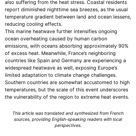
also suffering from the heat stress. Coastal residents
report diminished nighttime sea breezes, as the usual
temperature gradient between land and ocean lessens,
reducing cooling effects.
This marine heatwave further intensifies ongoing
ocean overheating caused by human carbon
emissions, with oceans absorbing approximately 90%
of excess heat. Meanwhile, France’s neighboring
countries like Spain and Germany are experiencing a
widespread heatwave as well, exposing Europe’s
limited adaptation to climate change challenges.
Southern countries are somewhat accustomed to high
temperatures, but the scale of this event underscores
the vulnerability of the region to extreme heat events.
This article was translated and synthesized from French
sources, providing English-speaking readers with local
perspectives.