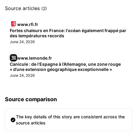
Source articles
(2)
www.rfi.fr
Fortes chaleurs en France: l'océan également frappé par
des températures records
June 24, 2026
www.lemonde.fr
Canicule : de l’Espagne à l’Allemagne, une zone rouge
« d’une extension géographique exceptionnelle »
June 24, 2026
Source comparison
The key details of this story are consistent across the
source articles