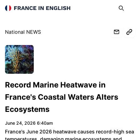
France in English
Search
Op
National NEWS
www.rfi.fr
Record Marine Heatwave in
France's Coastal Waters Alters
Ecosystems
June 24, 2026 6:40am
France's June 2026 heatwave causes record-high sea
temperatures, damaging marine ecosystems and