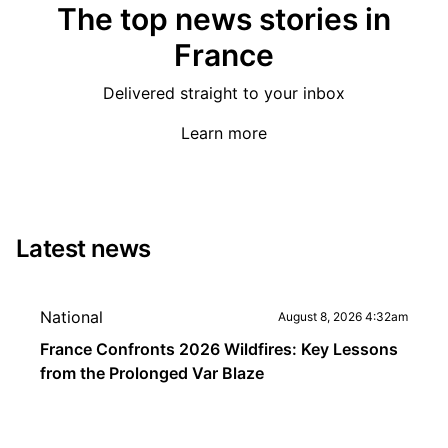
The top news stories in
France
Delivered straight to your inbox
Learn more
Latest news
National
August 8, 2026 4:32am
France Confronts 2026 Wildfires: Key Lessons
from the Prolonged Var Blaze