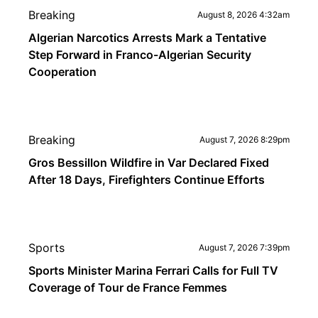
Breaking
August 8, 2026 4:32am
Algerian Narcotics Arrests Mark a Tentative
Step Forward in Franco-Algerian Security
Cooperation
Breaking
August 7, 2026 8:29pm
Gros Bessillon Wildfire in Var Declared Fixed
After 18 Days, Firefighters Continue Efforts
Sports
August 7, 2026 7:39pm
Sports Minister Marina Ferrari Calls for Full TV
Coverage of Tour de France Femmes