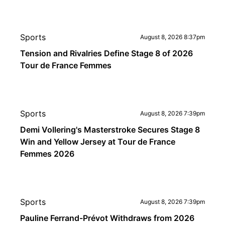
Sports
August 8, 2026 8:37pm
Tension and Rivalries Define Stage 8 of 2026
Tour de France Femmes
Sports
August 8, 2026 7:39pm
Demi Vollering's Masterstroke Secures Stage 8
Win and Yellow Jersey at Tour de France
Femmes 2026
Sports
August 8, 2026 7:39pm
Pauline Ferrand-Prévot Withdraws from 2026