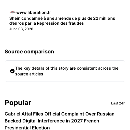
www.liberation.fr
Shein condamné à une amende de plus de 22 millions
d’euros par la Répression des fraudes
June 03, 2026
Source comparison
The key details of this story are consistent across the
source articles
Sidebar
Popular
Last 24h
Gabriel Attal Files Official Complaint Over Russian-
Backed Digital Interference in 2027 French
Presidential Election