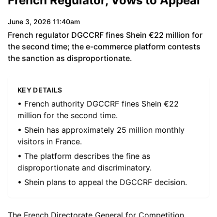
French Regulator, Vows to Appeal
June 3, 2026 11:40am
French regulator DGCCRF fines Shein €22 million for
the second time; the e-commerce platform contests
the sanction as disproportionate.
KEY DETAILS
• French authority DGCCRF fines Shein €22
million for the second time.
• Shein has approximately 25 million monthly
visitors in France.
• The platform describes the fine as
disproportionate and discriminatory.
• Shein plans to appeal the DGCCRF decision.
The French Directorate General for Competition,