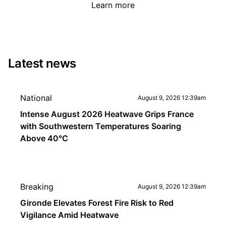
Learn more
Latest news
National
August 9, 2026 12:39am
Intense August 2026 Heatwave Grips France
with Southwestern Temperatures Soaring
Above 40°C
Breaking
August 9, 2026 12:39am
Gironde Elevates Forest Fire Risk to Red
Vigilance Amid Heatwave