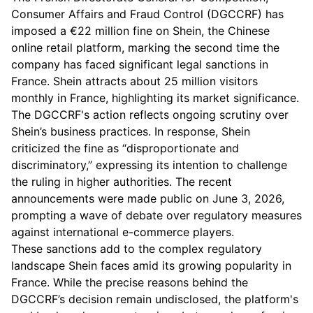
Consumer Affairs and Fraud Control (DGCCRF) has
imposed a €22 million fine on Shein, the Chinese
online retail platform, marking the second time the
company has faced significant legal sanctions in
France. Shein attracts about 25 million visitors
monthly in France, highlighting its market significance.
The DGCCRF's action reflects ongoing scrutiny over
Shein’s business practices. In response, Shein
criticized the fine as “disproportionate and
discriminatory,” expressing its intention to challenge
the ruling in higher authorities. The recent
announcements were made public on June 3, 2026,
prompting a wave of debate over regulatory measures
against international e-commerce players.
These sanctions add to the complex regulatory
landscape Shein faces amid its growing popularity in
France. While the precise reasons behind the
DGCCRF’s decision remain undisclosed, the platform's