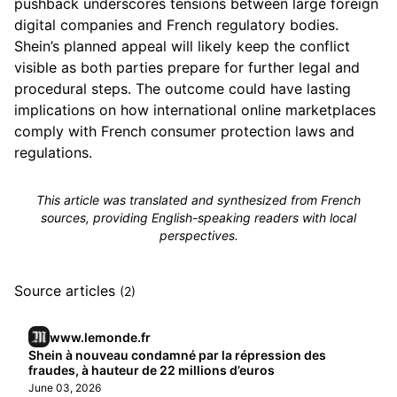
pushback underscores tensions between large foreign
digital companies and French regulatory bodies.
Shein’s planned appeal will likely keep the conflict
visible as both parties prepare for further legal and
procedural steps. The outcome could have lasting
implications on how international online marketplaces
comply with French consumer protection laws and
regulations.
This article was translated and synthesized from French
sources, providing English-speaking readers with local
perspectives.
Source articles
(2)
www.lemonde.fr
Shein à nouveau condamné par la répression des
fraudes, à hauteur de 22 millions d’euros
June 03, 2026