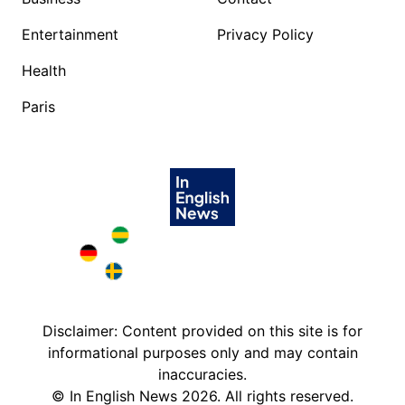
Entertainment
Privacy Policy
Health
Paris
Brazil in English
Deutschland in English
Sweden in English
Disclaimer: Content provided on this site is for
informational purposes only and may contain
inaccuracies.
©
In English News
2026
. All rights reserved.