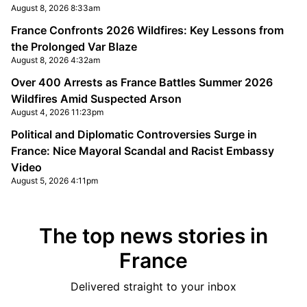
August 8, 2026 8:33am
France Confronts 2026 Wildfires: Key Lessons from
the Prolonged Var Blaze
August 8, 2026 4:32am
Over 400 Arrests as France Battles Summer 2026
Wildfires Amid Suspected Arson
August 4, 2026 11:23pm
Political and Diplomatic Controversies Surge in
France: Nice Mayoral Scandal and Racist Embassy
Video
August 5, 2026 4:11pm
The top news stories in
France
Delivered straight to your inbox