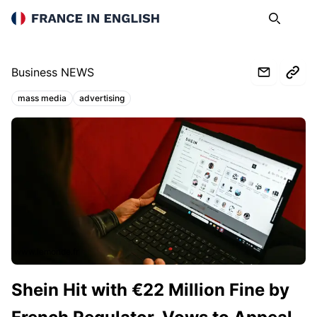
France in English
Search
Op
Business NEWS
mass media
advertising
Topics:
www.lemonde.fr
Shein Hit with €22 Million Fine by