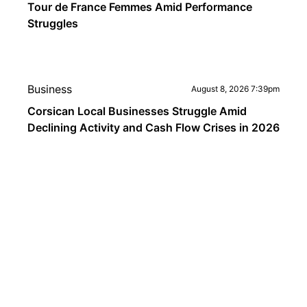
Tour de France Femmes Amid Performance
Struggles
Business
August 8, 2026 7:39pm
Corsican Local Businesses Struggle Amid
Declining Activity and Cash Flow Crises in 2026