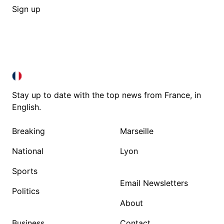
Sign up
FRANCE IN ENGLISH
FRANCE IN ENGLISH
Stay up to date with the top news from France, in
English.
Breaking
Marseille
National
Lyon
Sports
Email Newsletters
Politics
About
Business
Contact