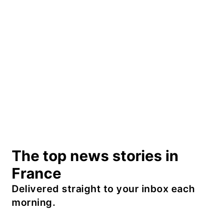
The top news stories in
France
Delivered straight to your inbox each
morning.