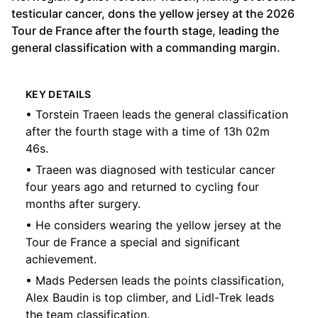
testicular cancer, dons the yellow jersey at the 2026
Tour de France after the fourth stage, leading the
general classification with a commanding margin.
KEY DETAILS
• Torstein Traeen leads the general classification
after the fourth stage with a time of 13h 02m
46s.
• Traeen was diagnosed with testicular cancer
four years ago and returned to cycling four
months after surgery.
• He considers wearing the yellow jersey at the
Tour de France a special and significant
achievement.
• Mads Pedersen leads the points classification,
Alex Baudin is top climber, and Lidl-Trek leads
the team classification.