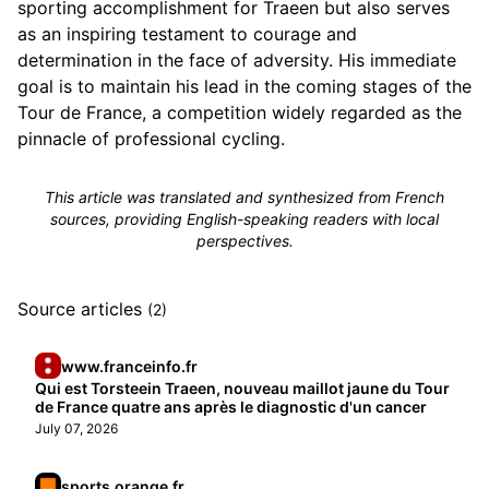
sporting accomplishment for Traeen but also serves
as an inspiring testament to courage and
determination in the face of adversity. His immediate
goal is to maintain his lead in the coming stages of the
Tour de France, a competition widely regarded as the
pinnacle of professional cycling.
This article was translated and synthesized from French
sources, providing English-speaking readers with local
perspectives.
Source articles
(2)
www.franceinfo.fr
Qui est Torsteein Traeen, nouveau maillot jaune du Tour
de France quatre ans après le diagnostic d'un cancer
July 07, 2026
sports.orange.fr