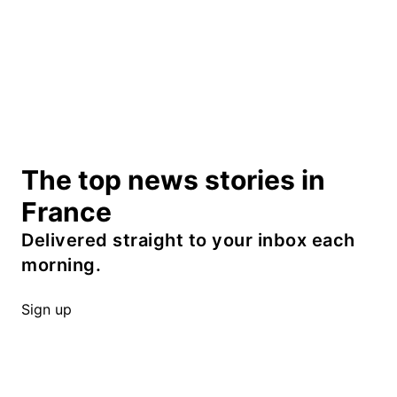
The top news stories in
France
Delivered straight to your inbox each
morning.
Sign up