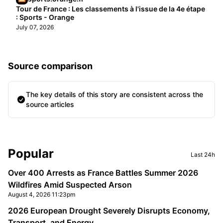
Tour de France : Les classements à l'issue de la 4e étape
: Sports - Orange
July 07, 2026
Source comparison
The key details of this story are consistent across the
source articles
Sidebar
Popular
Last 24h
Over 400 Arrests as France Battles Summer 2026
Wildfires Amid Suspected Arson
August 4, 2026 11:23pm
2026 European Drought Severely Disrupts Economy,
Transport, and Energy