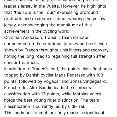
leader's jersey in the Vuelta. However, he highlights
that "the Tour is the Tour," expressing profound
gratitude and excitement about wearing the yellow
jersey, acknowledging the magnitude of this
achievement in the cycling world.
Christian Anderson, Traeen's team director,
commented on the emotional journey and resilience
shown by Traeen throughout his illness and recovery,
noting the long road to regaining full strength after
cancer treatment.
In addition to Traeen's lead, the points classification is
topped by Danish cyclist Mads Pedersen with 103
points, followed by Pogacar and Jonas Vingegaard.
French rider Alex Baudin leads the climber's
classification with 12 points, while Mathias Vacek
holds the best young rider distinction. The team
classification is currently led by Lidl-Trek.
This landmark triumph not only marks a significant