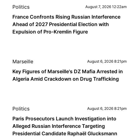
Politics
August 7, 2026 12:22am
France Confronts Rising Russian Interference
Ahead of 2027 Presidential Election with
Expulsion of Pro-Kremlin Figure
Marseille
August 6, 2026 8:21pm
Key Figures of Marseille's DZ Mafia Arrested in
Algeria Amid Crackdown on Drug Trafficking
Politics
August 6, 2026 8:21pm
Paris Prosecutors Launch Investigation into
Alleged Russian Interference Targeting
Presidential Candidate Raphaël Glucksmann