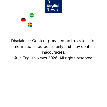
Brazil in English
Deutschland in English
Sweden in English
Disclaimer: Content provided on this site is for
informational purposes only and may contain
inaccuracies.
©
In English News
2026
. All rights reserved.