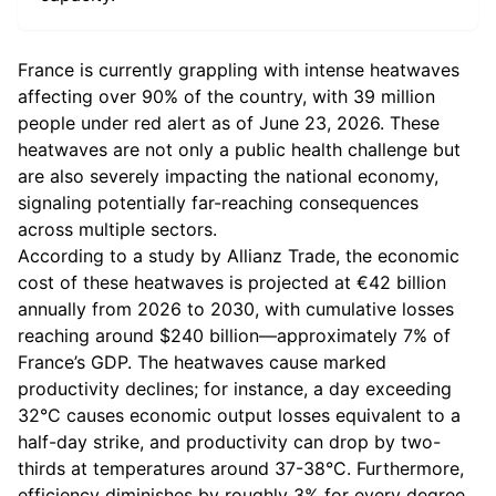
France is currently grappling with intense heatwaves
affecting over 90% of the country, with 39 million
people under red alert as of June 23, 2026. These
heatwaves are not only a public health challenge but
are also severely impacting the national economy,
signaling potentially far-reaching consequences
across multiple sectors.
According to a study by Allianz Trade, the economic
cost of these heatwaves is projected at €42 billion
annually from 2026 to 2030, with cumulative losses
reaching around $240 billion—approximately 7% of
France’s GDP. The heatwaves cause marked
productivity declines; for instance, a day exceeding
32°C causes economic output losses equivalent to a
half-day strike, and productivity can drop by two-
thirds at temperatures around 37-38°C. Furthermore,
efficiency diminishes by roughly 3% for every degree