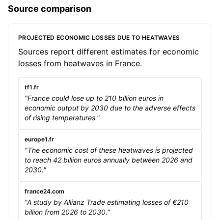
Source comparison
PROJECTED ECONOMIC LOSSES DUE TO HEATWAVES
Sources report different estimates for economic
losses from heatwaves in France.
tf1.fr
"France could lose up to 210 billion euros in
economic output by 2030 due to the adverse effects
of rising temperatures."
europe1.fr
"The economic cost of these heatwaves is projected
to reach 42 billion euros annually between 2026 and
2030."
france24.com
"A study by Allianz Trade estimating losses of €210
billion from 2026 to 2030."