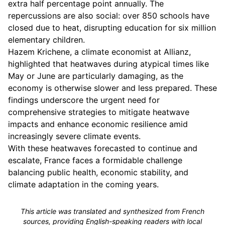
extra half percentage point annually. The
repercussions are also social: over 850 schools have
closed due to heat, disrupting education for six million
elementary children.
Hazem Krichene, a climate economist at Allianz,
highlighted that heatwaves during atypical times like
May or June are particularly damaging, as the
economy is otherwise slower and less prepared. These
findings underscore the urgent need for
comprehensive strategies to mitigate heatwave
impacts and enhance economic resilience amid
increasingly severe climate events.
With these heatwaves forecasted to continue and
escalate, France faces a formidable challenge
balancing public health, economic stability, and
climate adaptation in the coming years.
This article was translated and synthesized from French
sources, providing English-speaking readers with local