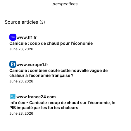
perspectives.
Source articles
(3)
www.tf1.fr
Canicule : coup de chaud pour l'économie
June 23, 2026
www.europe1.fr
Canicule : combien coûte cette nouvelle vague de
chaleur à l'économie française ?
June 23, 2026
www.france24.com
Info éco - Canicule : coup de chaud sur l'économie, le
PIB impacté par les fortes chaleurs
June 23, 2026