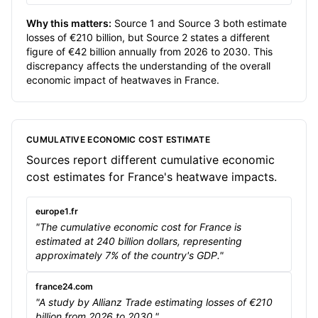
Why this matters:
Source 1 and Source 3 both estimate
losses of €210 billion, but Source 2 states a different
figure of €42 billion annually from 2026 to 2030. This
discrepancy affects the understanding of the overall
economic impact of heatwaves in France.
CUMULATIVE ECONOMIC COST ESTIMATE
Sources report different cumulative economic
cost estimates for France's heatwave impacts.
europe1.fr
"The cumulative economic cost for France is
estimated at 240 billion dollars, representing
approximately 7% of the country's GDP."
france24.com
"A study by Allianz Trade estimating losses of €210
billion from 2026 to 2030."