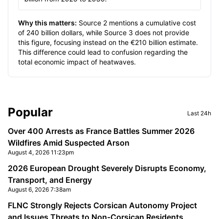
Why this matters:
Source 2 mentions a cumulative cost
of 240 billion dollars, while Source 3 does not provide
this figure, focusing instead on the €210 billion estimate.
This difference could lead to confusion regarding the
total economic impact of heatwaves.
Sidebar
Popular
Last 24h
Over 400 Arrests as France Battles Summer 2026
Wildfires Amid Suspected Arson
August 4, 2026 11:23pm
2026 European Drought Severely Disrupts Economy,
Transport, and Energy
August 6, 2026 7:38am
FLNC Strongly Rejects Corsican Autonomy Project
and Issues Threats to Non-Corsican Residents