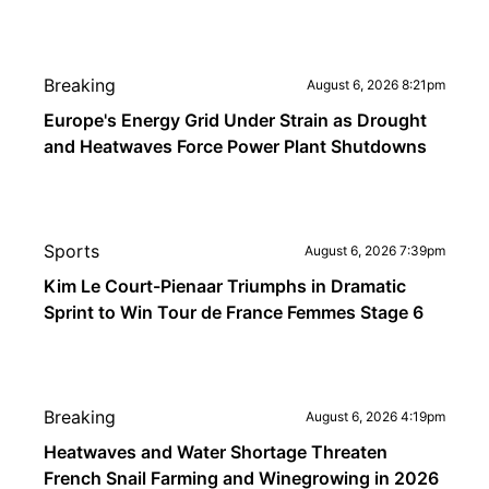
Breaking
August 6, 2026 8:21pm
Europe's Energy Grid Under Strain as Drought
and Heatwaves Force Power Plant Shutdowns
Sports
August 6, 2026 7:39pm
Kim Le Court-Pienaar Triumphs in Dramatic
Sprint to Win Tour de France Femmes Stage 6
Breaking
August 6, 2026 4:19pm
Heatwaves and Water Shortage Threaten
French Snail Farming and Winegrowing in 2026