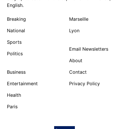
English.
Breaking
Marseille
National
Lyon
Sports
Email Newsletters
Politics
About
Business
Contact
Entertainment
Privacy Policy
Health
Paris