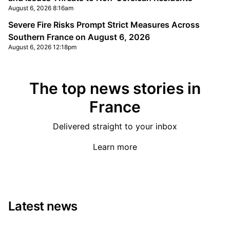
August 6, 2026 8:16am
Severe Fire Risks Prompt Strict Measures Across
Southern France on August 6, 2026
August 6, 2026 12:18pm
The top news stories in
France
Delivered straight to your inbox
Learn more
Latest news