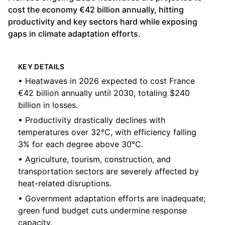
cost the economy €42 billion annually, hitting
productivity and key sectors hard while exposing
gaps in climate adaptation efforts.
KEY DETAILS
• Heatwaves in 2026 expected to cost France
€42 billion annually until 2030, totaling $240
billion in losses.
• Productivity drastically declines with
temperatures over 32°C, with efficiency falling
3% for each degree above 30°C.
• Agriculture, tourism, construction, and
transportation sectors are severely affected by
heat-related disruptions.
• Government adaptation efforts are inadequate;
green fund budget cuts undermine response
capacity.