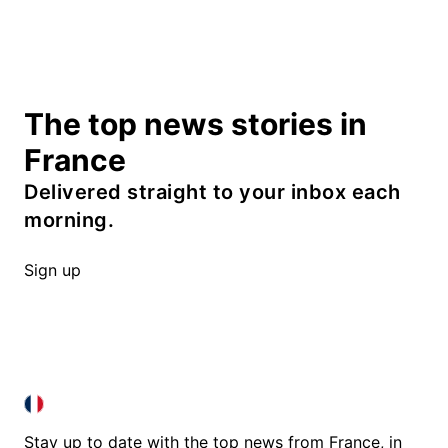
The top news stories in
France
Delivered straight to your inbox each
morning.
Sign up
FRANCE IN ENGLISH
FRANCE IN ENGLISH
Stay up to date with the top news from France, in