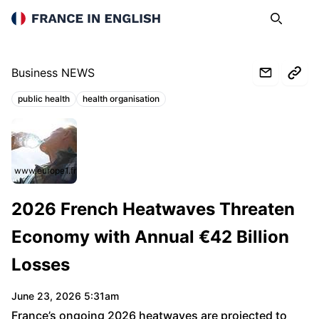
France in English
Search
Op
Business NEWS
public health
health organisation
Topics:
www.europe1.fr
2026 French Heatwaves Threaten
Economy with Annual €42 Billion
Losses
June 23, 2026 5:31am
France’s ongoing 2026 heatwaves are projected to