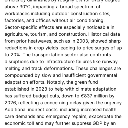
above 30°C, impacting a broad spectrum of
workplaces including outdoor construction sites,
factories, and offices without air conditioning.
Sector-specific effects are especially noticeable in
agriculture, tourism, and construction. Historical data
from prior heatwaves, such as in 2003, showed sharp
reductions in crop yields leading to price surges of up
to 20%. The transportation sector also confronts
disruptions due to infrastructure failures like runway
melting and track deformations. These challenges are
compounded by slow and insufficient governmental
adaptation efforts. Notably, the green fund
established in 2023 to help with climate adaptation
has suffered budget cuts, down to €837 million by
2026, reflecting a concerning delay given the urgency.
Additional indirect costs, including increased health
care demands and emergency repairs, exacerbate the
economic toll and may further suppress GDP by an