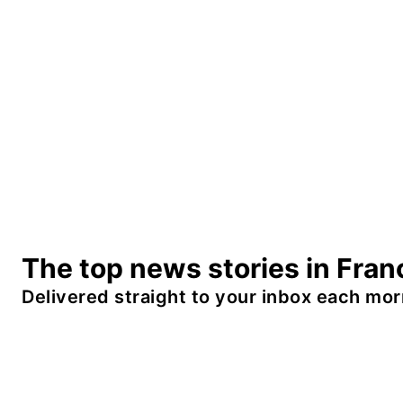
The top news stories in Fran
Delivered straight to your inbox each mor