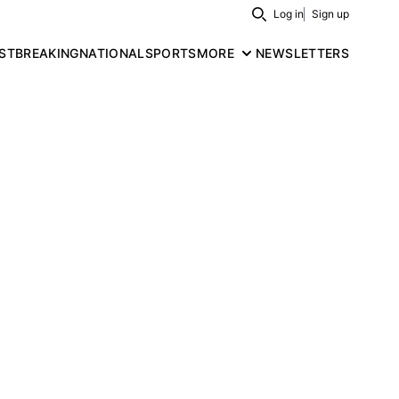
Log in
Sign up
Search
ST
BREAKING
NATIONAL
SPORTS
MORE
NEWSLETTERS