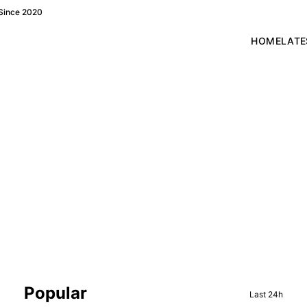
 Since 2020
HOME
LATE
Sidebar
Popular
Last 24h