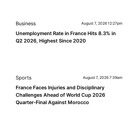
Business
August 7, 2026 12:27pm
Unemployment Rate in France Hits 8.3% in
Q2 2026, Highest Since 2020
Sports
August 7, 2026 7:39am
France Faces Injuries and Disciplinary
Challenges Ahead of World Cup 2026
Quarter-Final Against Morocco