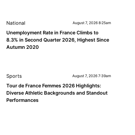
National
August 7, 2026 8:25am
Unemployment Rate in France Climbs to
8.3% in Second Quarter 2026, Highest Since
Autumn 2020
Sports
August 7, 2026 7:39am
Tour de France Femmes 2026 Highlights:
Diverse Athletic Backgrounds and Standout
Performances