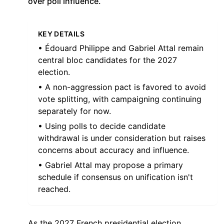
over poll influence.
KEY DETAILS
• Édouard Philippe and Gabriel Attal remain
central bloc candidates for the 2027
election.
• A non-aggression pact is favored to avoid
vote splitting, with campaigning continuing
separately for now.
• Using polls to decide candidate
withdrawal is under consideration but raises
concerns about accuracy and influence.
• Gabriel Attal may propose a primary
schedule if consensus on unification isn't
reached.
As the 2027 French presidential election