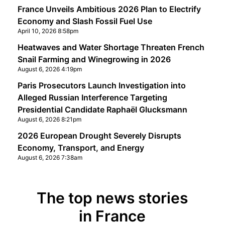
France Unveils Ambitious 2026 Plan to Electrify
Economy and Slash Fossil Fuel Use
April 10, 2026 8:58pm
Heatwaves and Water Shortage Threaten French
Snail Farming and Winegrowing in 2026
August 6, 2026 4:19pm
Paris Prosecutors Launch Investigation into
Alleged Russian Interference Targeting
Presidential Candidate Raphaël Glucksmann
August 6, 2026 8:21pm
2026 European Drought Severely Disrupts
Economy, Transport, and Energy
August 6, 2026 7:38am
The top news stories
in France