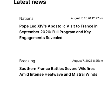
Latest news
National
August 7, 2026 12:27pm
Pope Leo XIV's Apostolic Visit to France in
September 2026: Full Program and Key
Engagements Revealed
Breaking
August 7, 2026 8:25am
Southern France Battles Severe Wildfires
Amid Intense Heatwave and Mistral Winds