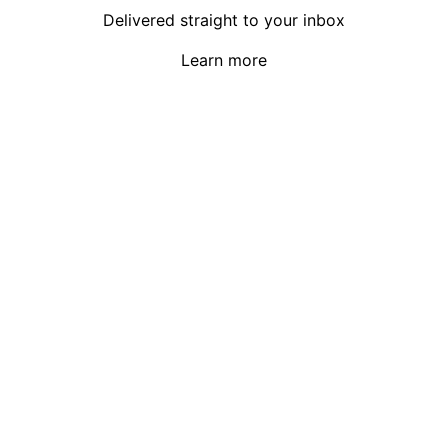
Delivered straight to your inbox
Learn more