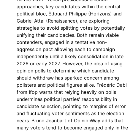
approaches, key candidates within the central
political bloc, Édouard Philippe (Horizons) and
Gabriel Attal (Renaissance), are exploring
strategies to avoid splitting votes by potentially
unifying their candidacies. Both remain viable
contenders, engaged in a tentative non-
aggression pact allowing each to campaign
independently until a likely consolidation in late
2026 or early 2027. However, the idea of using
opinion polls to determine which candidate
should withdraw has sparked concern among
pollsters and political figures alike. Frédéric Dabi
from Ifop warns that relying heavily on polls
undermines political parties' responsibility in
candidate selection, pointing to margins of error
and fluctuating voter sentiments as the election
nears. Bruno Jeanbart of OpinionWay adds that
many voters tend to become engaged only in the