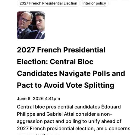
2027 French Presidential Election
interior policy
Topics:
lcp.fr
2027 French Presidential
Election: Central Bloc
Candidates Navigate Polls and
Pact to Avoid Vote Splitting
June 6, 2026 4:41pm
Central bloc presidential candidates Édouard
Philippe and Gabriel Attal consider a non-
aggression pact and polling to unify ahead of
2027 French presidential election, amid concerns