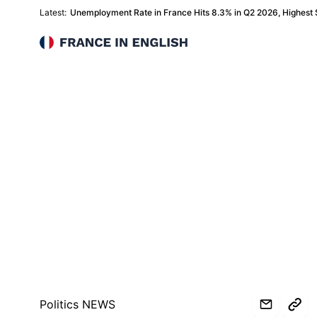
Latest:
Unemployment Rate in France Hits 8.3% in Q2 2026, Highest
France in English
Politics NEWS