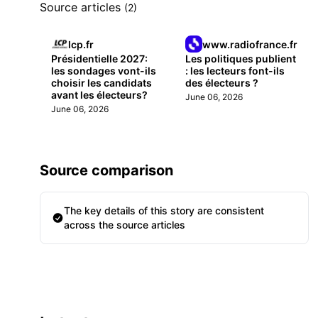
Source articles
(2)
lcp.fr
www.radiofrance.fr
Présidentielle 2027:
Les politiques publient
les sondages vont-ils
: les lecteurs font-ils
choisir les candidats
des électeurs ?
avant les électeurs?
June 06, 2026
June 06, 2026
Source comparison
The key details of this story are consistent
across the source articles