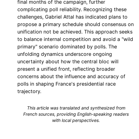
final months of the campaign, further
complicating poll reliability. Recognizing these
challenges, Gabriel Attal has indicated plans to
propose a primary schedule should consensus on
unification not be achieved. This approach seeks
to balance internal competition and avoid a "wild
primary" scenario dominated by polls. The
unfolding dynamics underscore ongoing
uncertainty about how the central bloc will
present a unified front, reflecting broader
concerns about the influence and accuracy of
polls in shaping France's presidential race
trajectory.
This article was translated and synthesized from
French sources, providing English-speaking readers
with local perspectives.