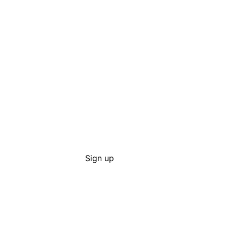
Sign up