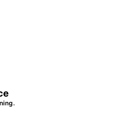
ce
ning.