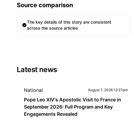
Source comparison
The key details of this story are consistent
across the source articles
Latest news
National
August 7, 2026 12:27pm
Pope Leo XIV's Apostolic Visit to France in
September 2026: Full Program and Key
Engagements Revealed