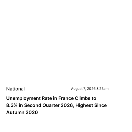
National
August 7, 2026 8:25am
Unemployment Rate in France Climbs to
8.3% in Second Quarter 2026, Highest Since
Autumn 2020