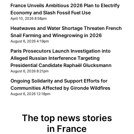
France Unveils Ambitious 2026 Plan to Electrify
Economy and Slash Fossil Fuel Use
April 10, 2026 8:58pm
Heatwaves and Water Shortage Threaten French
Snail Farming and Winegrowing in 2026
August 6, 2026 4:19pm
Paris Prosecutors Launch Investigation into
Alleged Russian Interference Targeting
Presidential Candidate Raphaël Glucksmann
August 6, 2026 8:21pm
Ongoing Solidarity and Support Efforts for
Communities Affected by Gironde Wildfires
August 6, 2026 12:18pm
The top news stories
in France