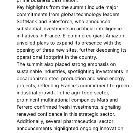
prime business destination.
Key highlights from the summit include major
commitments from global technology leaders
SoftBank and Salesforce, who announced
substantial investments in artificial intelligence
initiatives in France. E-commerce giant Amazon
unveiled plans to expand its presence with the
opening of three new sites, further deepening its
operational footprint in the country.
The summit also placed strong emphasis on
sustainable industries, spotlighting investments in
decarbonized steel production and wind energy
projects, reflecting France’s commitment to green
industrial growth. In the agri-food sector,
prominent multinational companies Mars and
Ferrero confirmed fresh investments, signaling
renewed confidence in this strategic sector.
Additionally, several pharmaceutical sector
announcements highlighted ongoing innovation