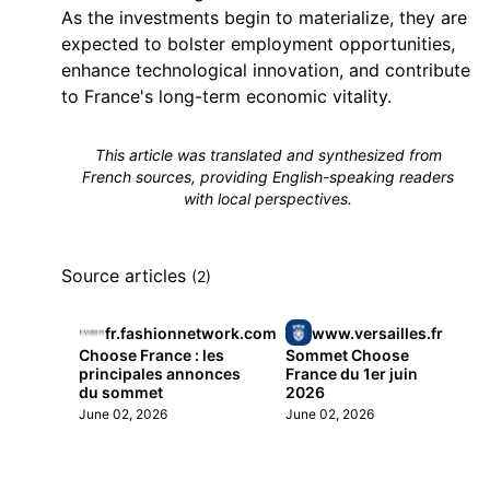
As the investments begin to materialize, they are
expected to bolster employment opportunities,
enhance technological innovation, and contribute
to France's long-term economic vitality.
This article was translated and synthesized from
French sources, providing English-speaking readers
with local perspectives.
Source articles
(2)
fr.fashionnetwork.com
www.versailles.fr
Choose France : les
Sommet Choose
principales annonces
France du 1er juin
du sommet
2026
June 02, 2026
June 02, 2026