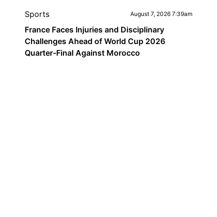
Sports
August 7, 2026 7:39am
France Faces Injuries and Disciplinary
Challenges Ahead of World Cup 2026
Quarter-Final Against Morocco