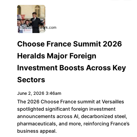
fr.fashionnetwork.com
Choose France Summit 2026
Heralds Major Foreign
Investment Boosts Across Key
Sectors
June 2, 2026 3:46am
The 2026 Choose France summit at Versailles
spotlighted significant foreign investment
announcements across AI, decarbonized steel,
pharmaceuticals, and more, reinforcing France’s
business appeal.