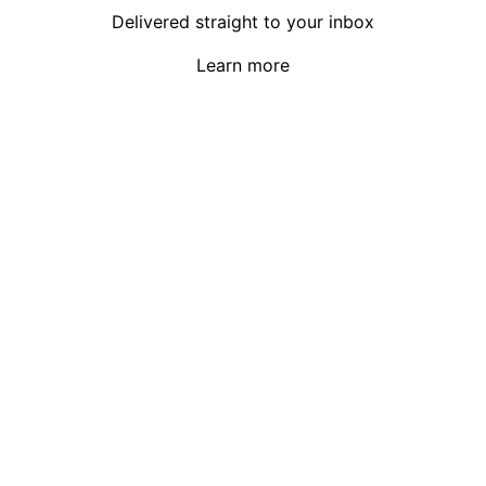
Delivered straight to your inbox
Learn more