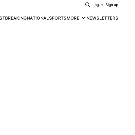
Log in
Sign up
Search
ST
BREAKING
NATIONAL
SPORTS
MORE
NEWSLETTERS