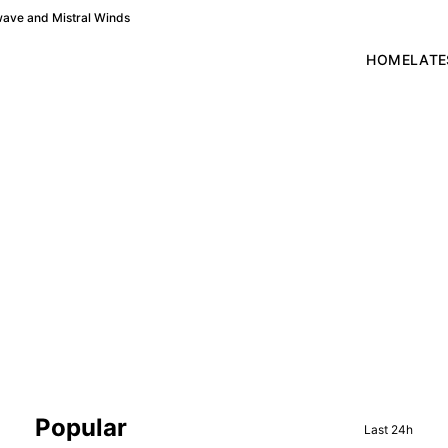
wave and Mistral Winds
HOME
LATE
Sidebar
Popular
Last 24h