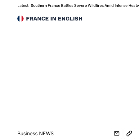
Latest:
Southern France Battles Severe Wildfires Amid Intense Heat
France in English
Business NEWS