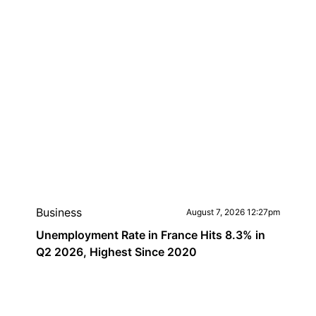
Business
August 7, 2026 12:27pm
Unemployment Rate in France Hits 8.3% in
Q2 2026, Highest Since 2020