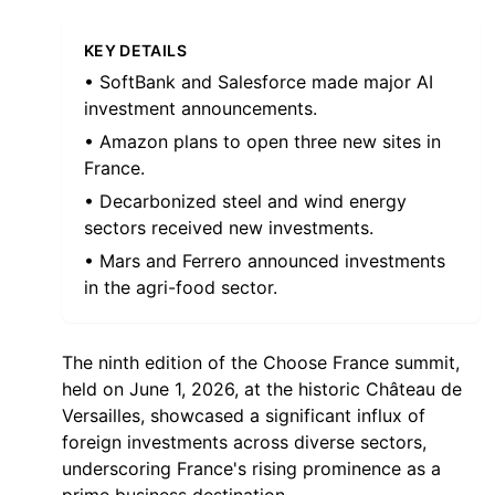
KEY DETAILS
• SoftBank and Salesforce made major AI
investment announcements.
• Amazon plans to open three new sites in
France.
• Decarbonized steel and wind energy
sectors received new investments.
• Mars and Ferrero announced investments
in the agri-food sector.
The ninth edition of the Choose France summit,
held on June 1, 2026, at the historic Château de
Versailles, showcased a significant influx of
foreign investments across diverse sectors,
underscoring France's rising prominence as a