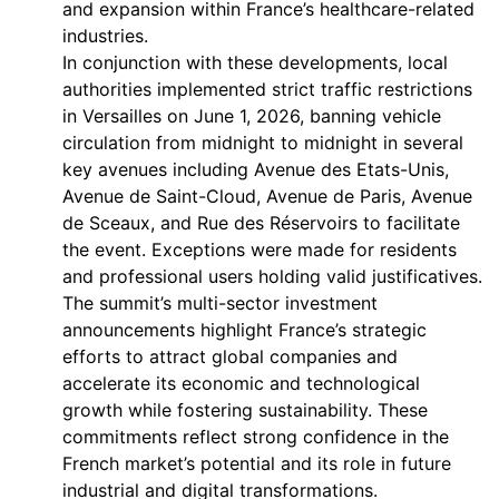
and expansion within France’s healthcare-related
industries.
In conjunction with these developments, local
authorities implemented strict traffic restrictions
in Versailles on June 1, 2026, banning vehicle
circulation from midnight to midnight in several
key avenues including Avenue des Etats-Unis,
Avenue de Saint-Cloud, Avenue de Paris, Avenue
de Sceaux, and Rue des Réservoirs to facilitate
the event. Exceptions were made for residents
and professional users holding valid justificatives.
The summit’s multi-sector investment
announcements highlight France’s strategic
efforts to attract global companies and
accelerate its economic and technological
growth while fostering sustainability. These
commitments reflect strong confidence in the
French market’s potential and its role in future
industrial and digital transformations.