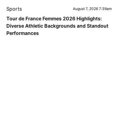
Sports
August 7, 2026 7:39am
Tour de France Femmes 2026 Highlights:
Diverse Athletic Backgrounds and Standout
Performances