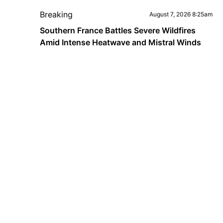
Breaking
August 7, 2026 8:25am
Southern France Battles Severe Wildfires
Amid Intense Heatwave and Mistral Winds