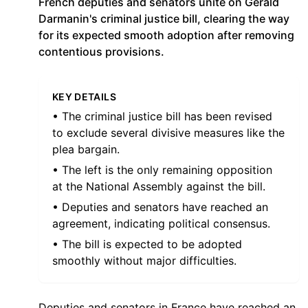
French deputies and senators unite on Gérald
Darmanin's criminal justice bill, clearing the way
for its expected smooth adoption after removing
contentious provisions.
KEY DETAILS
• The criminal justice bill has been revised
to exclude several divisive measures like the
plea bargain.
• The left is the only remaining opposition
at the National Assembly against the bill.
• Deputies and senators have reached an
agreement, indicating political consensus.
• The bill is expected to be adopted
smoothly without major difficulties.
Deputies and senators in France have reached an