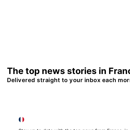
The top news stories in Fran
Delivered straight to your inbox each mor
FRANCE IN ENGLISH
FRANCE IN ENGLISH