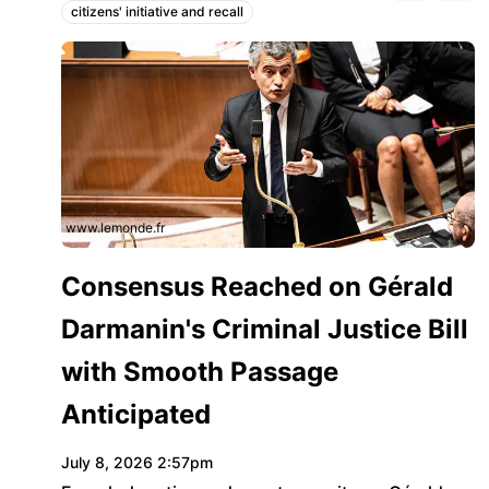
citizens' initiative and recall
Topics:
www.lemonde.fr
Consensus Reached on Gérald
Darmanin's Criminal Justice Bill
with Smooth Passage
Anticipated
July 8, 2026 2:57pm