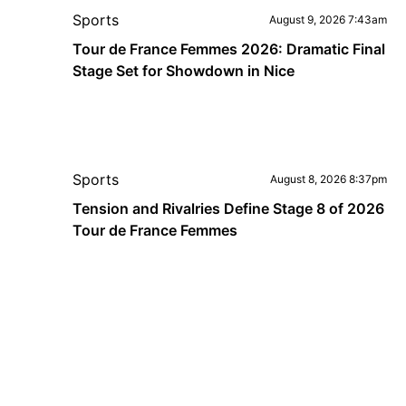
Sports
August 9, 2026 7:43am
Tour de France Femmes 2026: Dramatic Final
Stage Set for Showdown in Nice
Sports
August 8, 2026 8:37pm
Tension and Rivalries Define Stage 8 of 2026
Tour de France Femmes