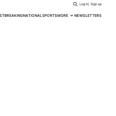
Log in
Sign up
Search
ST
BREAKING
NATIONAL
SPORTS
MORE
NEWSLETTERS