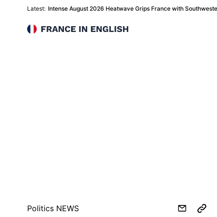
Latest:
Intense August 2026 Heatwave Grips France with Southwest
France in English
Politics NEWS