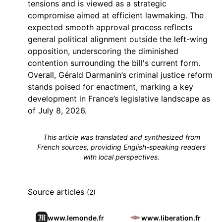
tensions and is viewed as a strategic
compromise aimed at efficient lawmaking. The
expected smooth approval process reflects
general political alignment outside the left-wing
opposition, underscoring the diminished
contention surrounding the bill's current form.
Overall, Gérald Darmanin’s criminal justice reform
stands poised for enactment, marking a key
development in France’s legislative landscape as
of July 8, 2026.
This article was translated and synthesized from
French sources, providing English-speaking readers
with local perspectives.
Source articles
(2)
www.lemonde.fr
www.liberation.fr