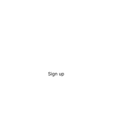
Sign up