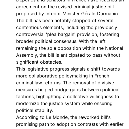
agreement on the revised criminal justice bill
proposed by Interior Minister Gérald Darmanin.
The bill has been notably stripped of several
contentious elements, including the previously
controversial 'plea bargain' provision, fostering
broader political consensus. With the left
remaining the sole opposition within the National
Assembly, the bill is anticipated to pass without
significant obstacles.
This legislative progress signals a shift towards
more collaborative policymaking in French
criminal law reforms. The removal of divisive
measures helped bridge gaps between political
factions, highlighting a collective willingness to
modernize the justice system while ensuring
political stability.
According to Le Monde, the reworked bill's
promising path to adoption contrasts with earlier