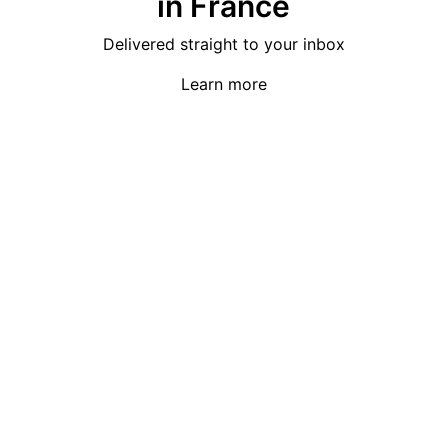
in France
Delivered straight to your inbox
Learn more