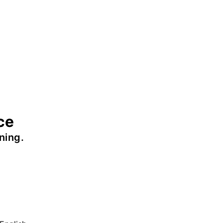
ce
ning.