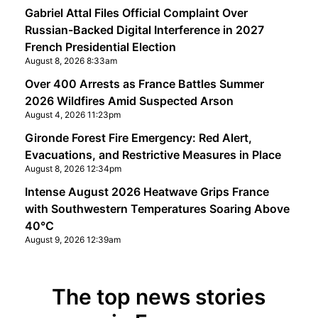
Gabriel Attal Files Official Complaint Over
Russian-Backed Digital Interference in 2027
French Presidential Election
August 8, 2026 8:33am
Over 400 Arrests as France Battles Summer
2026 Wildfires Amid Suspected Arson
August 4, 2026 11:23pm
Gironde Forest Fire Emergency: Red Alert,
Evacuations, and Restrictive Measures in Place
August 8, 2026 12:34pm
Intense August 2026 Heatwave Grips France
with Southwestern Temperatures Soaring Above
40°C
August 9, 2026 12:39am
The top news stories