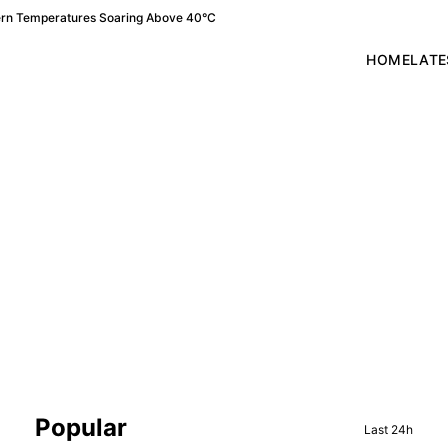
ern Temperatures Soaring Above 40°C
HOME
LATE
Sidebar
Popular
Last 24h