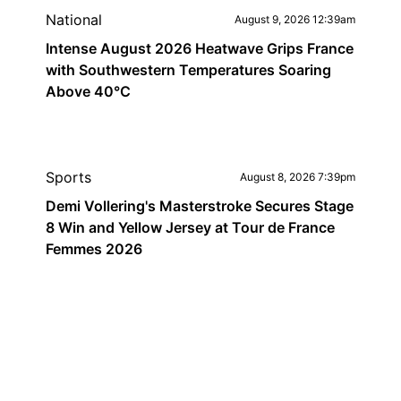
National
August 9, 2026 12:39am
Intense August 2026 Heatwave Grips France
with Southwestern Temperatures Soaring
Above 40°C
Sports
August 8, 2026 7:39pm
Demi Vollering's Masterstroke Secures Stage
8 Win and Yellow Jersey at Tour de France
Femmes 2026