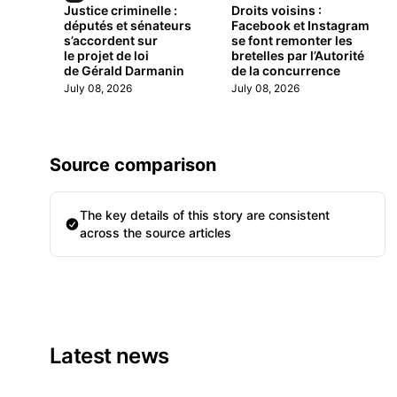
Justice criminelle :
Droits voisins :
députés et sénateurs
Facebook et Instagram
s’accordent sur
se font remonter les
le projet de loi
bretelles par l’Autorité
de Gérald Darmanin
de la concurrence
July 08, 2026
July 08, 2026
Source comparison
The key details of this story are consistent
across the source articles
Latest news