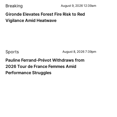
Breaking
August 9, 2026 12:39am
Gironde Elevates Forest Fire Risk to Red
Vigilance Amid Heatwave
Sports
August 8, 2026 7:39pm
Pauline Ferrand-Prévot Withdraws from
2026 Tour de France Femmes Amid
Performance Struggles