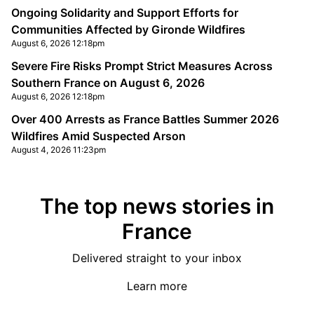
Ongoing Solidarity and Support Efforts for
Communities Affected by Gironde Wildfires
August 6, 2026 12:18pm
Severe Fire Risks Prompt Strict Measures Across
Southern France on August 6, 2026
August 6, 2026 12:18pm
Over 400 Arrests as France Battles Summer 2026
Wildfires Amid Suspected Arson
August 4, 2026 11:23pm
The top news stories in
France
Delivered straight to your inbox
Learn more