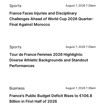
Sports
August 7, 2026 7:39am
France Faces Injuries and Disciplinary
Challenges Ahead of World Cup 2026 Quarter-
Final Against Morocco
Sports
August 7, 2026 7:39am
Tour de France Femmes 2026 Highlights:
Diverse Athletic Backgrounds and Standout
Performances
Business
August 7, 2026 7:38am
France's Public Budget Deficit Rises to €106.8
Billion in First Half of 2026