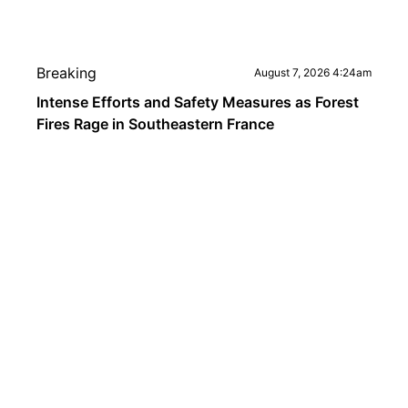
Breaking
August 7, 2026 4:24am
Intense Efforts and Safety Measures as Forest
Fires Rage in Southeastern France