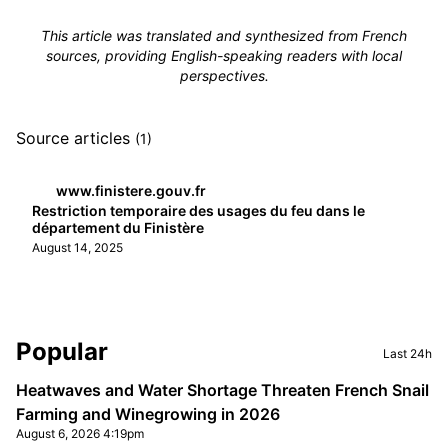
This article was translated and synthesized from French
sources, providing English-speaking readers with local
perspectives.
Source articles
(1)
www.finistere.gouv.fr
Restriction temporaire des usages du feu dans le
département du Finistère
August 14, 2025
Sidebar
Popular
Last 24h
Heatwaves and Water Shortage Threaten French Snail
Farming and Winegrowing in 2026
August 6, 2026 4:19pm