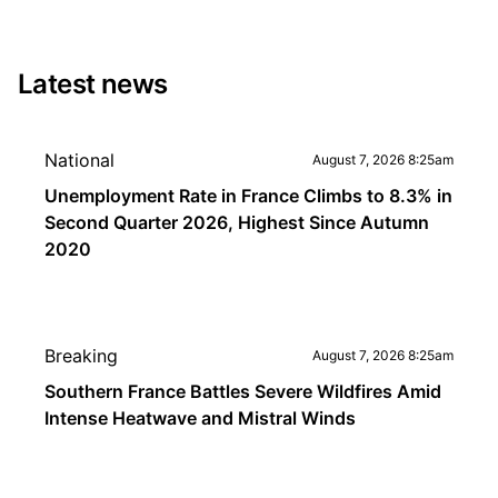
Latest news
National
August 7, 2026 8:25am
Unemployment Rate in France Climbs to 8.3% in
Second Quarter 2026, Highest Since Autumn
2020
Breaking
August 7, 2026 8:25am
Southern France Battles Severe Wildfires Amid
Intense Heatwave and Mistral Winds