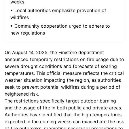
weeks
• Local authorities emphasize prevention of
wildfires
• Community cooperation urged to adhere to
new regulations
On August 14, 2025, the Finistère department
announced temporary restrictions on fire usage due to
severe drought conditions and forecasts of soaring
temperatures. This official measure reflects the critical
weather situation impacting the region, as authorities
seek to prevent potential wildfires during a period of
heightened risk.
The restrictions specifically target outdoor burning
and the usage of fire in both public and private areas.
Authorities have identified that the high temperatures
expected in the coming weeks can exacerbate the risk
of fire outbreaks, prompting necessary precautions to