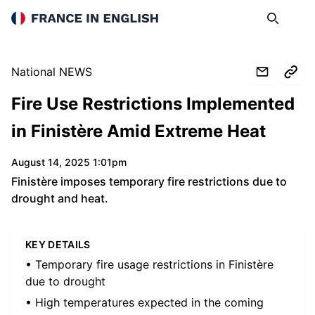
France in English
Search
Op
National NEWS
Fire Use Restrictions Implemented
in Finistère Amid Extreme Heat
August 14, 2025 1:01pm
Finistère imposes temporary fire restrictions due to
drought and heat.
KEY DETAILS
• Temporary fire usage restrictions in Finistère
due to drought
• High temperatures expected in the coming