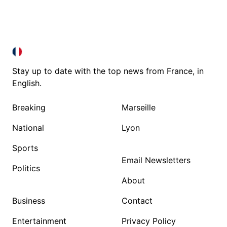
FRANCE IN ENGLISH
FRANCE IN ENGLISH
Stay up to date with the top news from France, in
English.
Breaking
Marseille
National
Lyon
Sports
Email Newsletters
Politics
About
Business
Contact
Entertainment
Privacy Policy