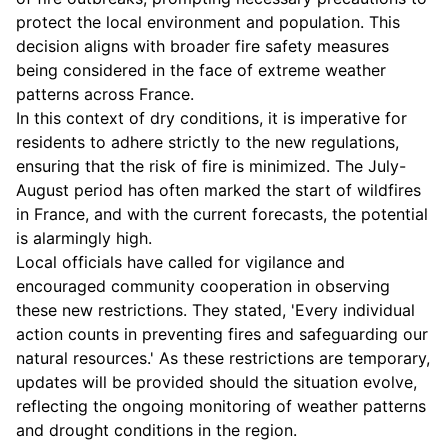
protect the local environment and population. This
decision aligns with broader fire safety measures
being considered in the face of extreme weather
patterns across France.
In this context of dry conditions, it is imperative for
residents to adhere strictly to the new regulations,
ensuring that the risk of fire is minimized. The July-
August period has often marked the start of wildfires
in France, and with the current forecasts, the potential
is alarmingly high.
Local officials have called for vigilance and
encouraged community cooperation in observing
these new restrictions. They stated, 'Every individual
action counts in preventing fires and safeguarding our
natural resources.' As these restrictions are temporary,
updates will be provided should the situation evolve,
reflecting the ongoing monitoring of weather patterns
and drought conditions in the region.