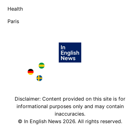
Health
Paris
Brazil in English
Deutschland in English
Sweden in English
Disclaimer: Content provided on this site is for
informational purposes only and may contain
inaccuracies.
©
In English News
2026
. All rights reserved.