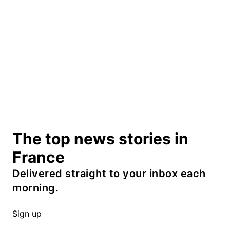
The top news stories in
France
Delivered straight to your inbox each
morning.
Sign up