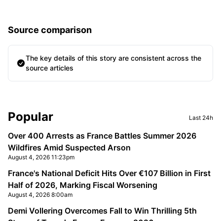
Source comparison
The key details of this story are consistent across the
source articles
Sidebar
Popular
Last 24h
Over 400 Arrests as France Battles Summer 2026
Wildfires Amid Suspected Arson
August 4, 2026 11:23pm
France's National Deficit Hits Over €107 Billion in First
Half of 2026, Marking Fiscal Worsening
August 4, 2026 8:00am
Demi Vollering Overcomes Fall to Win Thrilling 5th