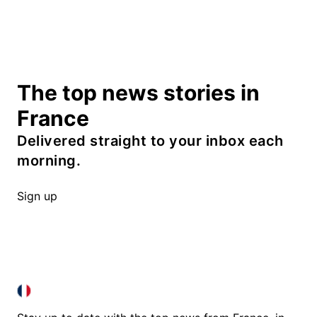
The top news stories in
France
Delivered straight to your inbox each
morning.
Sign up
FRANCE IN ENGLISH
FRANCE IN ENGLISH