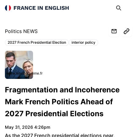
France in English
Search
Op
Politics NEWS
2027 French Presidential Election
interior policy
Topics:
www.letelegramme.fr
Fragmentation and Incoherence
Mark French Politics Ahead of
2027 Presidential Elections
May 31, 2026 4:26pm
As the 2027 French presidential elections near,