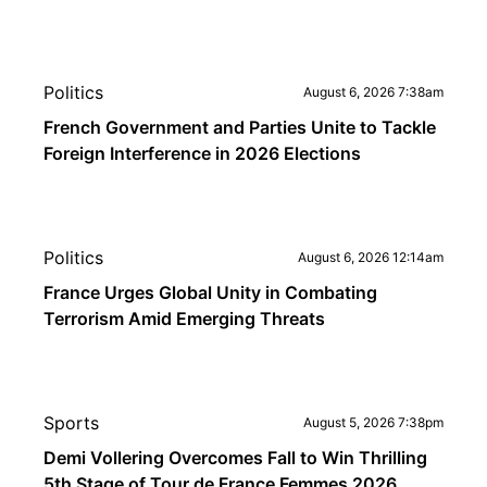
Politics
August 6, 2026 7:38am
French Government and Parties Unite to Tackle
Foreign Interference in 2026 Elections
Politics
August 6, 2026 12:14am
France Urges Global Unity in Combating
Terrorism Amid Emerging Threats
Sports
August 5, 2026 7:38pm
Demi Vollering Overcomes Fall to Win Thrilling
5th Stage of Tour de France Femmes 2026