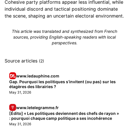
Cohesive party platforms appear less influential, while
individual discord and tactical positioning dominate
the scene, shaping an uncertain electoral environment.
This article was translated and synthesized from French
sources, providing English-speaking readers with local
perspectives.
Source articles
(2)
www.ledauphine.com
Gap. Pourquoi les politiques s’invitent (ou pas) sur les
étagères des librairies ?
May 31, 2026
www.letelegramme.fr
[Édito] « Les politiques deviennent des chefs de rayon »
: pourquoi chaque camp politique a ses incohérence
May 31, 2026