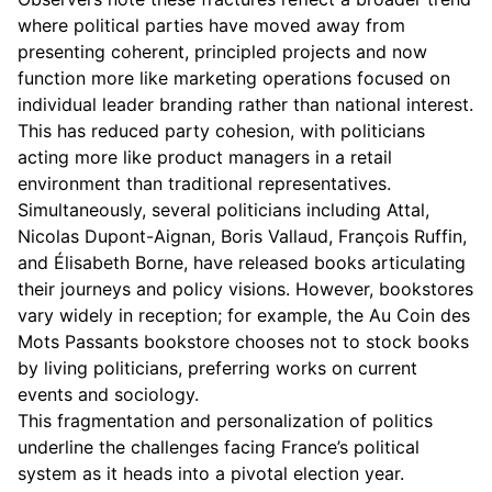
where political parties have moved away from
presenting coherent, principled projects and now
function more like marketing operations focused on
individual leader branding rather than national interest.
This has reduced party cohesion, with politicians
acting more like product managers in a retail
environment than traditional representatives.
Simultaneously, several politicians including Attal,
Nicolas Dupont-Aignan, Boris Vallaud, François Ruffin,
and Élisabeth Borne, have released books articulating
their journeys and policy visions. However, bookstores
vary widely in reception; for example, the Au Coin des
Mots Passants bookstore chooses not to stock books
by living politicians, preferring works on current
events and sociology.
This fragmentation and personalization of politics
underline the challenges facing France’s political
system as it heads into a pivotal election year.