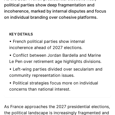
political parties show deep fragmentation and
incoherence, marked by internal disputes and focus
on individual branding over cohesive platforms.
KEY DETAILS
• French political parties show internal
incoherence ahead of 2027 elections.
• Conflict between Jordan Bardella and Marine
Le Pen over retirement age highlights divisions.
• Left-wing parties divided over secularism and
community representation issues.
• Political strategies focus more on individual
concerns than national interest.
As France approaches the 2027 presidential elections,
the political landscape is increasingly fragmented and