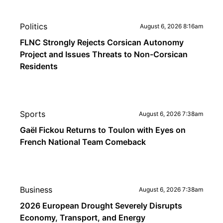
Politics
August 6, 2026 8:16am
FLNC Strongly Rejects Corsican Autonomy
Project and Issues Threats to Non-Corsican
Residents
Sports
August 6, 2026 7:38am
Gaël Fickou Returns to Toulon with Eyes on
French National Team Comeback
Business
August 6, 2026 7:38am
2026 European Drought Severely Disrupts
Economy, Transport, and Energy