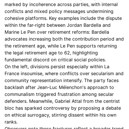
marked by incoherence across parties, with internal
conflicts and mixed policy messages undermining
cohesive platforms. Key examples include the dispute
within the far-right between Jordan Bardella and
Marine Le Pen over retirement reforms: Bardella
advocates increasing both the contribution period and
the retirement age, while Le Pen supports returning
the legal retirement age to 62, highlighting
fundamental discord on critical social policies.
On the left, divisions persist especially within La
France insoumise, where conflicts over secularism and
community representation intensify. The party faces
backlash after Jean-Luc Mélenchon's approach to
communalism triggered frustration among secular
defenders. Meanwhile, Gabriel Attal from the centrist
bloc has sparked controversy by proposing a debate
on ethical surrogacy, stirring dissent within his own
ranks.
Observers note these fractures reflect a broader trend