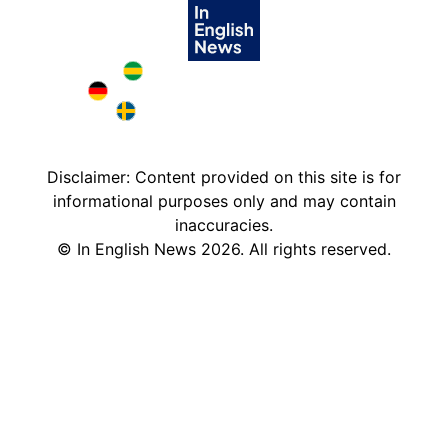
Brazil in English
Deutschland in English
Sweden in English
Disclaimer: Content provided on this site is for
informational purposes only and may contain
inaccuracies.
©
In English News
2026
. All rights reserved.