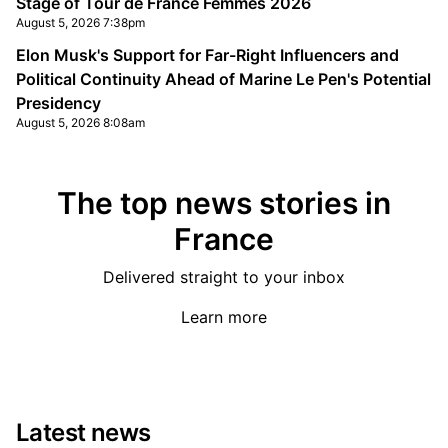
Stage of Tour de France Femmes 2026
August 5, 2026 7:38pm
Elon Musk's Support for Far-Right Influencers and
Political Continuity Ahead of Marine Le Pen's Potential
Presidency
August 5, 2026 8:08am
The top news stories in
France
Delivered straight to your inbox
Learn more
Latest news