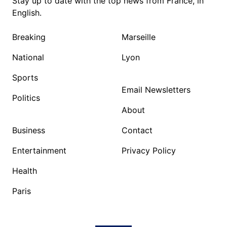
Stay up to date with the top news from France, in
English.
Breaking
Marseille
National
Lyon
Sports
Email Newsletters
Politics
About
Business
Contact
Entertainment
Privacy Policy
Health
Paris