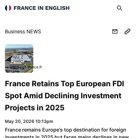
France in English
Search
Op
Business NEWS
www.ouest-france.fr
France Retains Top European FDI
Spot Amid Declining Investment
Projects in 2025
May 20, 2026 10:13pm
France remains Europe's top destination for foreign
investments in 2025 but faces major declines in new