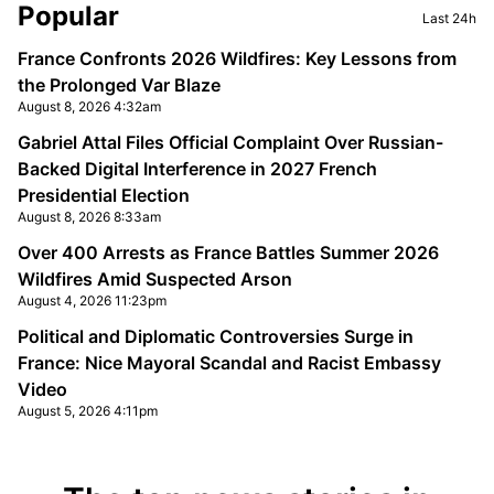
Sidebar
Popular
Last 24h
France Confronts 2026 Wildfires: Key Lessons from
the Prolonged Var Blaze
August 8, 2026 4:32am
Gabriel Attal Files Official Complaint Over Russian-
Backed Digital Interference in 2027 French
Presidential Election
August 8, 2026 8:33am
Over 400 Arrests as France Battles Summer 2026
Wildfires Amid Suspected Arson
August 4, 2026 11:23pm
Political and Diplomatic Controversies Surge in
France: Nice Mayoral Scandal and Racist Embassy
Video
August 5, 2026 4:11pm