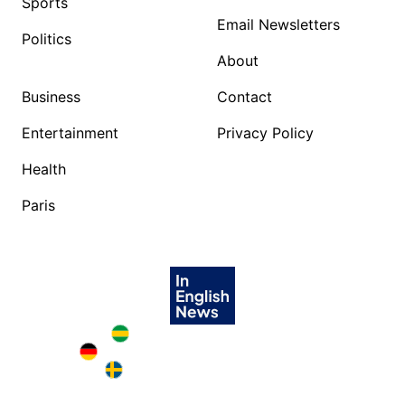
Sports
Email Newsletters
Politics
About
Business
Contact
Entertainment
Privacy Policy
Health
Paris
Brazil in English
Deutschland in English
Sweden in English