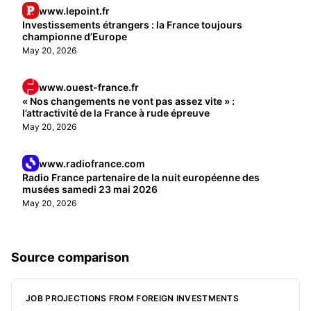
www.lepoint.fr
Investissements étrangers : la France toujours
championne d’Europe
May 20, 2026
www.ouest-france.fr
« Nos changements ne vont pas assez vite » :
l’attractivité de la France à rude épreuve
May 20, 2026
www.radiofrance.com
Radio France partenaire de la nuit européenne des
musées samedi 23 mai 2026
May 20, 2026
Source comparison
JOB PROJECTIONS FROM FOREIGN INVESTMENTS