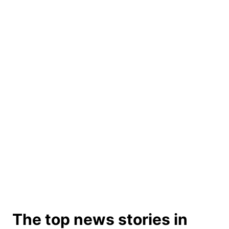
The top news stories in