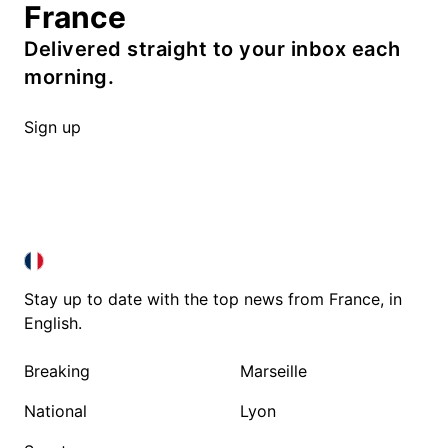
France
Delivered straight to your inbox each
morning.
Sign up
FRANCE IN ENGLISH
FRANCE IN ENGLISH
Stay up to date with the top news from France, in
English.
Breaking
Marseille
National
Lyon