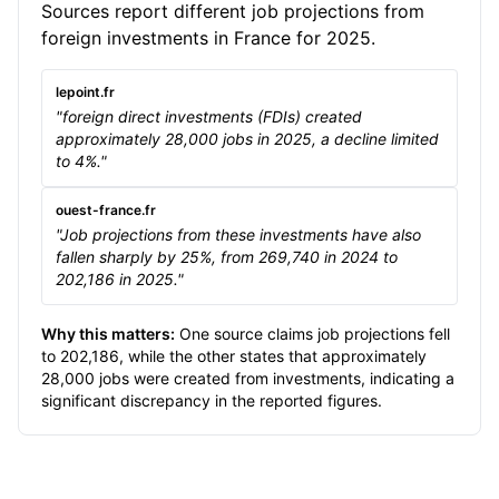
Sources report different job projections from
foreign investments in France for 2025.
lepoint.fr
"foreign direct investments (FDIs) created
approximately 28,000 jobs in 2025, a decline limited
to 4%."
ouest-france.fr
"Job projections from these investments have also
fallen sharply by 25%, from 269,740 in 2024 to
202,186 in 2025."
Why this matters:
One source claims job projections fell
to 202,186, while the other states that approximately
28,000 jobs were created from investments, indicating a
significant discrepancy in the reported figures.