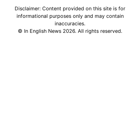
Disclaimer: Content provided on this site is for
informational purposes only and may contain
inaccuracies.
©
In English News
2026
. All rights reserved.