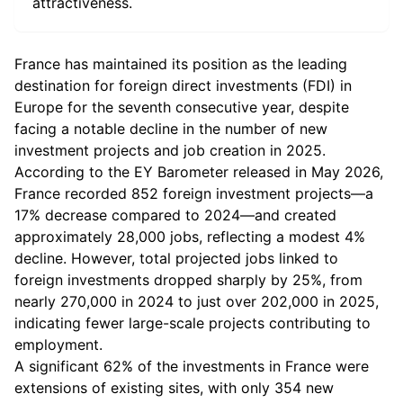
attractiveness.
France has maintained its position as the leading
destination for foreign direct investments (FDI) in
Europe for the seventh consecutive year, despite
facing a notable decline in the number of new
investment projects and job creation in 2025.
According to the EY Barometer released in May 2026,
France recorded 852 foreign investment projects—a
17% decrease compared to 2024—and created
approximately 28,000 jobs, reflecting a modest 4%
decline. However, total projected jobs linked to
foreign investments dropped sharply by 25%, from
nearly 270,000 in 2024 to just over 202,000 in 2025,
indicating fewer large-scale projects contributing to
employment.
A significant 62% of the investments in France were
extensions of existing sites, with only 354 new