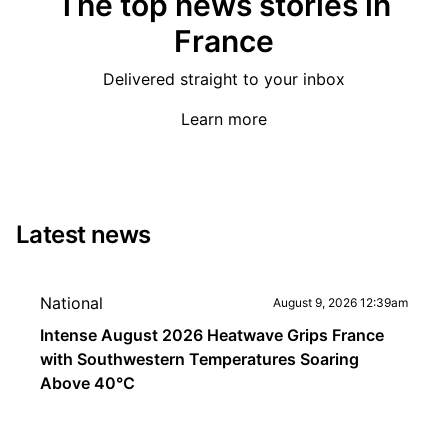
The top news stories in
France
Delivered straight to your inbox
Learn more
Latest news
National
August 9, 2026 12:39am
Intense August 2026 Heatwave Grips France
with Southwestern Temperatures Soaring
Above 40°C