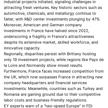
industrial projects initiated, signaling challenges in
attracting fresh ventures. Key historic sectors such as
automotive, chemicals, and metallurgy continue to
falter, with R&D center investments plunging by 47%.
Moreover, American and German company
investments in France have halved since 2022,
underscoring a fragility in France's attractiveness
despite its extensive market, skilled workforce, and
innovative capacity.
Regionally, disparities persist with Brittany hosting
only 19 investment projects, while regions like Pays de
la Loire and Normandy show mixed results.
Furthermore, France faces increased competition from
the UK, which now surpasses France in attracting new
company headquarters and financial services
investments. Meanwhile, countries such as Turkey and
Romania are gaining ground due to their competitive
labor costs and business-friendly regulations.
EY experts warn of a "two-speed Europe" in FDI