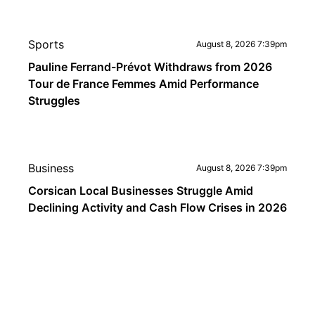
Sports
August 8, 2026 7:39pm
Pauline Ferrand-Prévot Withdraws from 2026
Tour de France Femmes Amid Performance
Struggles
Business
August 8, 2026 7:39pm
Corsican Local Businesses Struggle Amid
Declining Activity and Cash Flow Crises in 2026