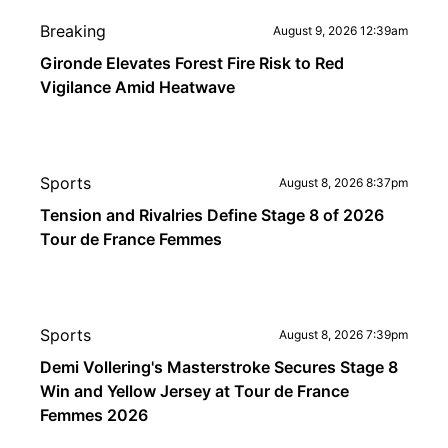
Breaking
August 9, 2026 12:39am
Gironde Elevates Forest Fire Risk to Red
Vigilance Amid Heatwave
Sports
August 8, 2026 8:37pm
Tension and Rivalries Define Stage 8 of 2026
Tour de France Femmes
Sports
August 8, 2026 7:39pm
Demi Vollering's Masterstroke Secures Stage 8
Win and Yellow Jersey at Tour de France
Femmes 2026