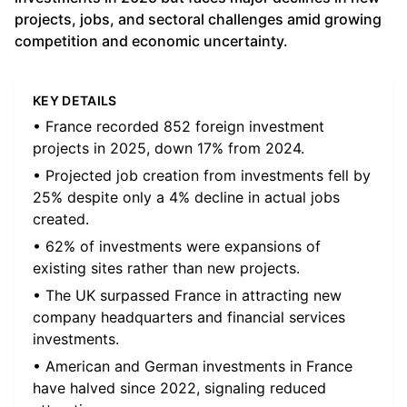
projects, jobs, and sectoral challenges amid growing
competition and economic uncertainty.
KEY DETAILS
• France recorded 852 foreign investment
projects in 2025, down 17% from 2024.
• Projected job creation from investments fell by
25% despite only a 4% decline in actual jobs
created.
• 62% of investments were expansions of
existing sites rather than new projects.
• The UK surpassed France in attracting new
company headquarters and financial services
investments.
• American and German investments in France
have halved since 2022, signaling reduced