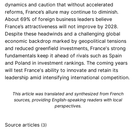
dynamics and caution that without accelerated
reforms, France’s allure may continue to diminish.
About 69% of foreign business leaders believe
France’s attractiveness will not improve by 2028.
Despite these headwinds and a challenging global
economic backdrop marked by geopolitical tensions
and reduced greenfield investments, France's strong
fundamentals keep it ahead of rivals such as Spain
and Poland in investment rankings. The coming years
will test France's ability to innovate and retain its
leadership amid intensifying international competition.
This article was translated and synthesized from French
sources, providing English-speaking readers with local
perspectives.
Source articles
(3)