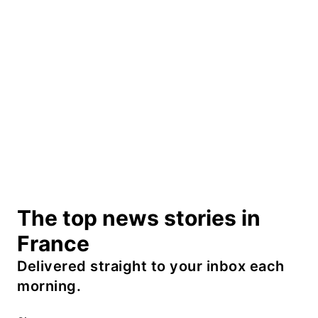
The top news stories in
France
Delivered straight to your inbox each
morning.