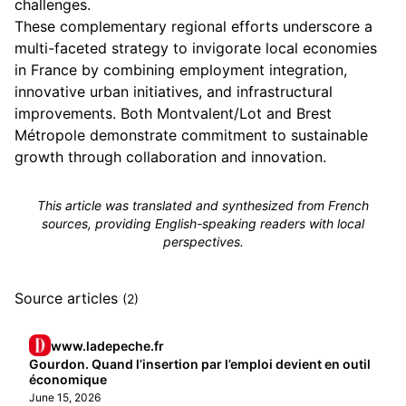
challenges.
These complementary regional efforts underscore a
multi-faceted strategy to invigorate local economies
in France by combining employment integration,
innovative urban initiatives, and infrastructural
improvements. Both Montvalent/Lot and Brest
Métropole demonstrate commitment to sustainable
growth through collaboration and innovation.
This article was translated and synthesized from French
sources, providing English-speaking readers with local
perspectives.
Source articles
(2)
www.ladepeche.fr
Gourdon. Quand l’insertion par l’emploi devient en outil
économique
June 15, 2026