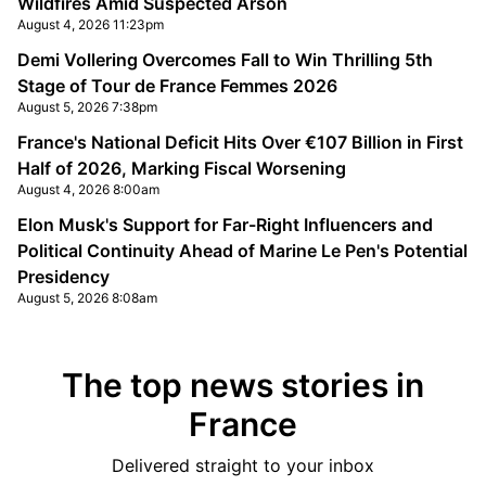
Wildfires Amid Suspected Arson
August 4, 2026 11:23pm
Demi Vollering Overcomes Fall to Win Thrilling 5th
Stage of Tour de France Femmes 2026
August 5, 2026 7:38pm
France's National Deficit Hits Over €107 Billion in First
Half of 2026, Marking Fiscal Worsening
August 4, 2026 8:00am
Elon Musk's Support for Far-Right Influencers and
Political Continuity Ahead of Marine Le Pen's Potential
Presidency
August 5, 2026 8:08am
The top news stories in
France
Delivered straight to your inbox