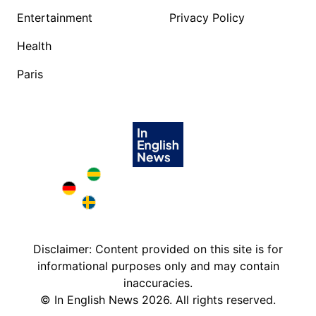
Entertainment
Privacy Policy
Health
Paris
Brazil in English
Deutschland in English
Sweden in English
Disclaimer: Content provided on this site is for
informational purposes only and may contain
inaccuracies.
©
In English News
2026
. All rights reserved.