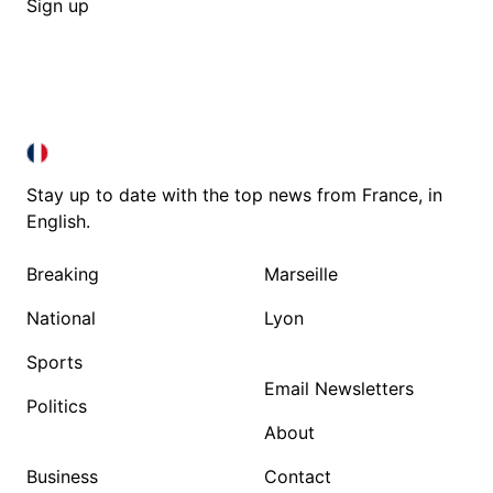
Sign up
FRANCE IN ENGLISH
FRANCE IN ENGLISH
Stay up to date with the top news from France, in
English.
Breaking
Marseille
National
Lyon
Sports
Email Newsletters
Politics
About
Business
Contact