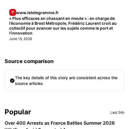
www.letelegramme.fr
« Plus efficaces en chassant en meute » : en charge de
l’économie à Brest Métropole, Frédéric Laurent croit au
collectif pour avancer sur les sujets comme le port et
l’innovation
June 15, 2026
Source comparison
The key details of this story are consistent across the
source articles
Sidebar
Popular
Last 24h
Over 400 Arrests as France Battles Summer 2026