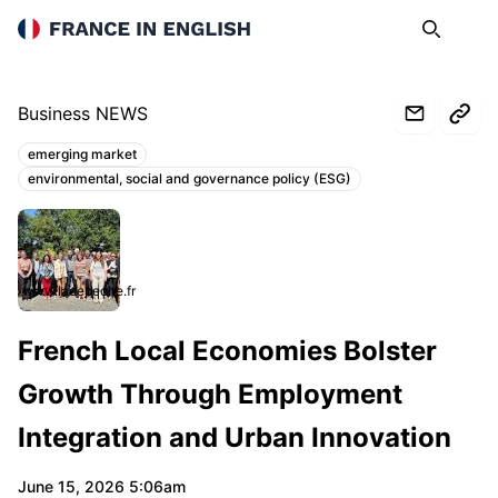
France in English
Search
Op
Business NEWS
emerging market
Topics:
environmental, social and governance policy (ESG)
www.ladepeche.fr
French Local Economies Bolster
Growth Through Employment
Integration and Urban Innovation
June 15, 2026 5:06am