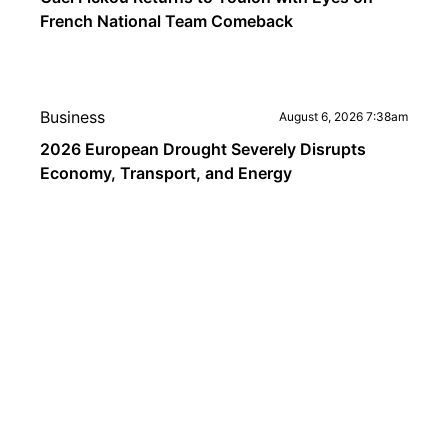
French National Team Comeback
Business
August 6, 2026 7:38am
2026 European Drought Severely Disrupts
Economy, Transport, and Energy