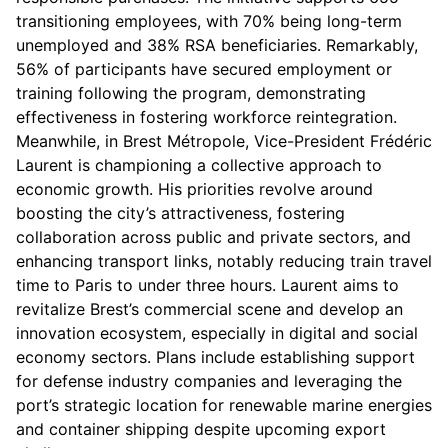
transitioning employees, with 70% being long-term
unemployed and 38% RSA beneficiaries. Remarkably,
56% of participants have secured employment or
training following the program, demonstrating
effectiveness in fostering workforce reintegration.
Meanwhile, in Brest Métropole, Vice-President Frédéric
Laurent is championing a collective approach to
economic growth. His priorities revolve around
boosting the city’s attractiveness, fostering
collaboration across public and private sectors, and
enhancing transport links, notably reducing train travel
time to Paris to under three hours. Laurent aims to
revitalize Brest’s commercial scene and develop an
innovation ecosystem, especially in digital and social
economy sectors. Plans include establishing support
for defense industry companies and leveraging the
port’s strategic location for renewable marine energies
and container shipping despite upcoming export