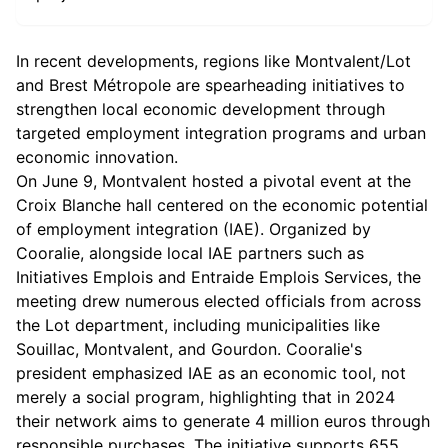
In recent developments, regions like Montvalent/Lot
and Brest Métropole are spearheading initiatives to
strengthen local economic development through
targeted employment integration programs and urban
economic innovation.
On June 9, Montvalent hosted a pivotal event at the
Croix Blanche hall centered on the economic potential
of employment integration (IAE). Organized by
Cooralie, alongside local IAE partners such as
Initiatives Emplois and Entraide Emplois Services, the
meeting drew numerous elected officials from across
the Lot department, including municipalities like
Souillac, Montvalent, and Gourdon. Cooralie's
president emphasized IAE as an economic tool, not
merely a social program, highlighting that in 2024
their network aims to generate 4 million euros through
responsible purchases. The initiative supports 655