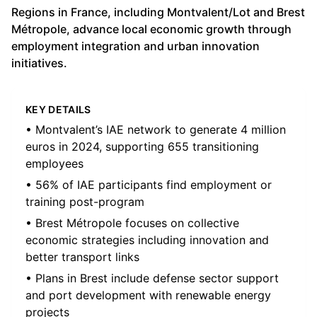
Regions in France, including Montvalent/Lot and Brest
Métropole, advance local economic growth through
employment integration and urban innovation
initiatives.
KEY DETAILS
• Montvalent’s IAE network to generate 4 million
euros in 2024, supporting 655 transitioning
employees
• 56% of IAE participants find employment or
training post-program
• Brest Métropole focuses on collective
economic strategies including innovation and
better transport links
• Plans in Brest include defense sector support
and port development with renewable energy
projects