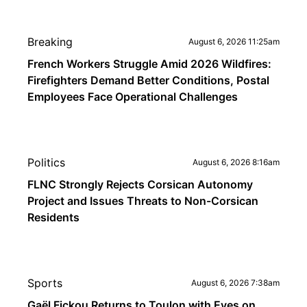
Breaking
August 6, 2026 11:25am
French Workers Struggle Amid 2026 Wildfires:
Firefighters Demand Better Conditions, Postal
Employees Face Operational Challenges
Politics
August 6, 2026 8:16am
FLNC Strongly Rejects Corsican Autonomy
Project and Issues Threats to Non-Corsican
Residents
Sports
August 6, 2026 7:38am
Gaël Fickou Returns to Toulon with Eyes on