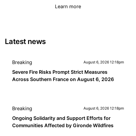
Learn more
Latest news
Breaking
August 6, 2026 12:18pm
Severe Fire Risks Prompt Strict Measures
Across Southern France on August 6, 2026
Breaking
August 6, 2026 12:18pm
Ongoing Solidarity and Support Efforts for
Communities Affected by Gironde Wildfires