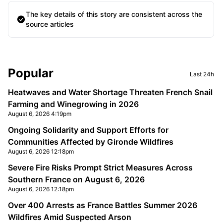
The key details of this story are consistent across the
source articles
Sidebar
Popular
Last 24h
Heatwaves and Water Shortage Threaten French Snail
Farming and Winegrowing in 2026
August 6, 2026 4:19pm
Ongoing Solidarity and Support Efforts for
Communities Affected by Gironde Wildfires
August 6, 2026 12:18pm
Severe Fire Risks Prompt Strict Measures Across
Southern France on August 6, 2026
August 6, 2026 12:18pm
Over 400 Arrests as France Battles Summer 2026
Wildfires Amid Suspected Arson