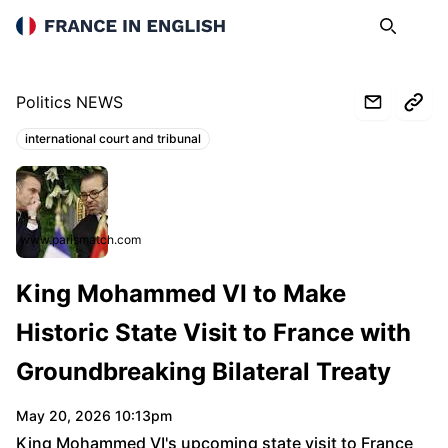
France in English
Search
Op
Politics NEWS
international court and tribunal
Topics:
www.parismatch.com
King Mohammed VI to Make
Historic State Visit to France with
Groundbreaking Bilateral Treaty
May 20, 2026 10:13pm
King Mohammed VI's upcoming state visit to France