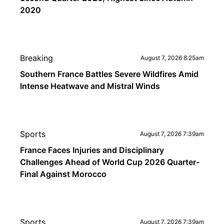
2020
Breaking
August 7, 2026 8:25am
Southern France Battles Severe Wildfires Amid
Intense Heatwave and Mistral Winds
Sports
August 7, 2026 7:39am
France Faces Injuries and Disciplinary
Challenges Ahead of World Cup 2026 Quarter-
Final Against Morocco
Sports
August 7, 2026 7:39am