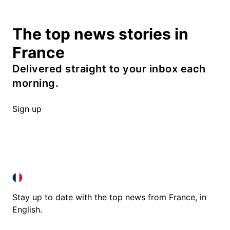
The top news stories in
France
Delivered straight to your inbox each
morning.
Sign up
FRANCE IN ENGLISH
FRANCE IN ENGLISH
Stay up to date with the top news from France, in
English.