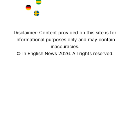
Brazil in English
Deutschland in English
Sweden in English
Disclaimer: Content provided on this site is for
informational purposes only and may contain
inaccuracies.
©
In English News
2026
. All rights reserved.