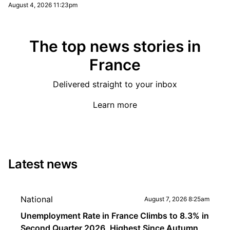
August 4, 2026 11:23pm
The top news stories in
France
Delivered straight to your inbox
Learn more
Latest news
National
August 7, 2026 8:25am
Unemployment Rate in France Climbs to 8.3% in
Second Quarter 2026, Highest Since Autumn