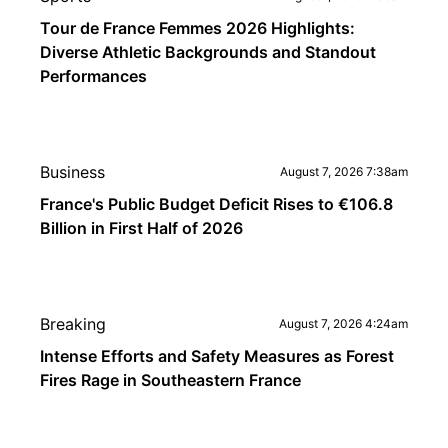
Tour de France Femmes 2026 Highlights:
Diverse Athletic Backgrounds and Standout
Performances
Business
August 7, 2026 7:38am
France's Public Budget Deficit Rises to €106.8
Billion in First Half of 2026
Breaking
August 7, 2026 4:24am
Intense Efforts and Safety Measures as Forest
Fires Rage in Southeastern France