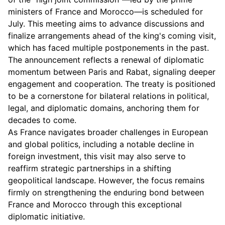
ministers of France and Morocco—is scheduled for
July. This meeting aims to advance discussions and
finalize arrangements ahead of the king's coming visit,
which has faced multiple postponements in the past.
The announcement reflects a renewal of diplomatic
momentum between Paris and Rabat, signaling deeper
engagement and cooperation. The treaty is positioned
to be a cornerstone for bilateral relations in political,
legal, and diplomatic domains, anchoring them for
decades to come.
As France navigates broader challenges in European
and global politics, including a notable decline in
foreign investment, this visit may also serve to
reaffirm strategic partnerships in a shifting
geopolitical landscape. However, the focus remains
firmly on strengthening the enduring bond between
France and Morocco through this exceptional
diplomatic initiative.