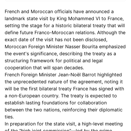
French and Moroccan officials have announced a
landmark state visit by King Mohammed VI to France,
setting the stage for a historic bilateral treaty that will
define future Franco-Moroccan relations. Although the
exact date of the visit has not been disclosed,
Moroccan Foreign Minister Nasser Bourita emphasized
the event's significance, describing the treaty as a
structuring framework for political and legal
cooperation that will span decades.
French Foreign Minister Jean-Noël Barrot highlighted
the unprecedented nature of the agreement, noting it
will be the first bilateral treaty France has signed with
a non-European country. The treaty is expected to
establish lasting foundations for collaboration
between the two nations, reinforcing their diplomatic
ties.
In preparation for the state visit, a high-level meeting
of the "high joint commission"—led by the prime