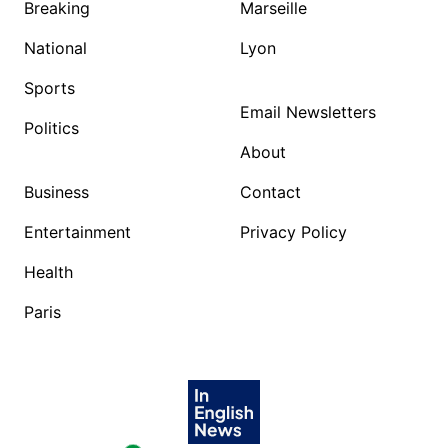
Breaking
Marseille
National
Lyon
Sports
Email Newsletters
Politics
About
Business
Contact
Entertainment
Privacy Policy
Health
Paris