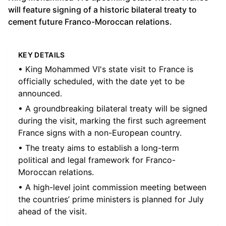
will feature signing of a historic bilateral treaty to
cement future Franco-Moroccan relations.
KEY DETAILS
• King Mohammed VI's state visit to France is
officially scheduled, with the date yet to be
announced.
• A groundbreaking bilateral treaty will be signed
during the visit, marking the first such agreement
France signs with a non-European country.
• The treaty aims to establish a long-term
political and legal framework for Franco-
Moroccan relations.
• A high-level joint commission meeting between
the countries’ prime ministers is planned for July
ahead of the visit.