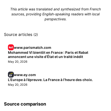
This article was translated and synthesized from French
sources, providing English-speaking readers with local
perspectives.
Source articles
(2)
www.parismatch.com
Mohammed VI bientôt en France : Paris et Rabat
annoncent une visite d’État et un traité inédit
May 20, 2026
www.ey.com
L’Europe à l’épreuve. La France à l’heure des choix.
May 20, 2026
Source comparison