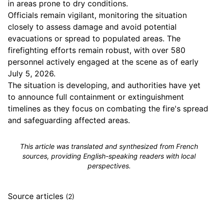
in areas prone to dry conditions.
Officials remain vigilant, monitoring the situation
closely to assess damage and avoid potential
evacuations or spread to populated areas. The
firefighting efforts remain robust, with over 580
personnel actively engaged at the scene as of early
July 5, 2026.
The situation is developing, and authorities have yet
to announce full containment or extinguishment
timelines as they focus on combating the fire's spread
and safeguarding affected areas.
This article was translated and synthesized from French
sources, providing English-speaking readers with local
perspectives.
Source articles
(2)