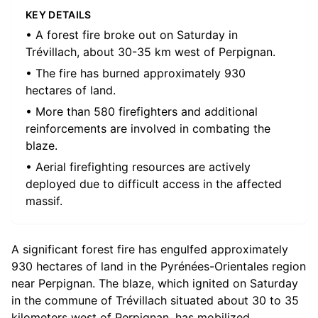
KEY DETAILS
• A forest fire broke out on Saturday in
Trévillach, about 30-35 km west of Perpignan.
• The fire has burned approximately 930
hectares of land.
• More than 580 firefighters and additional
reinforcements are involved in combating the
blaze.
• Aerial firefighting resources are actively
deployed due to difficult access in the affected
massif.
A significant forest fire has engulfed approximately
930 hectares of land in the Pyrénées-Orientales region
near Perpignan. The blaze, which ignited on Saturday
in the commune of Trévillach situated about 30 to 35
kilometers west of Perpignan, has mobilized