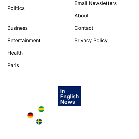
Email Newsletters
Politics
About
Business
Contact
Entertainment
Privacy Policy
Health
Paris
Brazil in English
Deutschland in English
Sweden in English