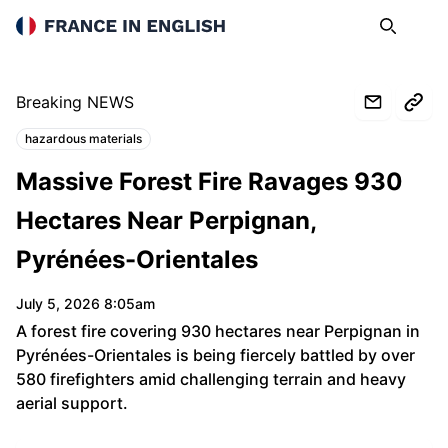
France in English
Search
Op
Breaking NEWS
hazardous materials
Topics:
Massive Forest Fire Ravages 930
Hectares Near Perpignan,
Pyrénées-Orientales
July 5, 2026 8:05am
A forest fire covering 930 hectares near Perpignan in
Pyrénées-Orientales is being fiercely battled by over
580 firefighters amid challenging terrain and heavy
aerial support.