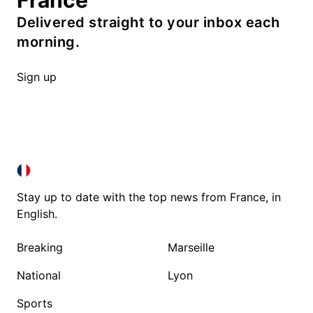
France
Delivered straight to your inbox each
morning.
Sign up
FRANCE IN ENGLISH
FRANCE IN ENGLISH
Stay up to date with the top news from France, in
English.
Breaking
Marseille
National
Lyon
Sports