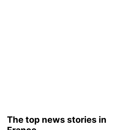
The top news stories in