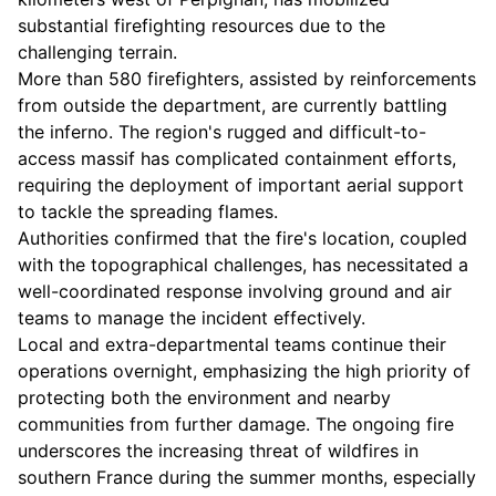
substantial firefighting resources due to the
challenging terrain.
More than 580 firefighters, assisted by reinforcements
from outside the department, are currently battling
the inferno. The region's rugged and difficult-to-
access massif has complicated containment efforts,
requiring the deployment of important aerial support
to tackle the spreading flames.
Authorities confirmed that the fire's location, coupled
with the topographical challenges, has necessitated a
well-coordinated response involving ground and air
teams to manage the incident effectively.
Local and extra-departmental teams continue their
operations overnight, emphasizing the high priority of
protecting both the environment and nearby
communities from further damage. The ongoing fire
underscores the increasing threat of wildfires in
southern France during the summer months, especially