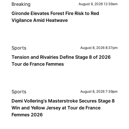
Breaking
August 9, 2026 12:39am
Gironde Elevates Forest Fire Risk to Red
Vigilance Amid Heatwave
Sports
August 8, 2026 8:37pm
Tension and Rivalries Define Stage 8 of 2026
Tour de France Femmes
Sports
August 8, 2026 7:39pm
Demi Vollering's Masterstroke Secures Stage 8
Win and Yellow Jersey at Tour de France
Femmes 2026