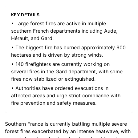
KEY DETAILS
• Large forest fires are active in multiple
southern French departments including Aude,
Hérault, and Gard.
• The biggest fire has burned approximately 900
hectares and is driven by strong winds.
• 140 firefighters are currently working on
several fires in the Gard department, with some
fires now stabilized or extinguished.
• Authorities have ordered evacuations in
affected areas and urge strict compliance with
fire prevention and safety measures.
Southern France is currently battling multiple severe
forest fires exacerbated by an intense heatwave, with