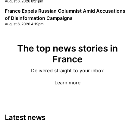
August 6, 2026 8:21pm
France Expels Russian Columnist Amid Accusations
of Disinformation Campaigns
August 6, 2026 4:19pm
The top news stories in
France
Delivered straight to your inbox
Learn more
Latest news