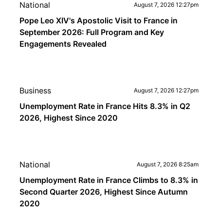
National
August 7, 2026 12:27pm
Pope Leo XIV's Apostolic Visit to France in
September 2026: Full Program and Key
Engagements Revealed
Business
August 7, 2026 12:27pm
Unemployment Rate in France Hits 8.3% in Q2
2026, Highest Since 2020
National
August 7, 2026 8:25am
Unemployment Rate in France Climbs to 8.3% in
Second Quarter 2026, Highest Since Autumn
2020