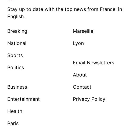
Stay up to date with the top news from France, in
English.
Breaking
Marseille
National
Lyon
Sports
Email Newsletters
Politics
About
Business
Contact
Entertainment
Privacy Policy
Health
Paris