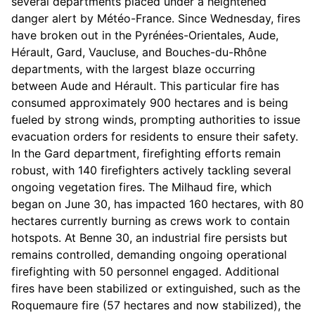
several departments placed under a heightened
danger alert by Météo-France. Since Wednesday, fires
have broken out in the Pyrénées-Orientales, Aude,
Hérault, Gard, Vaucluse, and Bouches-du-Rhône
departments, with the largest blaze occurring
between Aude and Hérault. This particular fire has
consumed approximately 900 hectares and is being
fueled by strong winds, prompting authorities to issue
evacuation orders for residents to ensure their safety.
In the Gard department, firefighting efforts remain
robust, with 140 firefighters actively tackling several
ongoing vegetation fires. The Milhaud fire, which
began on June 30, has impacted 160 hectares, with 80
hectares currently burning as crews work to contain
hotspots. At Benne 30, an industrial fire persists but
remains controlled, demanding ongoing operational
firefighting with 50 personnel engaged. Additional
fires have been stabilized or extinguished, such as the
Roquemaure fire (57 hectares and now stabilized), the