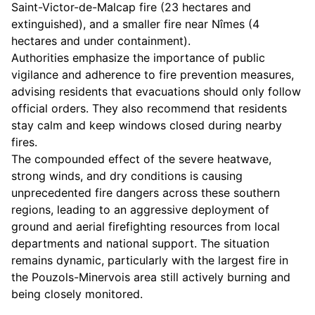
Saint-Victor-de-Malcap fire (23 hectares and
extinguished), and a smaller fire near Nîmes (4
hectares and under containment).
Authorities emphasize the importance of public
vigilance and adherence to fire prevention measures,
advising residents that evacuations should only follow
official orders. They also recommend that residents
stay calm and keep windows closed during nearby
fires.
The compounded effect of the severe heatwave,
strong winds, and dry conditions is causing
unprecedented fire dangers across these southern
regions, leading to an aggressive deployment of
ground and aerial firefighting resources from local
departments and national support. The situation
remains dynamic, particularly with the largest fire in
the Pouzols-Minervois area still actively burning and
being closely monitored.