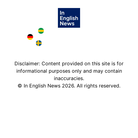
Brazil in English
Deutschland in English
Sweden in English
Disclaimer: Content provided on this site is for
informational purposes only and may contain
inaccuracies.
©
In English News
2026
. All rights reserved.