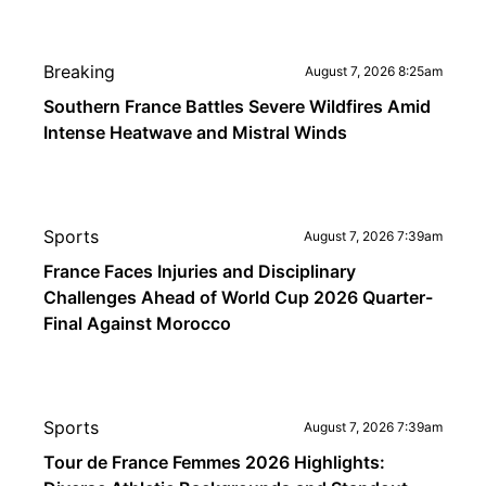
Breaking
August 7, 2026 8:25am
Southern France Battles Severe Wildfires Amid
Intense Heatwave and Mistral Winds
Sports
August 7, 2026 7:39am
France Faces Injuries and Disciplinary
Challenges Ahead of World Cup 2026 Quarter-
Final Against Morocco
Sports
August 7, 2026 7:39am
Tour de France Femmes 2026 Highlights: