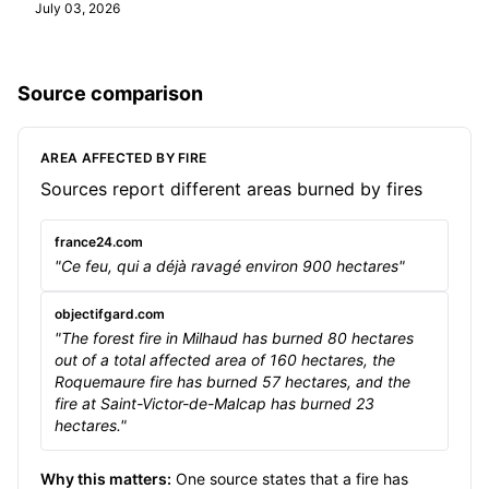
July 03, 2026
Source comparison
AREA AFFECTED BY FIRE
Sources report different areas burned by fires
france24.com
"Ce feu, qui a déjà ravagé environ 900 hectares"
objectifgard.com
"The forest fire in Milhaud has burned 80 hectares
out of a total affected area of 160 hectares, the
Roquemaure fire has burned 57 hectares, and the
fire at Saint-Victor-de-Malcap has burned 23
hectares."
Why this matters:
One source states that a fire has