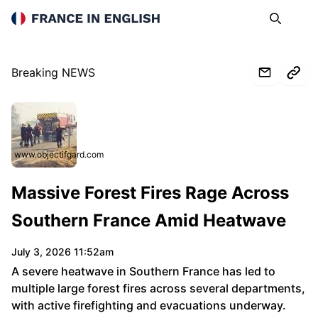
France in English
Search
Op
Breaking NEWS
www.objectifgard.com
Massive Forest Fires Rage Across
Southern France Amid Heatwave
July 3, 2026 11:52am
A severe heatwave in Southern France has led to
multiple large forest fires across several departments,
with active firefighting and evacuations underway.