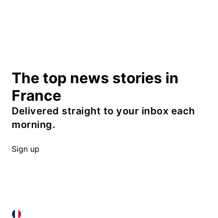
The top news stories in
France
Delivered straight to your inbox each
morning.
Sign up
FRANCE IN ENGLISH
FRANCE IN ENGLISH