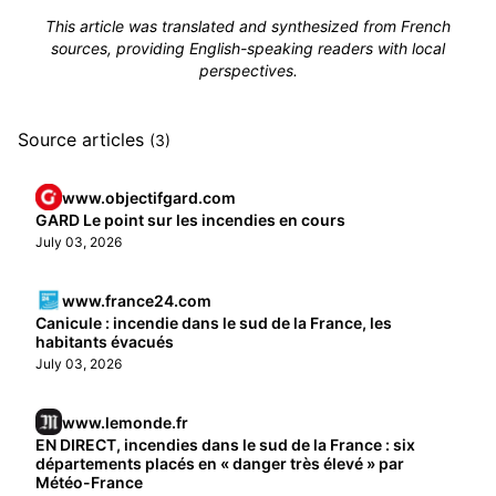
This article was translated and synthesized from French
sources, providing English-speaking readers with local
perspectives.
Source articles
(3)
www.objectifgard.com
GARD Le point sur les incendies en cours
July 03, 2026
www.france24.com
Canicule : incendie dans le sud de la France, les
habitants évacués
July 03, 2026
www.lemonde.fr
EN DIRECT, incendies dans le sud de la France : six
départements placés en « danger très élevé » par
Météo-France