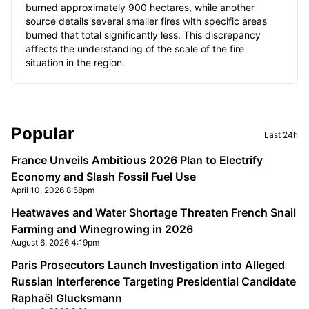
burned approximately 900 hectares, while another
source details several smaller fires with specific areas
burned that total significantly less. This discrepancy
affects the understanding of the scale of the fire
situation in the region.
Sidebar
Popular
Last 24h
France Unveils Ambitious 2026 Plan to Electrify
Economy and Slash Fossil Fuel Use
April 10, 2026 8:58pm
Heatwaves and Water Shortage Threaten French Snail
Farming and Winegrowing in 2026
August 6, 2026 4:19pm
Paris Prosecutors Launch Investigation into Alleged
Russian Interference Targeting Presidential Candidate
Raphaël Glucksmann