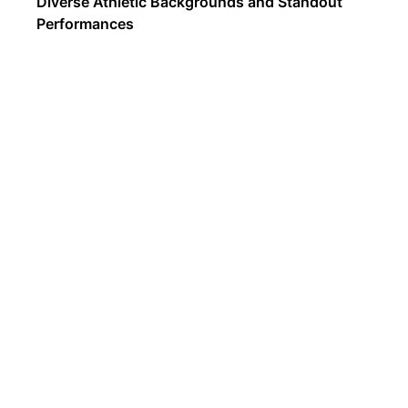
Diverse Athletic Backgrounds and Standout
Performances