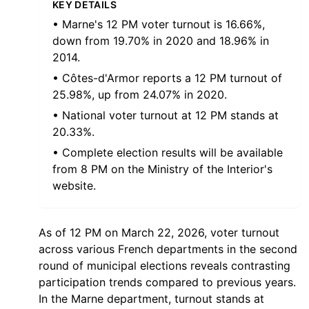
KEY DETAILS
• Marne's 12 PM voter turnout is 16.66%,
down from 19.70% in 2020 and 18.96% in
2014.
• Côtes-d'Armor reports a 12 PM turnout of
25.98%, up from 24.07% in 2020.
• National voter turnout at 12 PM stands at
20.33%.
• Complete election results will be available
from 8 PM on the Ministry of the Interior's
website.
As of 12 PM on March 22, 2026, voter turnout
across various French departments in the second
round of municipal elections reveals contrasting
participation trends compared to previous years.
In the Marne department, turnout stands at