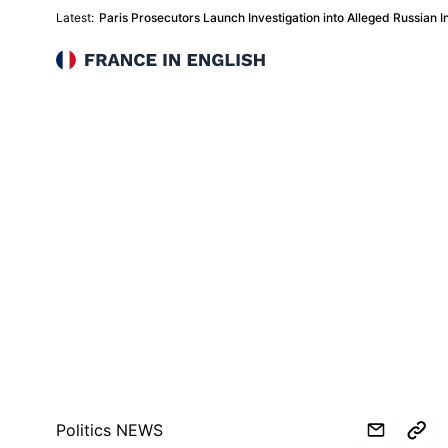
Latest:
Paris Prosecutors Launch Investigation into Alleged Russian In
France in English
Politics NEWS