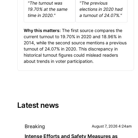
"The turnout was
"The previous
19.70% at the same
elections in 2020 had
time in 2020."
a turnout of 24.07%."
Why this matters:
The first source compares the
current turnout to 19.70% in 2020 and 18.96% in
2014, while the second source mentions a previous
turnout of 24.07% in 2020. This discrepancy in
historical turnout figures could mislead readers
about trends in voter participation.
Latest news
Breaking
August 7, 2026 4:24am
Intense Efforts and Safety Measures as