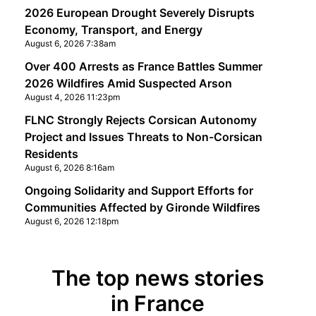
2026 European Drought Severely Disrupts
Economy, Transport, and Energy
August 6, 2026 7:38am
Over 400 Arrests as France Battles Summer
2026 Wildfires Amid Suspected Arson
August 4, 2026 11:23pm
FLNC Strongly Rejects Corsican Autonomy
Project and Issues Threats to Non-Corsican
Residents
August 6, 2026 8:16am
Ongoing Solidarity and Support Efforts for
Communities Affected by Gironde Wildfires
August 6, 2026 12:18pm
The top news stories
in France