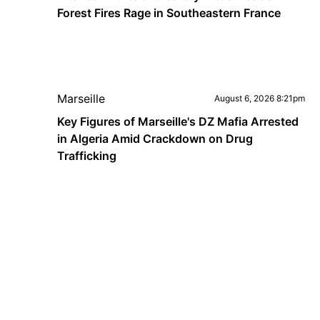
Forest Fires Rage in Southeastern France
Marseille
August 6, 2026 8:21pm
Key Figures of Marseille's DZ Mafia Arrested
in Algeria Amid Crackdown on Drug
Trafficking