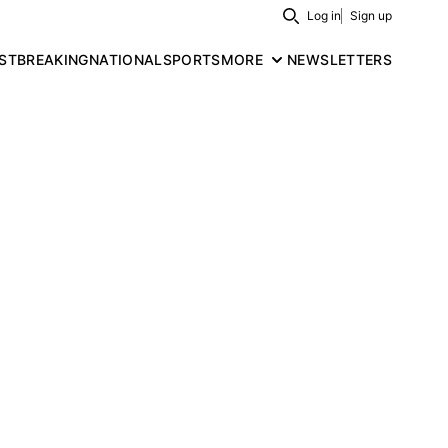
Log in
Sign up
Search
ST
BREAKING
NATIONAL
SPORTS
MORE
NEWSLETTERS