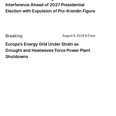
Interference Ahead of 2027 Presidential
Election with Expulsion of Pro-Kremlin Figure
Breaking
August 6, 2026 8:21pm
Europe's Energy Grid Under Strain as
Drought and Heatwaves Force Power Plant
Shutdowns