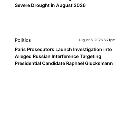
Severe Drought in August 2026
Politics
August 6, 2026 8:21pm
Paris Prosecutors Launch Investigation into
Alleged Russian Interference Targeting
Presidential Candidate Raphaël Glucksmann