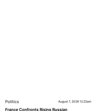
Politics
August 7, 2026 12:22am
France Confronts Rising Russian