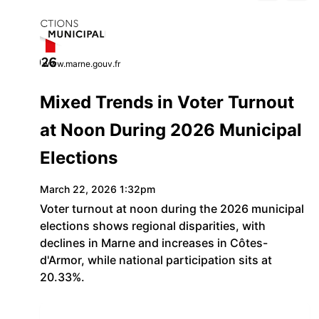
www.marne.gouv.fr
Mixed Trends in Voter Turnout
at Noon During 2026 Municipal
Elections
March 22, 2026 1:32pm
Voter turnout at noon during the 2026 municipal
elections shows regional disparities, with
declines in Marne and increases in Côtes-
d'Armor, while national participation sits at
20.33%.