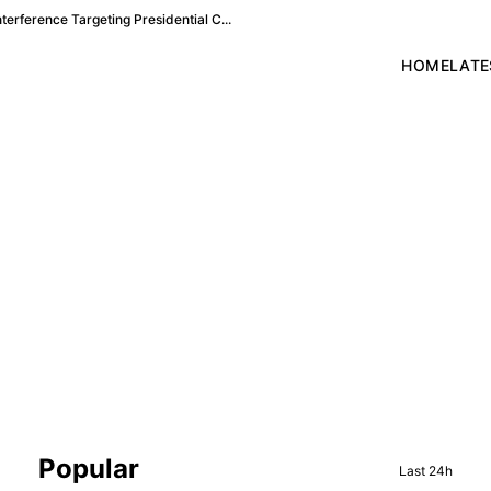
terference Targeting Presidential C...
HOME
LATE
Sidebar
Popular
Last 24h