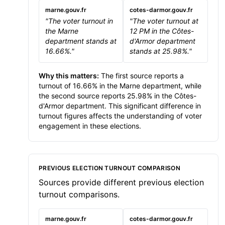
marne.gouv.fr
cotes-darmor.gouv.fr
"The voter turnout in
"The voter turnout at
the Marne
12 PM in the Côtes-
department stands at
d'Armor department
16.66%."
stands at 25.98%."
Why this matters:
The first source reports a
turnout of 16.66% in the Marne department, while
the second source reports 25.98% in the Côtes-
d'Armor department. This significant difference in
turnout figures affects the understanding of voter
engagement in these elections.
PREVIOUS ELECTION TURNOUT COMPARISON
Sources provide different previous election
turnout comparisons.
marne.gouv.fr
cotes-darmor.gouv.fr