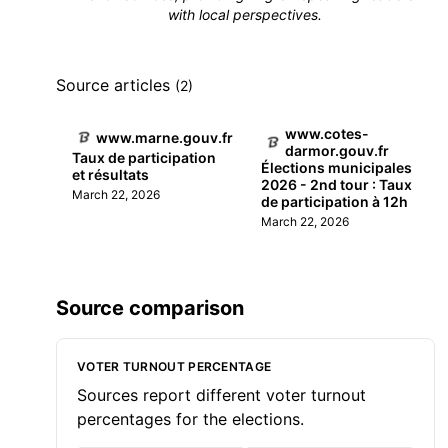
with local perspectives.
Source articles
(2)
www.cotes-
www.marne.gouv.fr
darmor.gouv.fr
Taux de participation
Élections municipales
et résultats
2026 - 2nd tour : Taux
March 22, 2026
de participation à 12h
March 22, 2026
Source comparison
VOTER TURNOUT PERCENTAGE
Sources report different voter turnout
percentages for the elections.