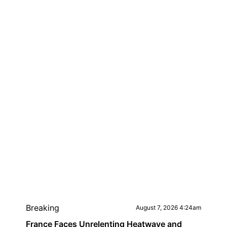
Breaking
August 7, 2026 4:24am
France Faces Unrelenting Heatwave and