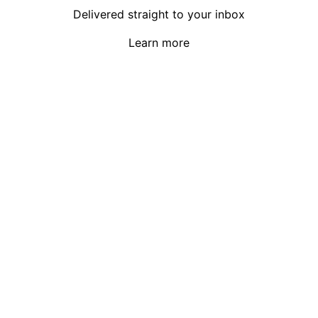
Delivered straight to your inbox
Learn more