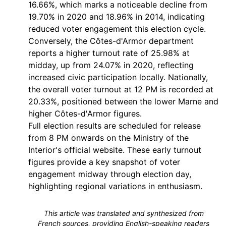
16.66%, which marks a noticeable decline from
19.70% in 2020 and 18.96% in 2014, indicating
reduced voter engagement this election cycle.
Conversely, the Côtes-d'Armor department
reports a higher turnout rate of 25.98% at
midday, up from 24.07% in 2020, reflecting
increased civic participation locally. Nationally,
the overall voter turnout at 12 PM is recorded at
20.33%, positioned between the lower Marne and
higher Côtes-d'Armor figures.
Full election results are scheduled for release
from 8 PM onwards on the Ministry of the
Interior's official website. These early turnout
figures provide a key snapshot of voter
engagement midway through election day,
highlighting regional variations in enthusiasm.
This article was translated and synthesized from
French sources, providing English-speaking readers