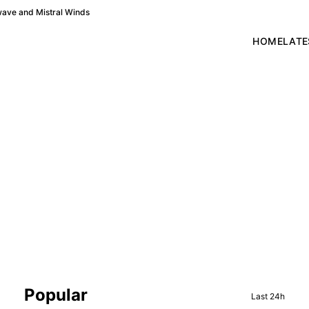
wave and Mistral Winds
HOME
LATE
Sidebar
Popular
Last 24h