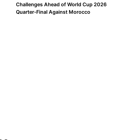
Challenges Ahead of World Cup 2026
Quarter-Final Against Morocco