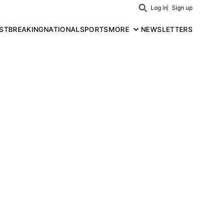
Log in
Sign up
Search
ST
BREAKING
NATIONAL
SPORTS
MORE
NEWSLETTERS