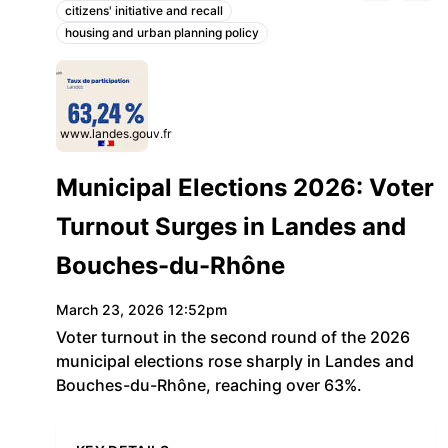
citizens' initiative and recall
Topics:
housing and urban planning policy
www.landes.gouv.fr
Municipal Elections 2026: Voter
Turnout Surges in Landes and
Bouches-du-Rhône
March 23, 2026 12:52pm
Voter turnout in the second round of the 2026
municipal elections rose sharply in Landes and
Bouches-du-Rhône, reaching over 63%.