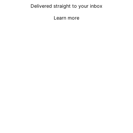
Delivered straight to your inbox
Learn more