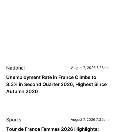
National
August 7, 2026 8:25am
Unemployment Rate in France Climbs to
8.3% in Second Quarter 2026, Highest Since
Autumn 2020
Sports
August 7, 2026 7:39am
Tour de France Femmes 2026 Highlights: