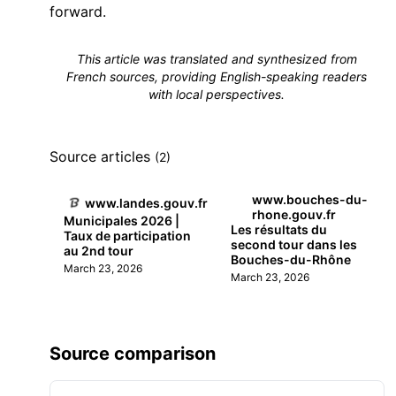
forward.
This article was translated and synthesized from
French sources, providing English-speaking readers
with local perspectives.
Source articles
(2)
www.bouches-du-
www.landes.gouv.fr
rhone.gouv.fr
Municipales 2026 |
Les résultats du
Taux de participation
second tour dans les
au 2nd tour
Bouches-du-Rhône
March 23, 2026
March 23, 2026
Source comparison