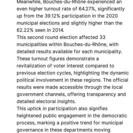
Meanwhile, Bouches-du-Rhône experienced an
even higher turnout rate of 64.27%, significantly
up from the 39.12% participation in the 2020
municipal elections and slightly higher than the
62.22% seen in 2014.
This second round election affected 33
municipalities within Bouches-du-Rhône, with
detailed results available for each municipality.
These turnout figures demonstrate a
revitalization of voter interest compared to
previous election cycles, highlighting the dynamic
political involvement in these regions. The official
results were made accessible through the local
government channels, offering transparency and
detailed electoral insights.
This uptick in participation also signifies
heightened public engagement in the democratic
process, marking a positive trend for municipal
governance in these departments moving