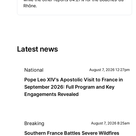
Rhône.
Latest news
National
August 7, 2026 12:27pm
Pope Leo XIV's Apostolic Visit to France in
September 2026: Full Program and Key
Engagements Revealed
Breaking
August 7, 2026 8:25am
Southern France Battles Severe Wildfires