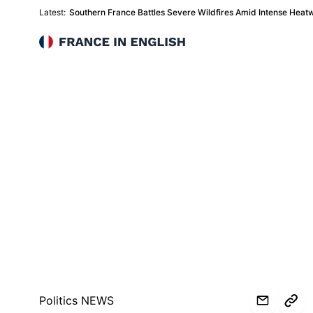
Latest:
Southern France Battles Severe Wildfires Amid Intense Heat
France in English
Politics NEWS