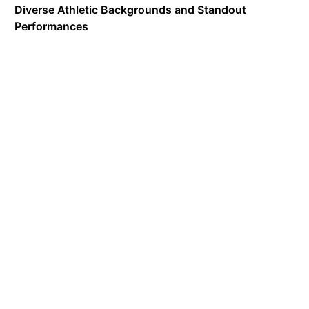
Diverse Athletic Backgrounds and Standout
Performances