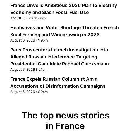
France Unveils Ambitious 2026 Plan to Electrify
Economy and Slash Fossil Fuel Use
April 10, 2026 8:58pm
Heatwaves and Water Shortage Threaten French
Snail Farming and Winegrowing in 2026
August 6, 2026 4:19pm
Paris Prosecutors Launch Investigation into
Alleged Russian Interference Targeting
Presidential Candidate Raphaël Glucksmann
August 6, 2026 8:21pm
France Expels Russian Columnist Amid
Accusations of Disinformation Campaigns
August 6, 2026 4:19pm
The top news stories
in France