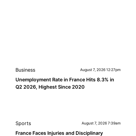
Business
August 7, 2026 12:27pm
Unemployment Rate in France Hits 8.3% in
Q2 2026, Highest Since 2020
Sports
August 7, 2026 7:39am
France Faces Injuries and Disciplinary