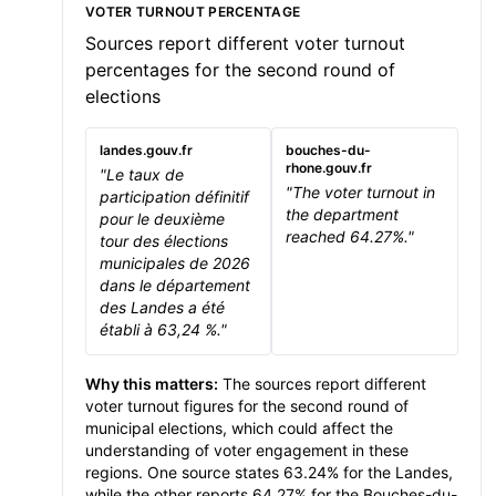
VOTER TURNOUT PERCENTAGE
Sources report different voter turnout
percentages for the second round of
elections
landes.gouv.fr
bouches-du-
rhone.gouv.fr
"Le taux de
"The voter turnout in
participation définitif
the department
pour le deuxième
reached 64.27%."
tour des élections
municipales de 2026
dans le département
des Landes a été
établi à 63,24 %."
Why this matters:
The sources report different
voter turnout figures for the second round of
municipal elections, which could affect the
understanding of voter engagement in these
regions. One source states 63.24% for the Landes,
while the other reports 64.27% for the Bouches-du-