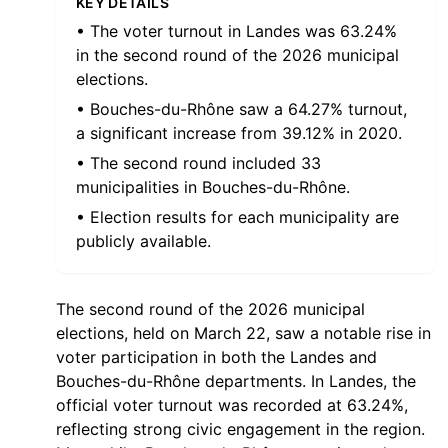
KEY DETAILS
• The voter turnout in Landes was 63.24%
in the second round of the 2026 municipal
elections.
• Bouches-du-Rhône saw a 64.27% turnout,
a significant increase from 39.12% in 2020.
• The second round included 33
municipalities in Bouches-du-Rhône.
• Election results for each municipality are
publicly available.
The second round of the 2026 municipal
elections, held on March 22, saw a notable rise in
voter participation in both the Landes and
Bouches-du-Rhône departments. In Landes, the
official voter turnout was recorded at 63.24%,
reflecting strong civic engagement in the region.