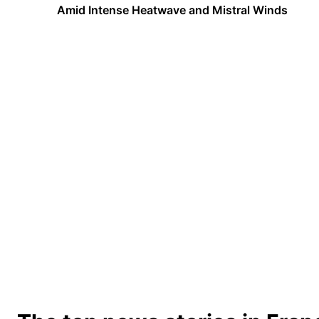
Amid Intense Heatwave and Mistral Winds