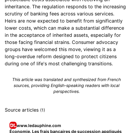
inheritance. The regulation responds to the increasing
scrutiny of banking fees across various services.
Heirs are now expected to benefit from significantly
lower costs, which can make a substantial difference
in the acceptance of inherited assets, especially for
those facing financial strains. Consumer advocacy
groups have welcomed this move, viewing it as a
long-overdue reform designed to protect citizens
during one of life's most challenging transitions.
This article was translated and synthesized from French
sources, providing English-speaking readers with local
perspectives.
Source articles
(1)
www.ledauphine.com
Économie. Les frais bancaires de succession appliqués