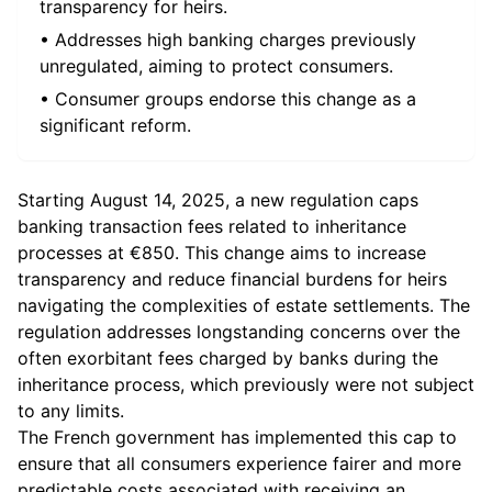
transparency for heirs.
• Addresses high banking charges previously
unregulated, aiming to protect consumers.
• Consumer groups endorse this change as a
significant reform.
Starting August 14, 2025, a new regulation caps
banking transaction fees related to inheritance
processes at €850. This change aims to increase
transparency and reduce financial burdens for heirs
navigating the complexities of estate settlements. The
regulation addresses longstanding concerns over the
often exorbitant fees charged by banks during the
inheritance process, which previously were not subject
to any limits.
The French government has implemented this cap to
ensure that all consumers experience fairer and more
predictable costs associated with receiving an