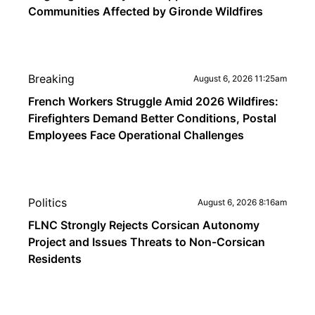
Communities Affected by Gironde Wildfires
Breaking
August 6, 2026 11:25am
French Workers Struggle Amid 2026 Wildfires:
Firefighters Demand Better Conditions, Postal
Employees Face Operational Challenges
Politics
August 6, 2026 8:16am
FLNC Strongly Rejects Corsican Autonomy
Project and Issues Threats to Non-Corsican
Residents