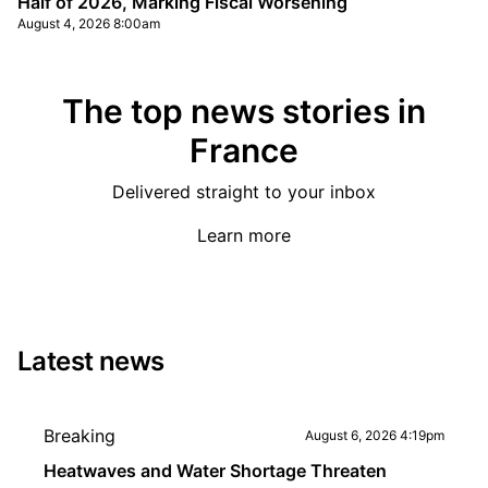
Half of 2026, Marking Fiscal Worsening
August 4, 2026 8:00am
The top news stories in
France
Delivered straight to your inbox
Learn more
Latest news
Breaking
August 6, 2026 4:19pm
Heatwaves and Water Shortage Threaten