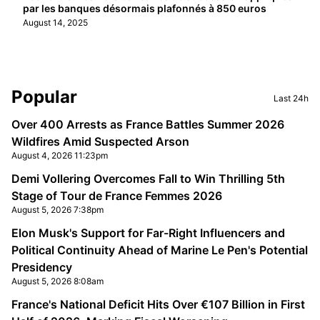
par les banques désormais plafonnés à 850 euros
August 14, 2025
Sidebar
Popular
Last 24h
Over 400 Arrests as France Battles Summer 2026
Wildfires Amid Suspected Arson
August 4, 2026 11:23pm
Demi Vollering Overcomes Fall to Win Thrilling 5th
Stage of Tour de France Femmes 2026
August 5, 2026 7:38pm
Elon Musk's Support for Far-Right Influencers and
Political Continuity Ahead of Marine Le Pen's Potential
Presidency
August 5, 2026 8:08am
France's National Deficit Hits Over €107 Billion in First