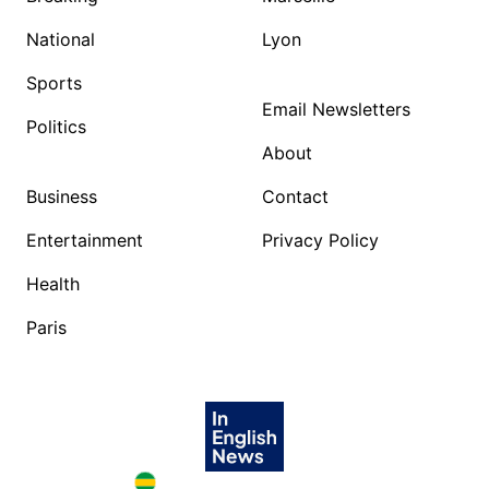
National
Lyon
Sports
Email Newsletters
Politics
About
Business
Contact
Entertainment
Privacy Policy
Health
Paris