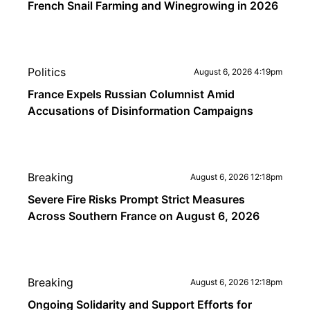
French Snail Farming and Winegrowing in 2026
Politics
August 6, 2026 4:19pm
France Expels Russian Columnist Amid
Accusations of Disinformation Campaigns
Breaking
August 6, 2026 12:18pm
Severe Fire Risks Prompt Strict Measures
Across Southern France on August 6, 2026
Breaking
August 6, 2026 12:18pm
Ongoing Solidarity and Support Efforts for