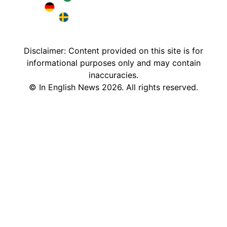
Brazil in English
Deutschland in English
Sweden in English
Disclaimer: Content provided on this site is for
informational purposes only and may contain
inaccuracies.
©
In English News
2026
. All rights reserved.