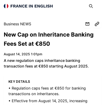
France in English
Search
Op
Business NEWS
New Cap on Inheritance Banking
Fees Set at €850
August 14, 2025 1:01pm
A new regulation caps inheritance banking
transaction fees at €850 starting August 2025.
KEY DETAILS
• Regulation caps fees at €850 for banking
transactions on inheritances.
• Effective from August 14, 2025, increasing