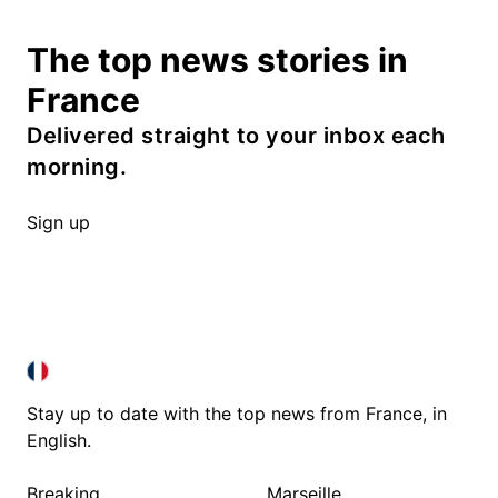
The top news stories in
France
Delivered straight to your inbox each
morning.
Sign up
FRANCE IN ENGLISH
FRANCE IN ENGLISH
Stay up to date with the top news from France, in
English.
Breaking
Marseille