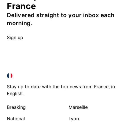
France
Delivered straight to your inbox each
morning.
Sign up
FRANCE IN ENGLISH
FRANCE IN ENGLISH
Stay up to date with the top news from France, in
English.
Breaking
Marseille
National
Lyon