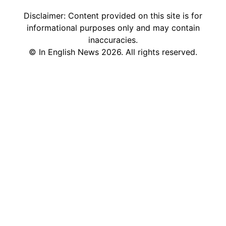
Disclaimer: Content provided on this site is for
informational purposes only and may contain
inaccuracies.
©
In English News
2026
. All rights reserved.