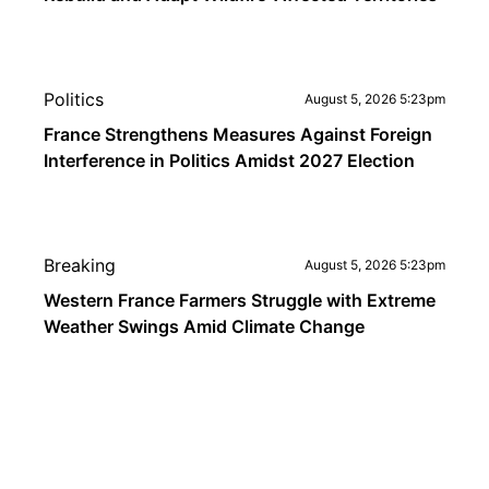
Politics
August 5, 2026 5:23pm
France Strengthens Measures Against Foreign
Interference in Politics Amidst 2027 Election
Breaking
August 5, 2026 5:23pm
Western France Farmers Struggle with Extreme
Weather Swings Amid Climate Change