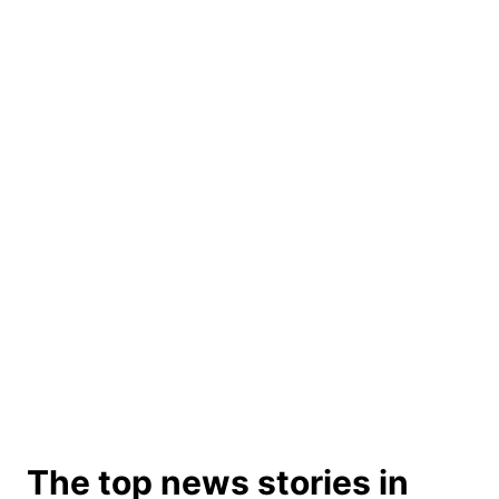
The top news stories in