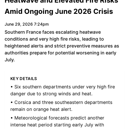
Heatwave and Elevated Fire Risks
Amid Ongoing June 2026 Crisis
June 29, 2026 7:24pm
Southern France faces escalating heatwave
conditions and very high fire risks, leading to
heightened alerts and strict preventive measures as
authorities prepare for potential worsening in early
July.
KEY DETAILS
• Six southern departments under very high fire
danger due to strong winds and heat.
• Corsica and three southeastern departments
remain on orange heat alert.
• Meteorological forecasts predict another
intense heat period starting early July with