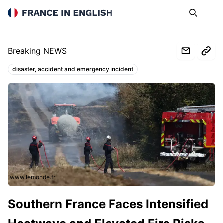
France in English
Search
Op
Breaking NEWS
disaster, accident and emergency incident
Topics:
www.lemonde.fr
Southern France Faces Intensified