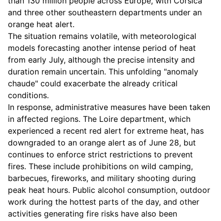
than 130 million people across Europe, with Corsica
and three other southeastern departments under an
orange heat alert.
The situation remains volatile, with meteorological
models forecasting another intense period of heat
from early July, although the precise intensity and
duration remain uncertain. This unfolding "anomaly
chaude" could exacerbate the already critical
conditions.
In response, administrative measures have been taken
in affected regions. The Loire department, which
experienced a recent red alert for extreme heat, has
downgraded to an orange alert as of June 28, but
continues to enforce strict restrictions to prevent
fires. These include prohibitions on wild camping,
barbecues, fireworks, and military shooting during
peak heat hours. Public alcohol consumption, outdoor
work during the hottest parts of the day, and other
activities generating fire risks have also been