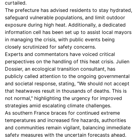
curtailed.
The prefecture has advised residents to stay hydrated,
safeguard vulnerable populations, and limit outdoor
exposure during high heat. Additionally, a dedicated
information cell has been set up to assist local mayors
in managing the crisis, with public events being
closely scrutinized for safety concerns.
Experts and commentators have voiced critical
perspectives on the handling of this heat crisis. Julien
Dossier, an ecological transition consultant, has
publicly called attention to the ongoing governmental
and societal response, stating, "We should not accept
that heatwaves result in thousands of deaths. This is
not normal," highlighting the urgency for improved
strategies amid escalating climate challenges.
As southern France braces for continued extreme
temperatures and increased fire hazards, authorities
and communities remain vigilant, balancing immediate
safety measures with the uncertain forecasts ahead.