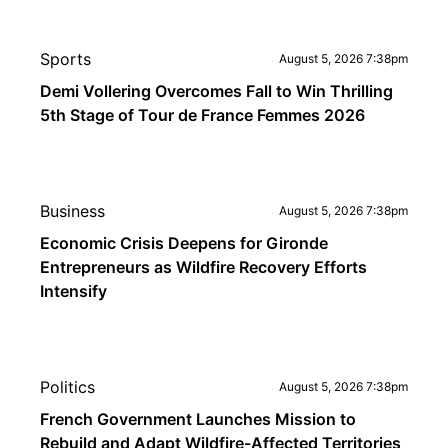
Sports
August 5, 2026 7:38pm
Demi Vollering Overcomes Fall to Win Thrilling
5th Stage of Tour de France Femmes 2026
Business
August 5, 2026 7:38pm
Economic Crisis Deepens for Gironde
Entrepreneurs as Wildfire Recovery Efforts
Intensify
Politics
August 5, 2026 7:38pm
French Government Launches Mission to
Rebuild and Adapt Wildfire-Affected Territories