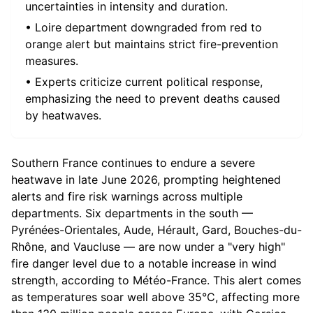
uncertainties in intensity and duration.
• Loire department downgraded from red to
orange alert but maintains strict fire-prevention
measures.
• Experts criticize current political response,
emphasizing the need to prevent deaths caused
by heatwaves.
Southern France continues to endure a severe
heatwave in late June 2026, prompting heightened
alerts and fire risk warnings across multiple
departments. Six departments in the south —
Pyrénées-Orientales, Aude, Hérault, Gard, Bouches-du-
Rhône, and Vaucluse — are now under a "very high"
fire danger level due to a notable increase in wind
strength, according to Météo-France. This alert comes
as temperatures soar well above 35°C, affecting more