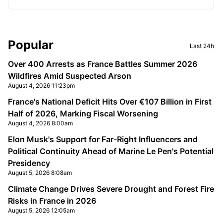
Sidebar
Popular
Last 24h
Over 400 Arrests as France Battles Summer 2026
Wildfires Amid Suspected Arson
August 4, 2026 11:23pm
France's National Deficit Hits Over €107 Billion in First
Half of 2026, Marking Fiscal Worsening
August 4, 2026 8:00am
Elon Musk's Support for Far-Right Influencers and
Political Continuity Ahead of Marine Le Pen's Potential
Presidency
August 5, 2026 8:08am
Climate Change Drives Severe Drought and Forest Fire
Risks in France in 2026
August 5, 2026 12:05am