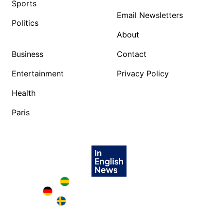
Sports
Email Newsletters
Politics
About
Business
Contact
Entertainment
Privacy Policy
Health
Paris
Brazil in English
Deutschland in English
Sweden in English