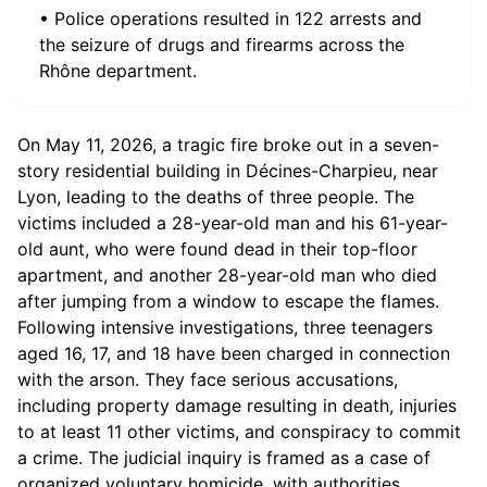
• Police operations resulted in 122 arrests and
the seizure of drugs and firearms across the
Rhône department.
On May 11, 2026, a tragic fire broke out in a seven-
story residential building in Décines-Charpieu, near
Lyon, leading to the deaths of three people. The
victims included a 28-year-old man and his 61-year-
old aunt, who were found dead in their top-floor
apartment, and another 28-year-old man who died
after jumping from a window to escape the flames.
Following intensive investigations, three teenagers
aged 16, 17, and 18 have been charged in connection
with the arson. They face serious accusations,
including property damage resulting in death, injuries
to at least 11 other victims, and conspiracy to commit
a crime. The judicial inquiry is framed as a case of
organized voluntary homicide, with authorities