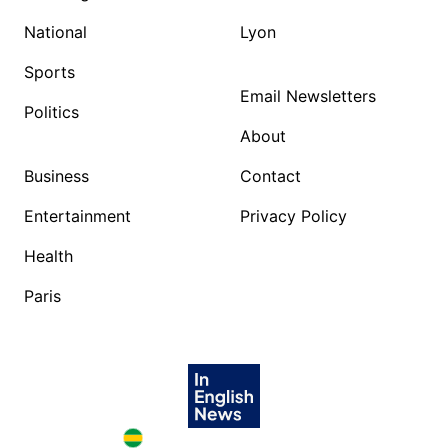
National
Lyon
Sports
Email Newsletters
Politics
About
Business
Contact
Entertainment
Privacy Policy
Health
Paris