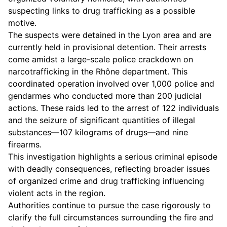
suspecting links to drug trafficking as a possible
motive.
The suspects were detained in the Lyon area and are
currently held in provisional detention. Their arrests
come amidst a large-scale police crackdown on
narcotrafficking in the Rhône department. This
coordinated operation involved over 1,000 police and
gendarmes who conducted more than 200 judicial
actions. These raids led to the arrest of 122 individuals
and the seizure of significant quantities of illegal
substances—107 kilograms of drugs—and nine
firearms.
This investigation highlights a serious criminal episode
with deadly consequences, reflecting broader issues
of organized crime and drug trafficking influencing
violent acts in the region.
Authorities continue to pursue the case rigorously to
clarify the full circumstances surrounding the fire and