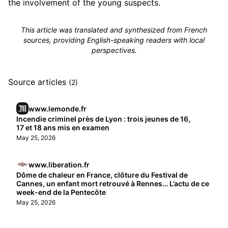
the involvement of the young suspects.
This article was translated and synthesized from French
sources, providing English-speaking readers with local
perspectives.
Source articles
(2)
www.lemonde.fr
Incendie criminel près de Lyon : trois jeunes de 16,
17 et 18 ans mis en examen
May 25, 2026
www.liberation.fr
Dôme de chaleur en France, clôture du Festival de
Cannes, un enfant mort retrouvé à Rennes… L’actu de ce
week-end de la Pentecôte
May 25, 2026