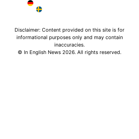
Brazil in English
Deutschland in English
Sweden in English
Disclaimer: Content provided on this site is for
informational purposes only and may contain
inaccuracies.
©
In English News
2026
. All rights reserved.