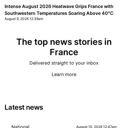
Intense August 2026 Heatwave Grips France with
Southwestern Temperatures Soaring Above 40°C
August 9, 2026 12:39am
The top news stories in
France
Delivered straight to your inbox
Learn more
Latest news
National
August 10, 2026 12:47am