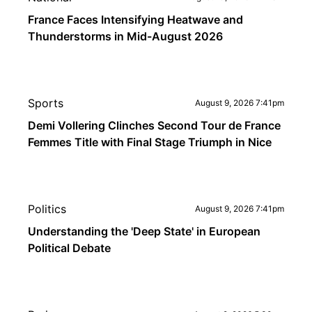
France Faces Intensifying Heatwave and
Thunderstorms in Mid-August 2026
Sports
August 9, 2026 7:41pm
Demi Vollering Clinches Second Tour de France
Femmes Title with Final Stage Triumph in Nice
Politics
August 9, 2026 7:41pm
Understanding the 'Deep State' in European
Political Debate