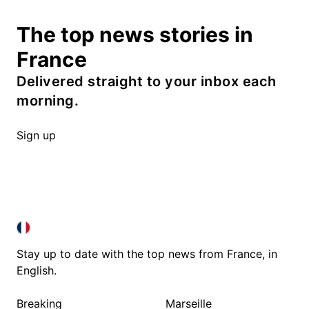
The top news stories in
France
Delivered straight to your inbox each
morning.
Sign up
FRANCE IN ENGLISH
FRANCE IN ENGLISH
Stay up to date with the top news from France, in
English.
Breaking
Marseille