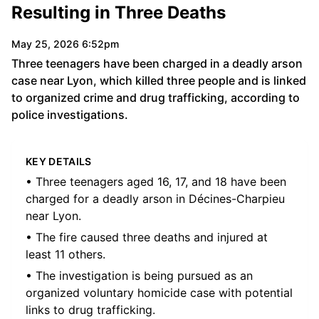
Resulting in Three Deaths
May 25, 2026 6:52pm
Three teenagers have been charged in a deadly arson
case near Lyon, which killed three people and is linked
to organized crime and drug trafficking, according to
police investigations.
KEY DETAILS
• Three teenagers aged 16, 17, and 18 have been
charged for a deadly arson in Décines-Charpieu
near Lyon.
• The fire caused three deaths and injured at
least 11 others.
• The investigation is being pursued as an
organized voluntary homicide case with potential
links to drug trafficking.