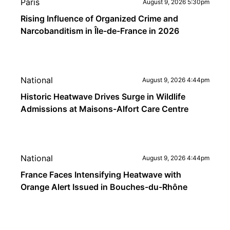
Paris
August 9, 2026 5:30pm
Rising Influence of Organized Crime and
Narcobanditism in Île-de-France in 2026
National
August 9, 2026 4:44pm
Historic Heatwave Drives Surge in Wildlife
Admissions at Maisons-Alfort Care Centre
National
August 9, 2026 4:44pm
France Faces Intensifying Heatwave with
Orange Alert Issued in Bouches-du-Rhône