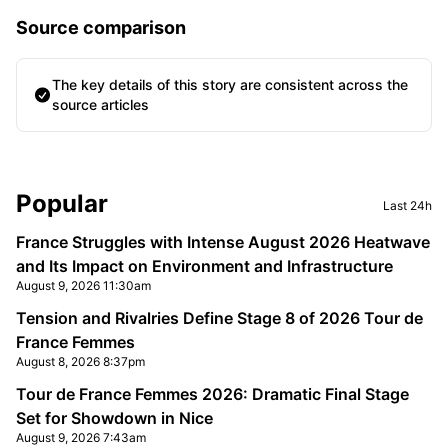
Source comparison
The key details of this story are consistent across the
source articles
Sidebar
Popular
Last 24h
France Struggles with Intense August 2026 Heatwave
and Its Impact on Environment and Infrastructure
August 9, 2026 11:30am
Tension and Rivalries Define Stage 8 of 2026 Tour de
France Femmes
August 8, 2026 8:37pm
Tour de France Femmes 2026: Dramatic Final Stage
Set for Showdown in Nice
August 9, 2026 7:43am