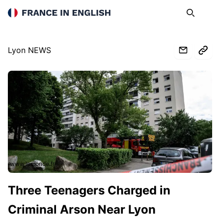
France in English
Search
Op
Lyon NEWS
www.lemonde.fr
Three Teenagers Charged in
Criminal Arson Near Lyon