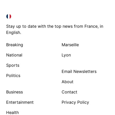
FRANCE IN ENGLISH
FRANCE IN ENGLISH
Stay up to date with the top news from France, in
English.
Breaking
Marseille
National
Lyon
Sports
Email Newsletters
Politics
About
Business
Contact
Entertainment
Privacy Policy
Health