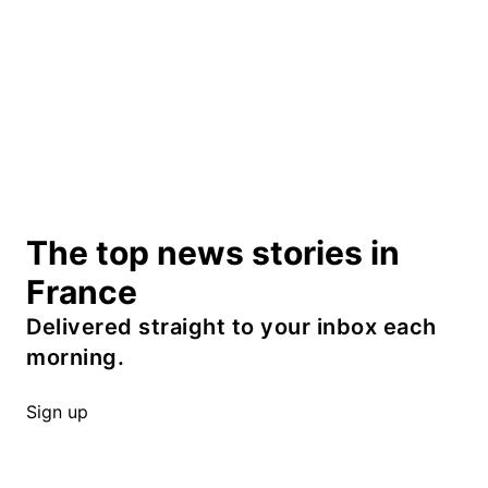
The top news stories in
France
Delivered straight to your inbox each
morning.
Sign up