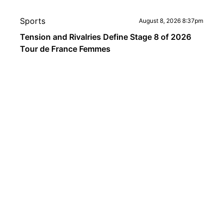
Sports
August 8, 2026 8:37pm
Tension and Rivalries Define Stage 8 of 2026
Tour de France Femmes