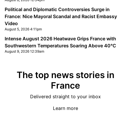
Political and Diplomatic Controversies Surge in
France: Nice Mayoral Scandal and Racist Embassy
Video
August 5, 2026 4:11pm
Intense August 2026 Heatwave Grips France with
Southwestern Temperatures Soaring Above 40°C
August 9, 2026 12:39am
The top news stories in
France
Delivered straight to your inbox
Learn more