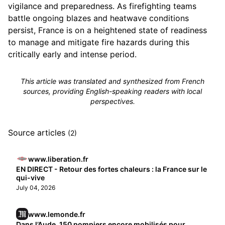
vigilance and preparedness. As firefighting teams
battle ongoing blazes and heatwave conditions
persist, France is on a heightened state of readiness
to manage and mitigate fire hazards during this
critically early and intense period.
This article was translated and synthesized from French
sources, providing English-speaking readers with local
perspectives.
Source articles
(2)
www.liberation.fr
EN DIRECT - Retour des fortes chaleurs : la France sur le
qui-vive
July 04, 2026
www.lemonde.fr
Dans l’Aude, 150 pompiers encore mobilisés pour