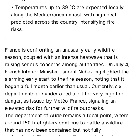
• Temperatures up to 39 °C are expected locally
along the Mediterranean coast, with high heat
predicted across the country intensifying fire
risks.
France is confronting an unusually early wildfire
season, coupled with an intense heatwave that is
raising serious concerns among authorities. On July 4,
French Interior Minister Laurent Nuñez highlighted the
alarming early start to the fire season, noting that it
began a full month earlier than usual. Currently, six
departments are under a red alert for very high fire
danger, as issued by Météo-France, signaling an
elevated risk for further wildfire outbreaks.
The department of Aude remains a focal point, where
around 150 firefighters continue to battle a wildfire
that has now been contained but not fully