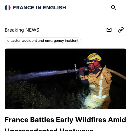
France in English
Search
Op
Breaking NEWS
disaster, accident and emergency incident
Topics:
www.lemonde.fr
France Battles Early Wildfires Amid