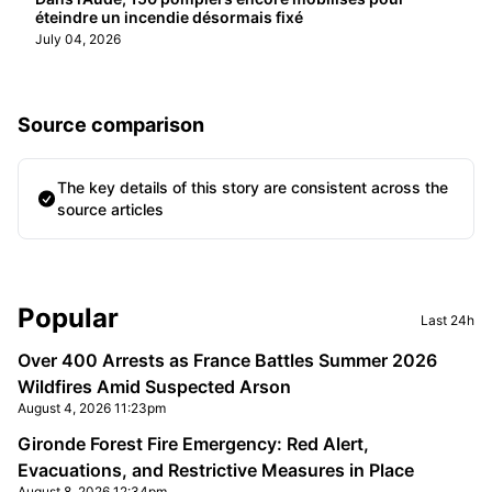
éteindre un incendie désormais fixé
July 04, 2026
Source comparison
The key details of this story are consistent across the
source articles
Sidebar
Popular
Last 24h
Over 400 Arrests as France Battles Summer 2026
Wildfires Amid Suspected Arson
August 4, 2026 11:23pm
Gironde Forest Fire Emergency: Red Alert,
Evacuations, and Restrictive Measures in Place
August 8, 2026 12:34pm