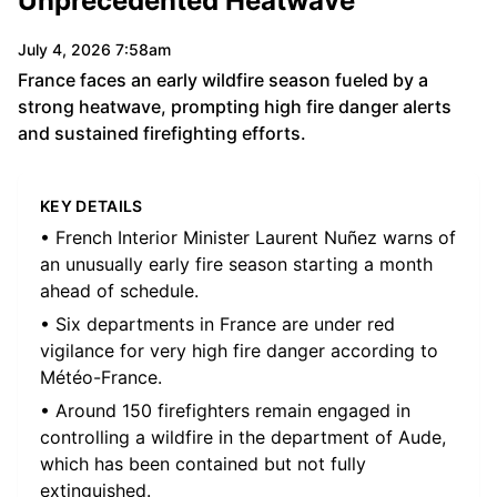
Unprecedented Heatwave
July 4, 2026 7:58am
France faces an early wildfire season fueled by a
strong heatwave, prompting high fire danger alerts
and sustained firefighting efforts.
KEY DETAILS
• French Interior Minister Laurent Nuñez warns of
an unusually early fire season starting a month
ahead of schedule.
• Six departments in France are under red
vigilance for very high fire danger according to
Météo-France.
• Around 150 firefighters remain engaged in
controlling a wildfire in the department of Aude,
which has been contained but not fully
extinguished.