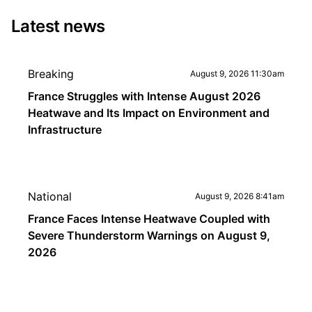
Latest news
Breaking
August 9, 2026 11:30am
France Struggles with Intense August 2026
Heatwave and Its Impact on Environment and
Infrastructure
National
August 9, 2026 8:41am
France Faces Intense Heatwave Coupled with
Severe Thunderstorm Warnings on August 9,
2026