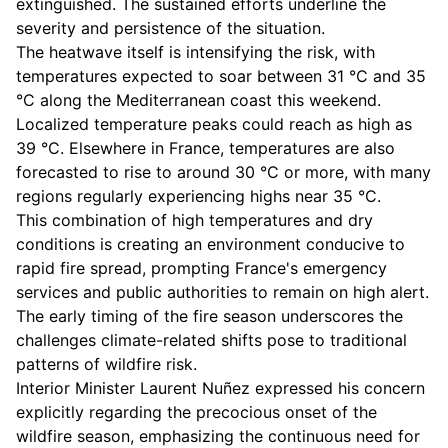
extinguished. The sustained efforts underline the
severity and persistence of the situation.
The heatwave itself is intensifying the risk, with
temperatures expected to soar between 31 °C and 35
°C along the Mediterranean coast this weekend.
Localized temperature peaks could reach as high as
39 °C. Elsewhere in France, temperatures are also
forecasted to rise to around 30 °C or more, with many
regions regularly experiencing highs near 35 °C.
This combination of high temperatures and dry
conditions is creating an environment conducive to
rapid fire spread, prompting France's emergency
services and public authorities to remain on high alert.
The early timing of the fire season underscores the
challenges climate-related shifts pose to traditional
patterns of wildfire risk.
Interior Minister Laurent Nuñez expressed his concern
explicitly regarding the precocious onset of the
wildfire season, emphasizing the continuous need for