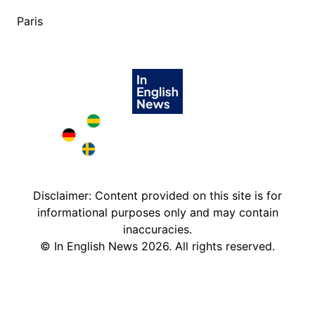
Paris
Brazil in English
Deutschland in English
Sweden in English
Disclaimer: Content provided on this site is for
informational purposes only and may contain
inaccuracies.
©
In English News
2026
. All rights reserved.