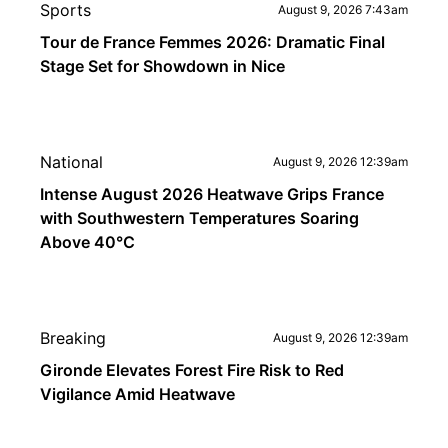
Sports
August 9, 2026 7:43am
Tour de France Femmes 2026: Dramatic Final
Stage Set for Showdown in Nice
National
August 9, 2026 12:39am
Intense August 2026 Heatwave Grips France
with Southwestern Temperatures Soaring
Above 40°C
Breaking
August 9, 2026 12:39am
Gironde Elevates Forest Fire Risk to Red
Vigilance Amid Heatwave