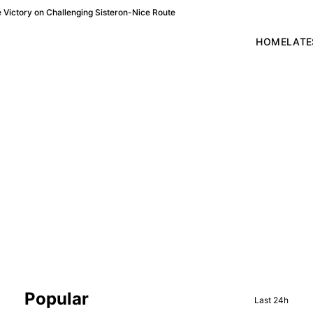
Victory on Challenging Sisteron-Nice Route
HOME
LATE
Sidebar
Popular
Last 24h