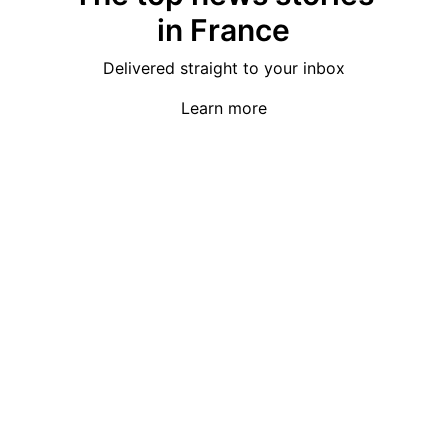
in France
Delivered straight to your inbox
Learn more