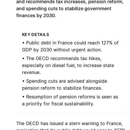
and recommends tax increases, pension reform,
and spending cuts to stabilize government
finances by 2030.
KEY DETAILS
• Public debt in France could reach 127% of
GDP by 2030 without urgent action.
• The OECD recommends tax hikes,
especially on diesel fuel, to increase state
revenue.
• Spending cuts are advised alongside
pension reform to stabilize finances.
• Resumption of pension reforms is seen as
a priority for fiscal sustainability.
The OECD has issued a stern warning to France,