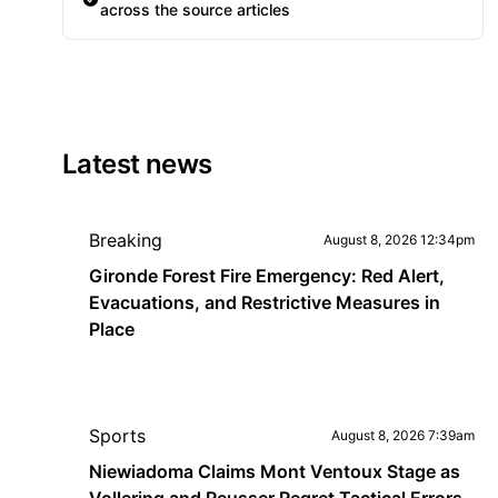
across the source articles
Latest news
Breaking
August 8, 2026 12:34pm
Gironde Forest Fire Emergency: Red Alert,
Evacuations, and Restrictive Measures in
Place
Sports
August 8, 2026 7:39am
Niewiadoma Claims Mont Ventoux Stage as