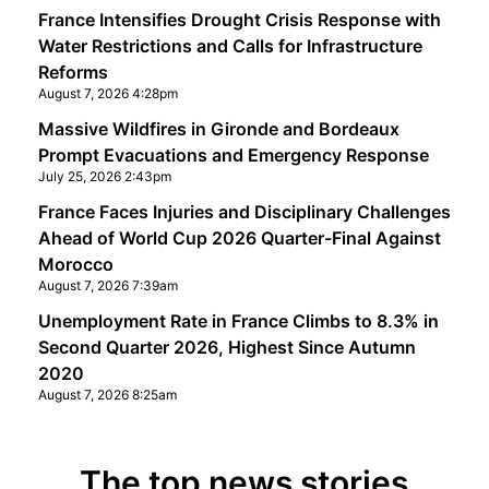
France Intensifies Drought Crisis Response with
Water Restrictions and Calls for Infrastructure
Reforms
August 7, 2026 4:28pm
Massive Wildfires in Gironde and Bordeaux
Prompt Evacuations and Emergency Response
July 25, 2026 2:43pm
France Faces Injuries and Disciplinary Challenges
Ahead of World Cup 2026 Quarter-Final Against
Morocco
August 7, 2026 7:39am
Unemployment Rate in France Climbs to 8.3% in
Second Quarter 2026, Highest Since Autumn
2020
August 7, 2026 8:25am
The top news stories