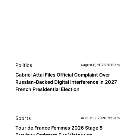
Politics
August 8, 2026 8:33am
Gabriel Attal Files Official Complaint Over
Russian-Backed Digital Interference in 2027
French Presidential Election
Sports
August 8, 2026 7:39am
Tour de France Femmes 2026 Stage 8