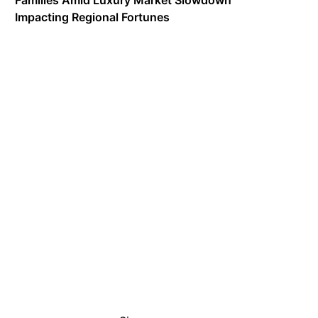
Families Amid Luxury Market Slowdown
Impacting Regional Fortunes