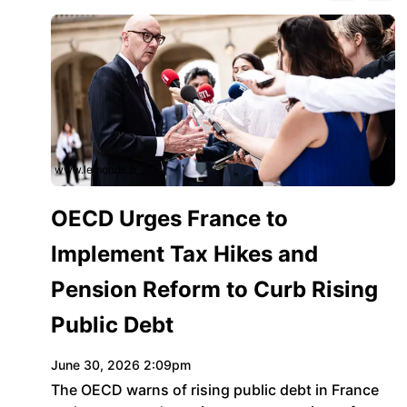
www.lemonde.fr
OECD Urges France to
Implement Tax Hikes and
Pension Reform to Curb Rising
Public Debt
June 30, 2026 2:09pm
The OECD warns of rising public debt in France