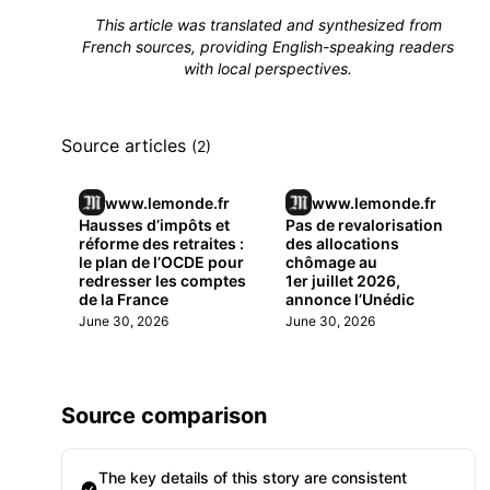
This article was translated and synthesized from
French sources, providing English-speaking readers
with local perspectives.
Source articles
(2)
www.lemonde.fr
www.lemonde.fr
Hausses d’impôts et
Pas de revalorisation
réforme des retraites :
des allocations
le plan de l’OCDE pour
chômage au
redresser les comptes
1er juillet 2026,
de la France
annonce l’Unédic
June 30, 2026
June 30, 2026
Source comparison
The key details of this story are consistent