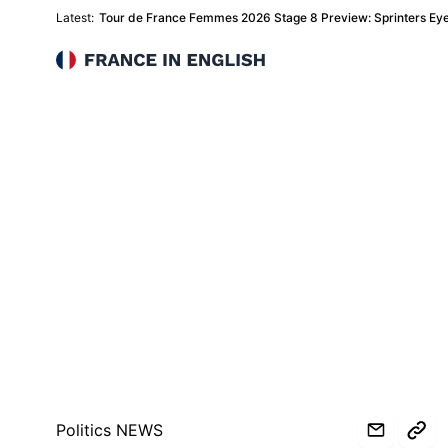
Latest:
Tour de France Femmes 2026 Stage 8 Preview: Sprinters Eye 
France in English
Politics NEWS