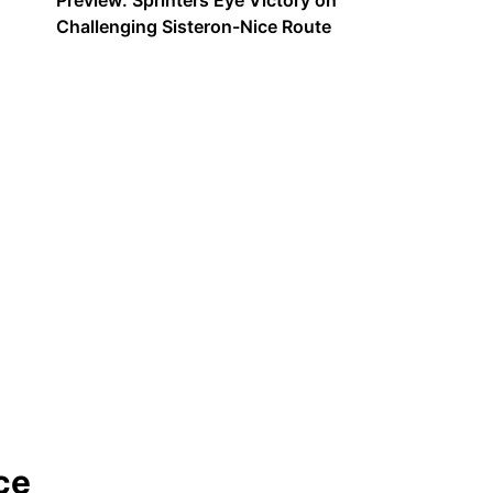
Preview: Sprinters Eye Victory on
Challenging Sisteron-Nice Route
ce