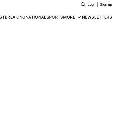
Log in
Sign up
Search
ST
BREAKING
NATIONAL
SPORTS
MORE
NEWSLETTERS