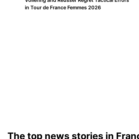
Vollering and Reusser Regret Tactical Errors
in Tour de France Femmes 2026
The top news stories in Fran