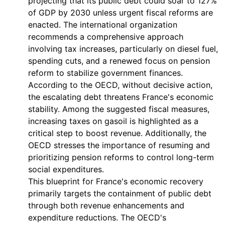
projecting that its public debt could soar to 127%
of GDP by 2030 unless urgent fiscal reforms are
enacted. The international organization
recommends a comprehensive approach
involving tax increases, particularly on diesel fuel,
spending cuts, and a renewed focus on pension
reform to stabilize government finances.
According to the OECD, without decisive action,
the escalating debt threatens France's economic
stability. Among the suggested fiscal measures,
increasing taxes on gasoil is highlighted as a
critical step to boost revenue. Additionally, the
OECD stresses the importance of resuming and
prioritizing pension reforms to control long-term
social expenditures.
This blueprint for France's economic recovery
primarily targets the containment of public debt
through both revenue enhancements and
expenditure reductions. The OECD's