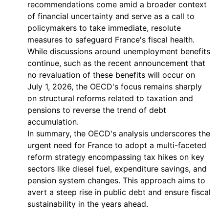
recommendations come amid a broader context
of financial uncertainty and serve as a call to
policymakers to take immediate, resolute
measures to safeguard France's fiscal health.
While discussions around unemployment benefits
continue, such as the recent announcement that
no revaluation of these benefits will occur on
July 1, 2026, the OECD's focus remains sharply
on structural reforms related to taxation and
pensions to reverse the trend of debt
accumulation.
In summary, the OECD's analysis underscores the
urgent need for France to adopt a multi-faceted
reform strategy encompassing tax hikes on key
sectors like diesel fuel, expenditure savings, and
pension system changes. This approach aims to
avert a steep rise in public debt and ensure fiscal
sustainability in the years ahead.