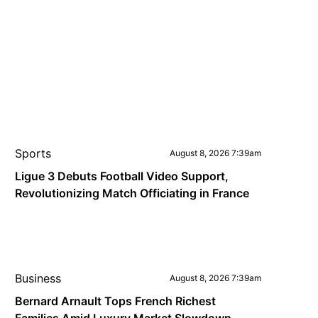
Sports
August 8, 2026 7:39am
Ligue 3 Debuts Football Video Support,
Revolutionizing Match Officiating in France
Business
August 8, 2026 7:39am
Bernard Arnault Tops French Richest