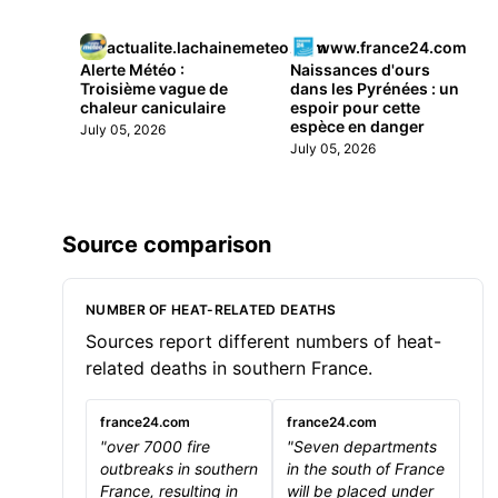
actualite.lachainemeteo.com
www.france24.com
Alerte Météo :
Naissances d'ours
Troisième vague de
dans les Pyrénées : un
chaleur caniculaire
espoir pour cette
espèce en danger
July 05, 2026
July 05, 2026
Source comparison
NUMBER OF HEAT-RELATED DEATHS
Sources report different numbers of heat-
related deaths in southern France.
france24.com
france24.com
"over 7000 fire
"Seven departments
outbreaks in southern
in the south of France
France, resulting in
will be placed under