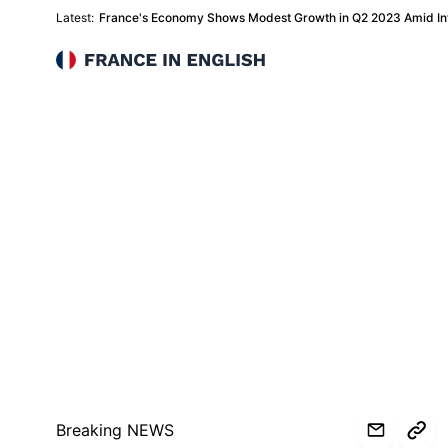
Latest:
France's Economy Shows Modest Growth in Q2 2023 Amid Inf
France in English
Breaking NEWS