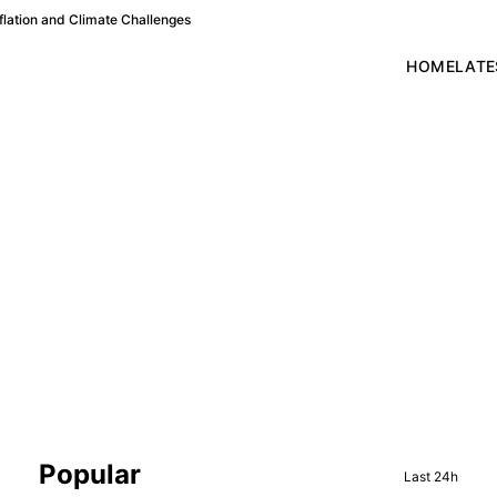
lation and Climate Challenges
HOME
LATE
Sidebar
Popular
Last 24h