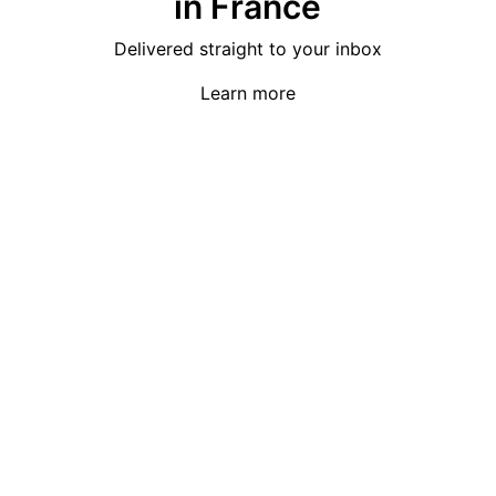
in France
Delivered straight to your inbox
Learn more