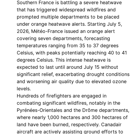
Southern France is battling a severe heatwave
that has triggered widespread wildfires and
prompted multiple departments to be placed
under orange heatwave alerts. Starting July 5,
2026, Météo-France issued an orange alert
covering seven departments, forecasting
temperatures ranging from 35 to 37 degrees
Celsius, with peaks potentially reaching 40 to 41
degrees Celsius. This intense heatwave is
expected to last until around July 15 without
significant relief, exacerbating drought conditions
and worsening air quality due to elevated ozone
levels.
Hundreds of firefighters are engaged in
combating significant wildfires, notably in the
Pyrénées-Orientales and the Drôme departments,
where nearly 1,000 hectares and 300 hectares of
land have been burned, respectively. Canadair
aircraft are actively assisting ground efforts to