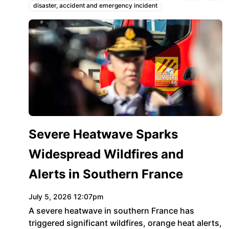
disaster, accident and emergency incident
Topics:
www.lemonde.fr
Severe Heatwave Sparks
Widespread Wildfires and
Alerts in Southern France
July 5, 2026 12:07pm
A severe heatwave in southern France has
triggered significant wildfires, orange heat alerts,