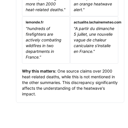
more than 2000
an orange heatwave
heat-related deaths."
alert."
lemonde.fr
actualite.lachainemeteo.com
"hundreds of
"A partir du dimanche
firefighters are
5 juillet, une nouvelle
actively combating
vague de chaleur
wildfires in two
caniculaire s'installe
departments in
en France."
France."
Why this matters:
One source claims over 2000
heat-related deaths, while this is not mentioned in
the other summaries. This discrepancy significantly
affects the understanding of the heatwave's
impact.