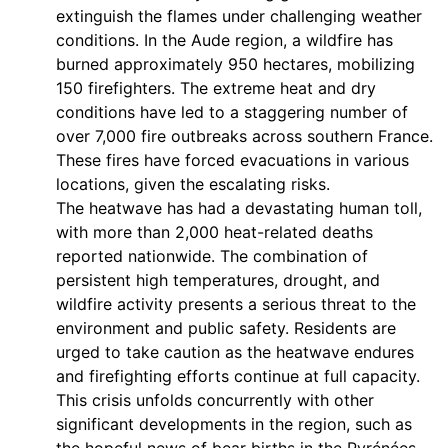
extinguish the flames under challenging weather
conditions. In the Aude region, a wildfire has
burned approximately 950 hectares, mobilizing
150 firefighters. The extreme heat and dry
conditions have led to a staggering number of
over 7,000 fire outbreaks across southern France.
These fires have forced evacuations in various
locations, given the escalating risks.
The heatwave has had a devastating human toll,
with more than 2,000 heat-related deaths
reported nationwide. The combination of
persistent high temperatures, drought, and
wildfire activity presents a serious threat to the
environment and public safety. Residents are
urged to take caution as the heatwave endures
and firefighting efforts continue at full capacity.
This crisis unfolds concurrently with other
significant developments in the region, such as