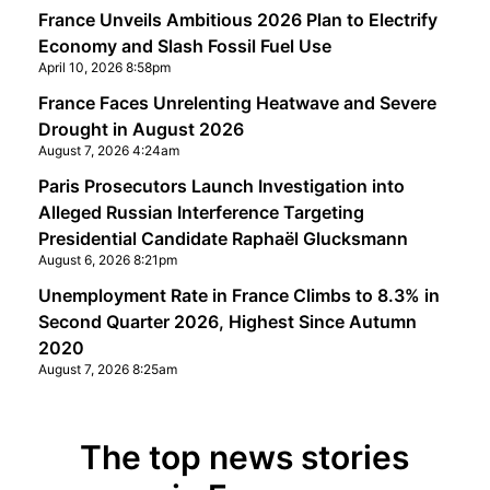
France Unveils Ambitious 2026 Plan to Electrify
Economy and Slash Fossil Fuel Use
April 10, 2026 8:58pm
France Faces Unrelenting Heatwave and Severe
Drought in August 2026
August 7, 2026 4:24am
Paris Prosecutors Launch Investigation into
Alleged Russian Interference Targeting
Presidential Candidate Raphaël Glucksmann
August 6, 2026 8:21pm
Unemployment Rate in France Climbs to 8.3% in
Second Quarter 2026, Highest Since Autumn
2020
August 7, 2026 8:25am
The top news stories