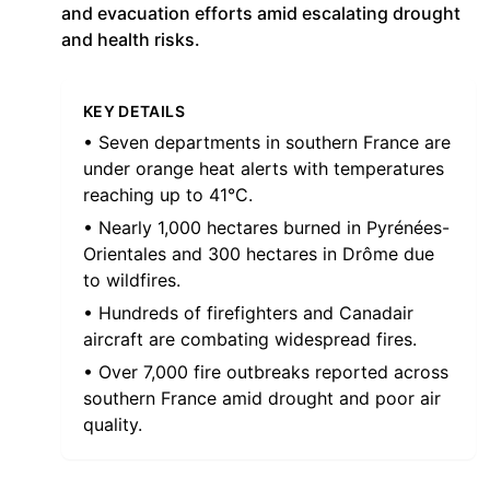
and evacuation efforts amid escalating drought
and health risks.
KEY DETAILS
• Seven departments in southern France are
under orange heat alerts with temperatures
reaching up to 41°C.
• Nearly 1,000 hectares burned in Pyrénées-
Orientales and 300 hectares in Drôme due
to wildfires.
• Hundreds of firefighters and Canadair
aircraft are combating widespread fires.
• Over 7,000 fire outbreaks reported across
southern France amid drought and poor air
quality.