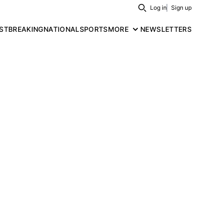
Log in
Sign up
Search
ST
BREAKING
NATIONAL
SPORTS
MORE
NEWSLETTERS