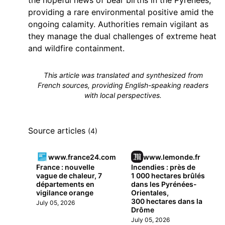
the hopeful news of bear births in the Pyrénées,
providing a rare environmental positive amid the
ongoing calamity. Authorities remain vigilant as
they manage the dual challenges of extreme heat
and wildfire containment.
This article was translated and synthesized from
French sources, providing English-speaking readers
with local perspectives.
Source articles
(4)
www.france24.com
www.lemonde.fr
France : nouvelle
Incendies : près de
vague de chaleur, 7
1 000 hectares brûlés
départements en
dans les Pyrénées-
vigilance orange
Orientales,
300 hectares dans la
July 05, 2026
Drôme
July 05, 2026