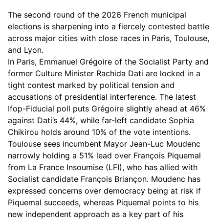
The second round of the 2026 French municipal
elections is sharpening into a fiercely contested battle
across major cities with close races in Paris, Toulouse,
and Lyon.
In Paris, Emmanuel Grégoire of the Socialist Party and
former Culture Minister Rachida Dati are locked in a
tight contest marked by political tension and
accusations of presidential interference. The latest
Ifop-Fiducial poll puts Grégoire slightly ahead at 46%
against Dati’s 44%, while far-left candidate Sophia
Chikirou holds around 10% of the vote intentions.
Toulouse sees incumbent Mayor Jean-Luc Moudenc
narrowly holding a 51% lead over François Piquemal
from La France Insoumise (LFI), who has allied with
Socialist candidate François Briançon. Moudenc has
expressed concerns over democracy being at risk if
Piquemal succeeds, whereas Piquemal points to his
new independent approach as a key part of his