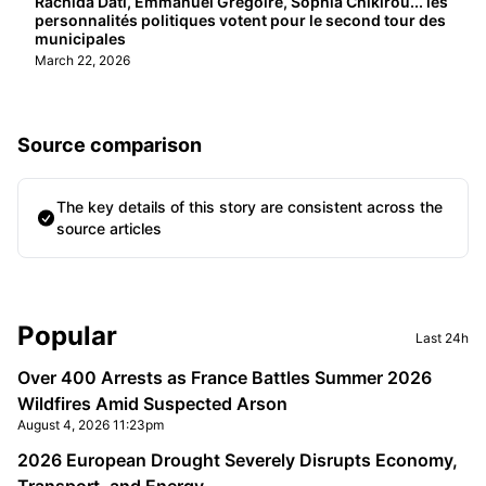
Rachida Dati, Emmanuel Grégoire, Sophia Chikirou... les
personnalités politiques votent pour le second tour des
municipales
March 22, 2026
Source comparison
The key details of this story are consistent across the
source articles
Sidebar
Popular
Last 24h
Over 400 Arrests as France Battles Summer 2026
Wildfires Amid Suspected Arson
August 4, 2026 11:23pm
2026 European Drought Severely Disrupts Economy,