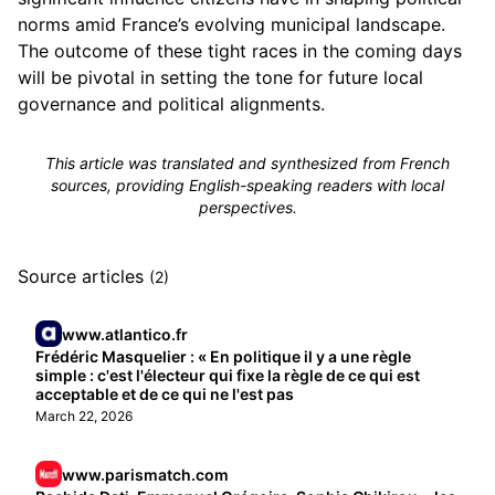
norms amid France’s evolving municipal landscape.
The outcome of these tight races in the coming days
will be pivotal in setting the tone for future local
governance and political alignments.
This article was translated and synthesized from French
sources, providing English-speaking readers with local
perspectives.
Source articles
(2)
www.atlantico.fr
Frédéric Masquelier : « En politique il y a une règle
simple : c'est l'électeur qui fixe la règle de ce qui est
acceptable et de ce qui ne l'est pas
March 22, 2026
www.parismatch.com