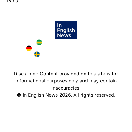
Paris
Brazil in English
Deutschland in English
Sweden in English
Disclaimer: Content provided on this site is for
informational purposes only and may contain
inaccuracies.
©
In English News
2026
. All rights reserved.