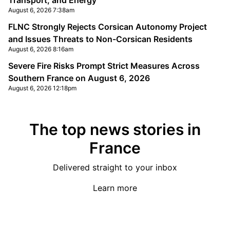
Transport, and Energy
August 6, 2026 7:38am
FLNC Strongly Rejects Corsican Autonomy Project
and Issues Threats to Non-Corsican Residents
August 6, 2026 8:16am
Severe Fire Risks Prompt Strict Measures Across
Southern France on August 6, 2026
August 6, 2026 12:18pm
The top news stories in
France
Delivered straight to your inbox
Learn more