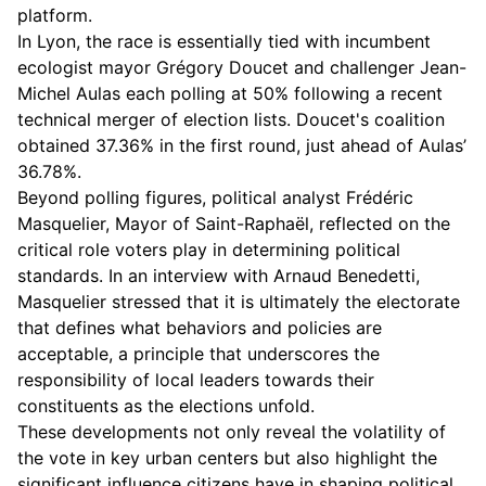
platform.
In Lyon, the race is essentially tied with incumbent
ecologist mayor Grégory Doucet and challenger Jean-
Michel Aulas each polling at 50% following a recent
technical merger of election lists. Doucet's coalition
obtained 37.36% in the first round, just ahead of Aulas’
36.78%.
Beyond polling figures, political analyst Frédéric
Masquelier, Mayor of Saint-Raphaël, reflected on the
critical role voters play in determining political
standards. In an interview with Arnaud Benedetti,
Masquelier stressed that it is ultimately the electorate
that defines what behaviors and policies are
acceptable, a principle that underscores the
responsibility of local leaders towards their
constituents as the elections unfold.
These developments not only reveal the volatility of
the vote in key urban centers but also highlight the
significant influence citizens have in shaping political