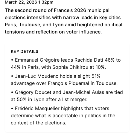
March 22, 2026 1:32pm
The second round of France's 2026 municipal
elections intensifies with narrow leads in key cities
Paris, Toulouse, and Lyon amid heightened political
tensions and reflection on voter influence.
KEY DETAILS
• Emmanuel Grégoire leads Rachida Dati 46% to
44% in Paris, with Sophia Chikirou at 10%.
• Jean-Luc Moudenc holds a slight 51%
advantage over François Piquemal in Toulouse.
• Grégory Doucet and Jean-Michel Aulas are tied
at 50% in Lyon after a list merger.
• Frédéric Masquelier highlights that voters
determine what is acceptable in politics in the
context of the elections.