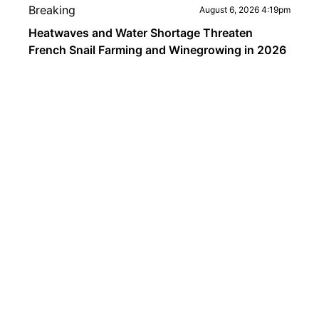
Breaking
August 6, 2026 4:19pm
Heatwaves and Water Shortage Threaten
French Snail Farming and Winegrowing in 2026