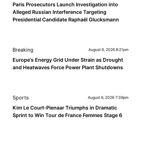
Paris Prosecutors Launch Investigation into
Alleged Russian Interference Targeting
Presidential Candidate Raphaël Glucksmann
Breaking
August 6, 2026 8:21pm
Europe's Energy Grid Under Strain as Drought
and Heatwaves Force Power Plant Shutdowns
Sports
August 6, 2026 7:39pm
Kim Le Court-Pienaar Triumphs in Dramatic
Sprint to Win Tour de France Femmes Stage 6