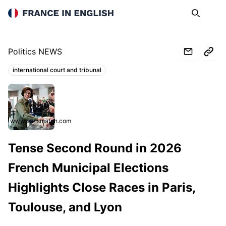
France in English
Search
Op
Politics NEWS
international court and tribunal
Topics:
www.parismatch.com
Tense Second Round in 2026
French Municipal Elections
Highlights Close Races in Paris,
Toulouse, and Lyon