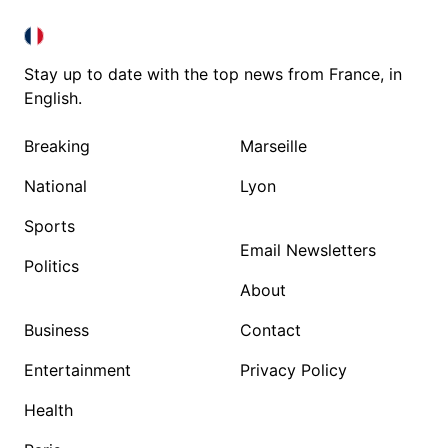
FRANCE IN ENGLISH
FRANCE IN ENGLISH
Stay up to date with the top news from France, in
English.
Breaking
Marseille
National
Lyon
Sports
Email Newsletters
Politics
About
Business
Contact
Entertainment
Privacy Policy
Health