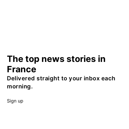
The top news stories in
France
Delivered straight to your inbox each
morning.
Sign up