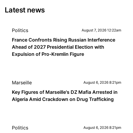
Latest news
Politics
August 7, 2026 12:22am
France Confronts Rising Russian Interference
Ahead of 2027 Presidential Election with
Expulsion of Pro-Kremlin Figure
Marseille
August 6, 2026 8:21pm
Key Figures of Marseille's DZ Mafia Arrested in
Algeria Amid Crackdown on Drug Trafficking
Politics
August 6, 2026 8:21pm