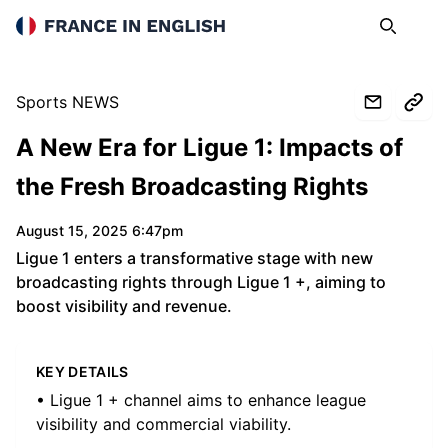
France in English
Search
Op
Sports NEWS
A New Era for Ligue 1: Impacts of
the Fresh Broadcasting Rights
August 15, 2025 6:47pm
Ligue 1 enters a transformative stage with new
broadcasting rights through Ligue 1 +, aiming to
boost visibility and revenue.
KEY DETAILS
• Ligue 1 + channel aims to enhance league
visibility and commercial viability.