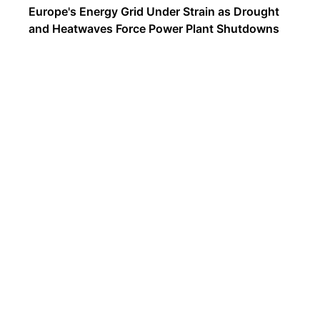
Europe's Energy Grid Under Strain as Drought
and Heatwaves Force Power Plant Shutdowns