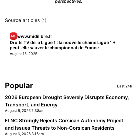
perspectives.
Source articles
(1)
www.midilibre.fr
Droits TV de la Ligue 1 : la nouvelle chaîne Ligue 1 +
peut-elle sauver le championnat de France
August 15, 2025
Sidebar
Popular
Last 24h
2026 European Drought Severely Disrupts Economy,
Transport, and Energy
August 6, 2026 7:38am
FLNC Strongly Rejects Corsican Autonomy Project
and Issues Threats to Non-Corsican Residents
August 6, 2026 8:16am