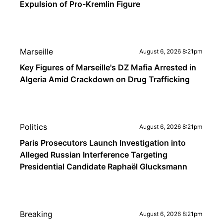
Expulsion of Pro-Kremlin Figure
Marseille
August 6, 2026 8:21pm
Key Figures of Marseille's DZ Mafia Arrested in
Algeria Amid Crackdown on Drug Trafficking
Politics
August 6, 2026 8:21pm
Paris Prosecutors Launch Investigation into
Alleged Russian Interference Targeting
Presidential Candidate Raphaël Glucksmann
Breaking
August 6, 2026 8:21pm