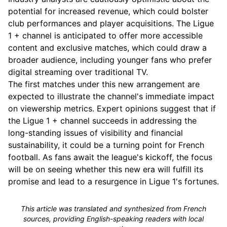
potential for increased revenue, which could bolster
club performances and player acquisitions. The Ligue
1 + channel is anticipated to offer more accessible
content and exclusive matches, which could draw a
broader audience, including younger fans who prefer
digital streaming over traditional TV.
The first matches under this new arrangement are
expected to illustrate the channel's immediate impact
on viewership metrics. Expert opinions suggest that if
the Ligue 1 + channel succeeds in addressing the
long-standing issues of visibility and financial
sustainability, it could be a turning point for French
football. As fans await the league's kickoff, the focus
will be on seeing whether this new era will fulfill its
promise and lead to a resurgence in Ligue 1's fortunes.
This article was translated and synthesized from French
sources, providing English-speaking readers with local