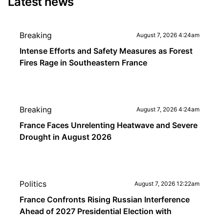
Latest news
Breaking
August 7, 2026 4:24am
Intense Efforts and Safety Measures as Forest
Fires Rage in Southeastern France
Breaking
August 7, 2026 4:24am
France Faces Unrelenting Heatwave and Severe
Drought in August 2026
Politics
August 7, 2026 12:22am
France Confronts Rising Russian Interference
Ahead of 2027 Presidential Election with