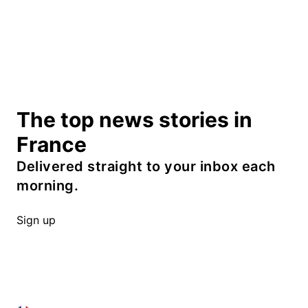
The top news stories in
France
Delivered straight to your inbox each
morning.
Sign up