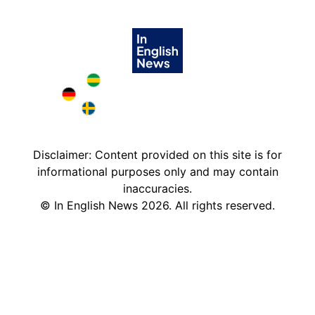
Brazil in English
Deutschland in English
Sweden in English
Disclaimer: Content provided on this site is for
informational purposes only and may contain
inaccuracies.
©
In English News
2026
. All rights reserved.