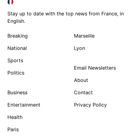
FRANCE IN ENGLISH
FRANCE IN ENGLISH
Stay up to date with the top news from France, in
English.
Breaking
Marseille
National
Lyon
Sports
Email Newsletters
Politics
About
Business
Contact
Entertainment
Privacy Policy
Health
Paris