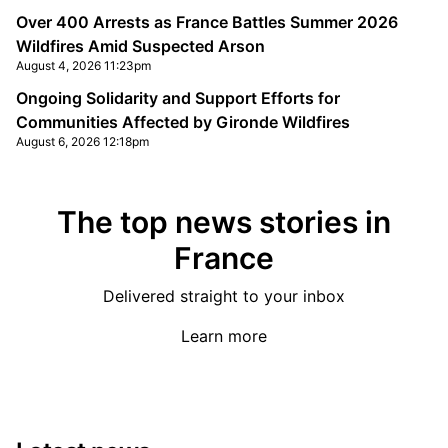
Over 400 Arrests as France Battles Summer 2026
Wildfires Amid Suspected Arson
August 4, 2026 11:23pm
Ongoing Solidarity and Support Efforts for
Communities Affected by Gironde Wildfires
August 6, 2026 12:18pm
The top news stories in
France
Delivered straight to your inbox
Learn more