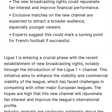
• The new broadcasting rights could rejuvenate
fan interest and improve financial performance.
• Exclusive matches on the new channel are
expected to attract a broader audience,
especially younger viewers.
• Experts suggest this could mark a turning point
for French football if successful.
Ligue 1 is entering a crucial phase with the recent
establishment of new broadcasting rights, notably
through the introduction of the Ligue 1 + channel. This
initiative aims to enhance the visibility and commercial
viability of the league, which has faced challenges in
competing with other major European leagues. The
hopes are high that this new channel will rejuvenate
fan interest and improve the league's international
profile.
Industry analysts are cautiously optimistic about the