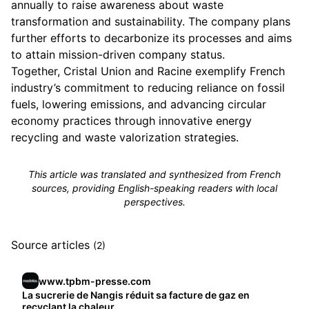
annually to raise awareness about waste
transformation and sustainability. The company plans
further efforts to decarbonize its processes and aims
to attain mission-driven company status.
Together, Cristal Union and Racine exemplify French
industry’s commitment to reducing reliance on fossil
fuels, lowering emissions, and advancing circular
economy practices through innovative energy
recycling and waste valorization strategies.
This article was translated and synthesized from French
sources, providing English-speaking readers with local
perspectives.
Source articles
(2)
www.tpbm-presse.com
La sucrerie de Nangis réduit sa facture de gaz en
recyclant la chaleur