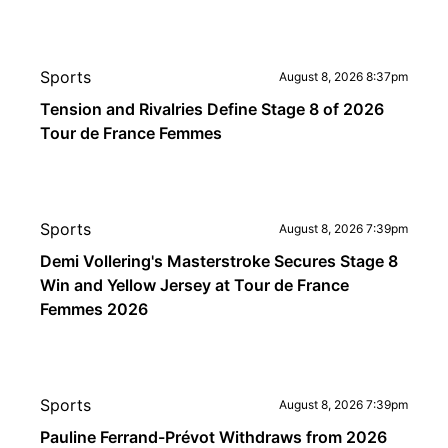
Sports
August 8, 2026 8:37pm
Tension and Rivalries Define Stage 8 of 2026
Tour de France Femmes
Sports
August 8, 2026 7:39pm
Demi Vollering's Masterstroke Secures Stage 8
Win and Yellow Jersey at Tour de France
Femmes 2026
Sports
August 8, 2026 7:39pm
Pauline Ferrand-Prévot Withdraws from 2026