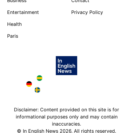
Business
Contact
Entertainment
Privacy Policy
Health
Paris
Brazil in English
Deutschland in English
Sweden in English
Disclaimer: Content provided on this site is for
informational purposes only and may contain
inaccuracies.
©
In English News
2026
. All rights reserved.