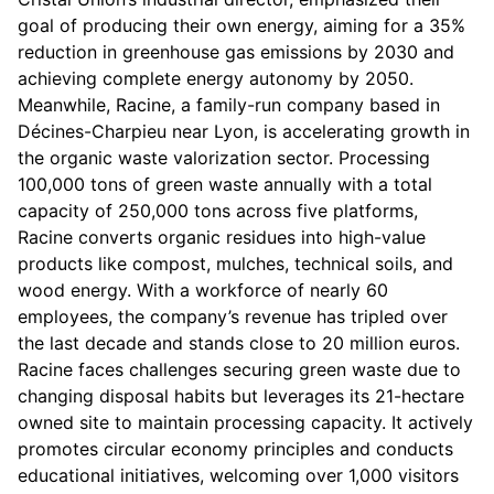
goal of producing their own energy, aiming for a 35%
reduction in greenhouse gas emissions by 2030 and
achieving complete energy autonomy by 2050.
Meanwhile, Racine, a family-run company based in
Décines-Charpieu near Lyon, is accelerating growth in
the organic waste valorization sector. Processing
100,000 tons of green waste annually with a total
capacity of 250,000 tons across five platforms,
Racine converts organic residues into high-value
products like compost, mulches, technical soils, and
wood energy. With a workforce of nearly 60
employees, the company’s revenue has tripled over
the last decade and stands close to 20 million euros.
Racine faces challenges securing green waste due to
changing disposal habits but leverages its 21-hectare
owned site to maintain processing capacity. It actively
promotes circular economy principles and conducts
educational initiatives, welcoming over 1,000 visitors