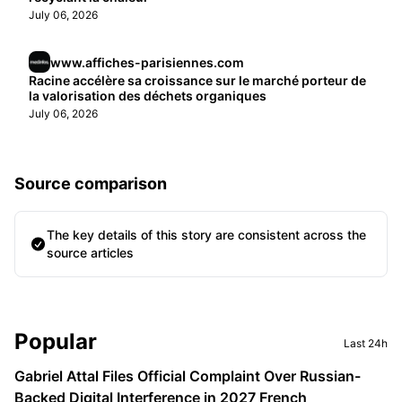
July 06, 2026
www.affiches-parisiennes.com
Racine accélère sa croissance sur le marché porteur de
la valorisation des déchets organiques
July 06, 2026
Source comparison
The key details of this story are consistent across the
source articles
Sidebar
Popular
Last 24h
Gabriel Attal Files Official Complaint Over Russian-
Backed Digital Interference in 2027 French