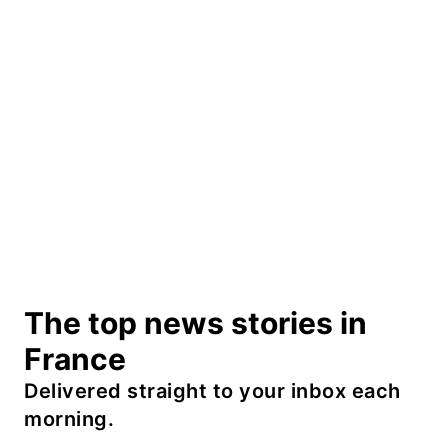
The top news stories in
France
Delivered straight to your inbox each
morning.