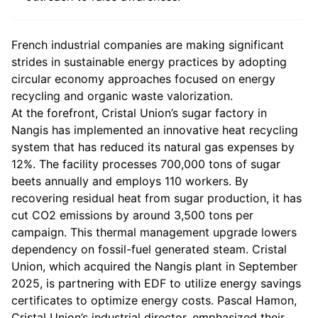
French industrial companies are making significant
strides in sustainable energy practices by adopting
circular economy approaches focused on energy
recycling and organic waste valorization.
At the forefront, Cristal Union’s sugar factory in
Nangis has implemented an innovative heat recycling
system that has reduced its natural gas expenses by
12%. The facility processes 700,000 tons of sugar
beets annually and employs 110 workers. By
recovering residual heat from sugar production, it has
cut CO2 emissions by around 3,500 tons per
campaign. This thermal management upgrade lowers
dependency on fossil-fuel generated steam. Cristal
Union, which acquired the Nangis plant in September
2025, is partnering with EDF to utilize energy savings
certificates to optimize energy costs. Pascal Hamon,
Cristal Union’s industrial director, emphasized their