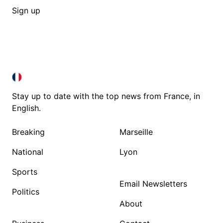
Sign up
FRANCE IN ENGLISH
FRANCE IN ENGLISH
Stay up to date with the top news from France, in
English.
Breaking
Marseille
National
Lyon
Sports
Email Newsletters
Politics
About