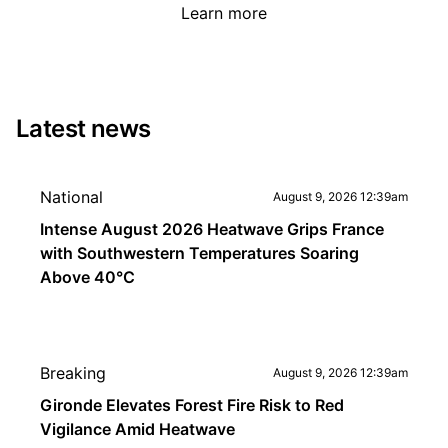
Learn more
Latest news
National
August 9, 2026 12:39am
Intense August 2026 Heatwave Grips France
with Southwestern Temperatures Soaring
Above 40°C
Breaking
August 9, 2026 12:39am
Gironde Elevates Forest Fire Risk to Red
Vigilance Amid Heatwave