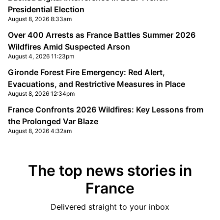
Presidential Election
August 8, 2026 8:33am
Over 400 Arrests as France Battles Summer 2026
Wildfires Amid Suspected Arson
August 4, 2026 11:23pm
Gironde Forest Fire Emergency: Red Alert,
Evacuations, and Restrictive Measures in Place
August 8, 2026 12:34pm
France Confronts 2026 Wildfires: Key Lessons from
the Prolonged Var Blaze
August 8, 2026 4:32am
The top news stories in
France
Delivered straight to your inbox