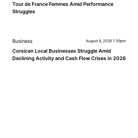
Tour de France Femmes Amid Performance
Struggles
Business
August 8, 2026 7:39pm
Corsican Local Businesses Struggle Amid
Declining Activity and Cash Flow Crises in 2026