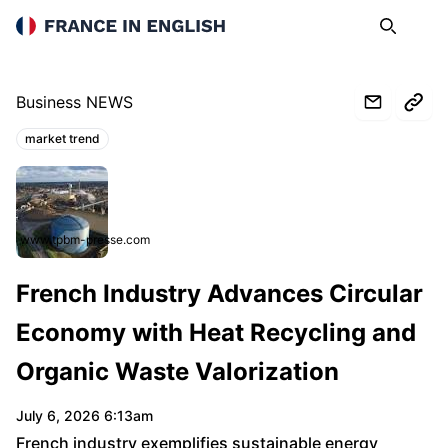
France in English
Search
Op
Business NEWS
market trend
Topics:
www.tpbm-presse.com
French Industry Advances Circular
Economy with Heat Recycling and
Organic Waste Valorization
July 6, 2026 6:13am
French industry exemplifies sustainable energy