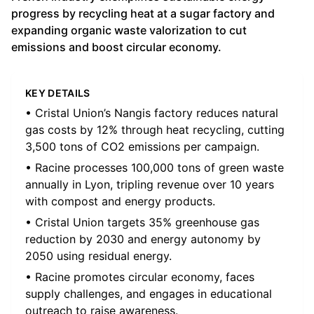
progress by recycling heat at a sugar factory and
expanding organic waste valorization to cut
emissions and boost circular economy.
KEY DETAILS
• Cristal Union’s Nangis factory reduces natural
gas costs by 12% through heat recycling, cutting
3,500 tons of CO2 emissions per campaign.
• Racine processes 100,000 tons of green waste
annually in Lyon, tripling revenue over 10 years
with compost and energy products.
• Cristal Union targets 35% greenhouse gas
reduction by 2030 and energy autonomy by
2050 using residual energy.
• Racine promotes circular economy, faces
supply challenges, and engages in educational
outreach to raise awareness.